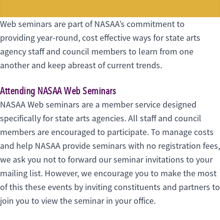
Web seminars are part of NASAA’s commitment to
providing year-round, cost effective ways for state arts
agency staff and council members to learn from one
another and keep abreast of current trends.
Attending NASAA Web Seminars
NASAA Web seminars are a member service designed
specifically for state arts agencies. All staff and council
members are encouraged to participate. To manage costs
and help NASAA provide seminars with no registration fees,
we ask you not to forward our seminar invitations to your
mailing list. However, we encourage you to make the most
of this these events by inviting constituents and partners to
join you to view the seminar in your office.