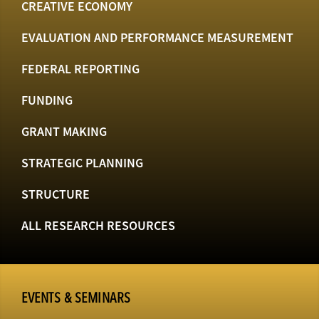
CREATIVE ECONOMY
EVALUATION AND PERFORMANCE MEASUREMENT
FEDERAL REPORTING
FUNDING
GRANT MAKING
STRATEGIC PLANNING
STRUCTURE
ALL RESEARCH RESOURCES
EVENTS & SEMINARS