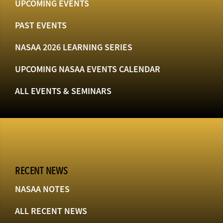
UPCOMING EVENTS
PAST EVENTS
NASAA 2026 LEARNING SERIES
UPCOMING NASAA EVENTS CALENDAR
ALL EVENTS & SEMINARS
RECENT NEWS
NASAA NOTES
ALL RECENT NEWS