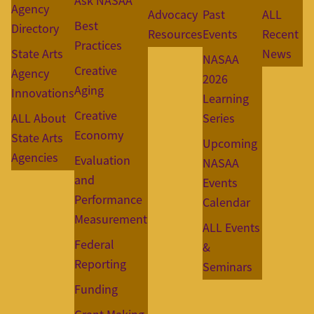
Ask NASAA
Agency
Advocacy
Past
ALL
Best
Directory
Resources
Events
Recent
Practices
State Arts
News
NASAA
Creative
Agency
2026
Aging
Innovations
Learning
Creative
ALL About
Series
Economy
State Arts
Upcoming
Agencies
Evaluation
NASAA
and
Events
Performance
Calendar
Measurement
ALL Events
Federal
&
Reporting
Seminars
Funding