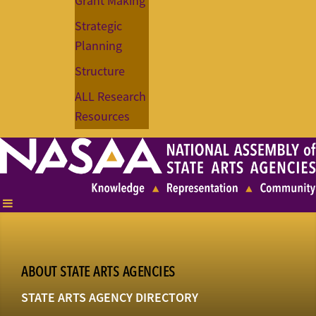
Grant Making
Strategic
Planning
Structure
ALL Research
Resources
ABOUT STATE ARTS AGENCIES
STATE ARTS AGENCY DIRECTORY