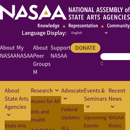
About
My
About
Support
DONATE
NASAA
NASAA
Peer
NASAA
Groups
M
About
Research
Advocate
Events &
Recent
State Arts
Seminars
News
Access for All
Agencies
Federal
Arts and
Updates
Upcoming
NASAA
Health
State Arts
Events
Notes
ALL