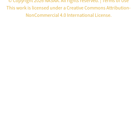
© Copyright 2026 NASAA. All rights reserved. |
Terms of Use
This work is licensed under a
Creative Commons Attribution-
NonCommercial 4.0 International License
.