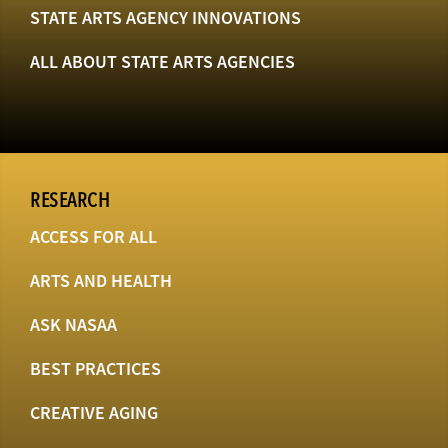
STATE ARTS AGENCY INNOVATIONS
ALL ABOUT STATE ARTS AGENCIES
RESEARCH
ACCESS FOR ALL
ARTS AND HEALTH
ASK NASAA
BEST PRACTICES
CREATIVE AGING