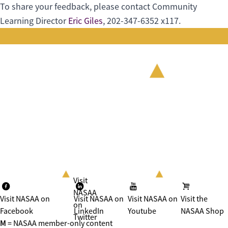
To share your feedback, please contact Community
Learning Director
Eric Giles
, 202-347-6352 x117.
Visit
NASAA
Visit NASAA on
Visit NASAA on
Visit NASAA on
Visit the
on
Facebook
LinkedIn
Youtube
NASAA Shop
Twitter
M
= NASAA member-only content