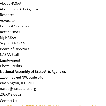
About NASAA
About State Arts Agencies
Research
Advocate
Events & Seminars
Recent News
My NASAA
Support NASAA
Board of Directors
NASAA Staff
Employment
Photo Credits
National Assembly of State Arts Agencies
1100 H Street NW, Suite 640
Washington, D.C. 20005
nasaa@nasaa-arts.org
202-347-6352
Contact Us