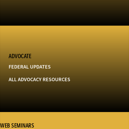
ADVOCATE
FEDERAL UPDATES
ALL ADVOCACY RESOURCES
WEB SEMINARS