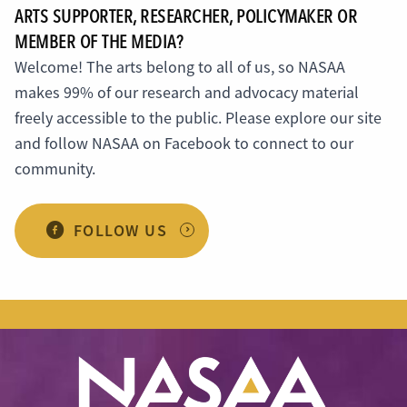
ARTS SUPPORTER, RESEARCHER, POLICYMAKER OR
MEMBER OF THE MEDIA?
Welcome! The arts belong to all of us, so NASAA
makes 99% of our research and advocacy material
freely accessible to the public. Please explore our site
and follow NASAA on Facebook to connect to our
community.
FOLLOW US