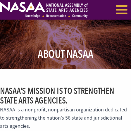
EVENTS & SEMINARS
RECENT NEWS
ABOUT NASAA
NASAA’S MISSION IS TO STRENGTHEN
STATE ARTS AGENCIES.
NASAA is a nonprofit, nonpartisan organization dedicated
to strengthening the nation’s 56 state and jurisdictional
arts agencies.