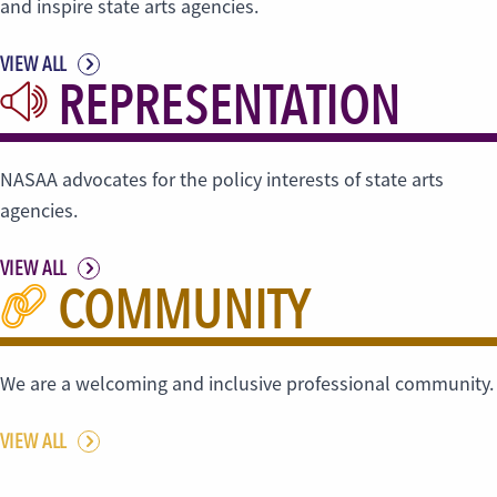
and inspire state arts agencies.
VIEW ALL
REPRESENTATION
NASAA advocates for the policy interests of state arts
agencies.
VIEW ALL
COMMUNITY
We are a welcoming and inclusive professional community.
VIEW ALL