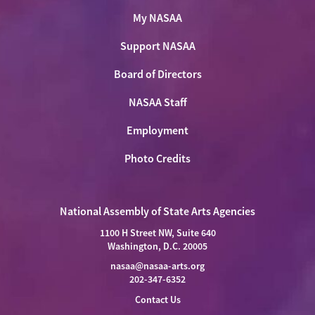
My NASAA
Support NASAA
Board of Directors
NASAA Staff
Employment
Photo Credits
National Assembly of State Arts Agencies
1100 H Street NW, Suite 640
Washington, D.C. 20005
nasaa@nasaa-arts.org
202-347-6352
Contact Us