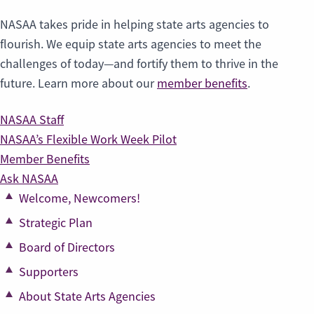
NASAA takes pride in helping state arts agencies to
flourish. We equip state arts agencies to meet the
challenges of today—and fortify them to thrive in the
future. Learn more about our
member benefits
.
NASAA Staff
NASAA’s Flexible Work Week Pilot
Member Benefits
Ask NASAA
Welcome, Newcomers!
Strategic Plan
Board of Directors
Supporters
About State Arts Agencies