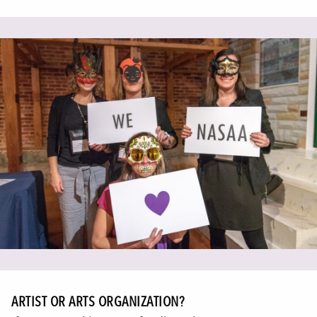
ARTIST OR ARTS ORGANIZATION?