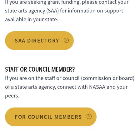
If you are seeking grant funding, please contact your
state arts agency (SAA) for information on support
available in your state.
SAA DIRECTORY
STAFF OR COUNCIL MEMBER?
If you are on the staff or council (commission or board)
of a state arts agency, connect with NASAA and your
peers.
FOR COUNCIL MEMBERS