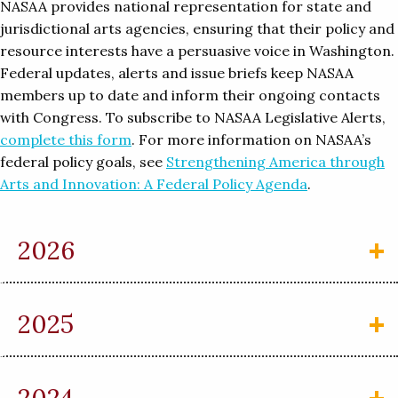
NASAA provides national representation for state and
jurisdictional arts agencies, ensuring that their policy and
resource interests have a persuasive voice in Washington.
Federal updates, alerts and issue briefs keep NASAA
members up to date and inform their ongoing contacts
with Congress. To subscribe to NASAA Legislative Alerts,
complete this form
. For more information on NASAA’s
federal policy goals, see
Strengthening America through
Arts and Innovation: A Federal Policy Agenda
.
2026
2025