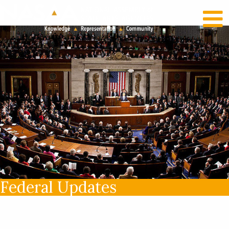
RECENT NEWS
LOG IN
Federal Updates