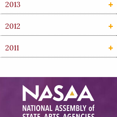
2013
2012
2011