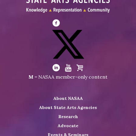
Visit
NASAA
on
Facebook
Visit
NASAA
Visit
Visit
Visit
M
= NASAA member-only content
on
NASAA
NASAA
the
Twitter
on
on
NASAA
About NASAA
LinkedIn
Youtube
Shop
About State Arts Agencies
Research
Advocate
Events & Seminars