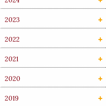
2024
2023
2022
2021
2020
2019