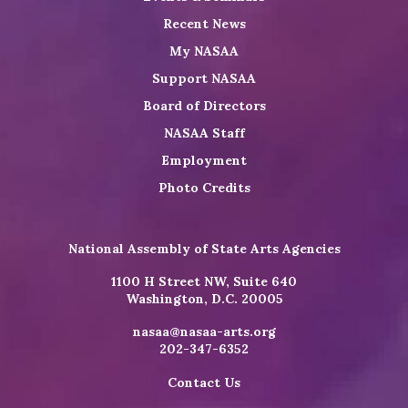
Recent News
My NASAA
Support NASAA
Board of Directors
NASAA Staff
Employment
Photo Credits
National Assembly of State Arts Agencies
1100 H Street NW, Suite 640
Washington, D.C. 20005
nasaa@nasaa-arts.org
202-347-6352
Contact Us