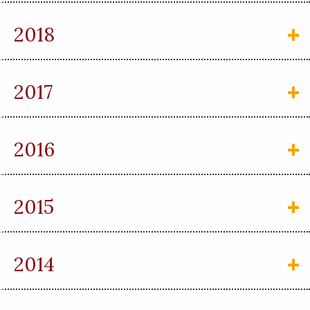
2018
2017
2016
2015
2014