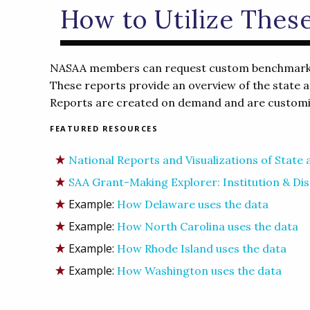
How to Utilize Thes
NASAA members can request custom benchmarking
These reports provide an overview of the state ar
Reports are created on demand and are customiz
FEATURED RESOURCES
National Reports and Visualizations of State
SAA Grant-Making Explorer: Institution & Dis
Example:
How Delaware uses the data
Example:
How North Carolina uses the data
Example:
How Rhode Island uses the data
Example:
How Washington uses the data