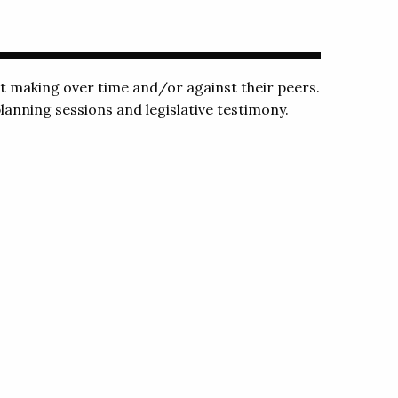
making over time and/or against their peers.
lanning sessions and legislative testimony.