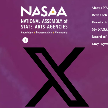
About N
Research
Events &
My NASA
Board of 
Employm
Visit
NASAA
on
Facebook