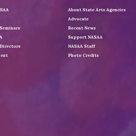
ASAA
About State Arts Agencies
Advocate
 Seminars
Recent News
A
Support NASAA
Directors
NASAA Staff
ent
Photo Credits