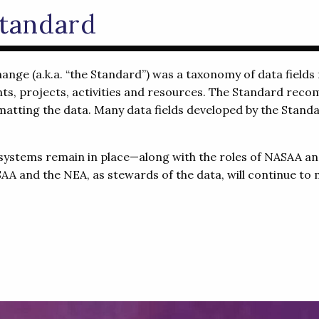
Standard
ge (a.k.a. “the Standard”) was a taxonomy of data fields f
ts, projects, activities and resources. The Standard reco
ormatting the data. Many data fields developed by the Stan
systems remain in place—along with the roles of NASAA an
AA and the NEA, as stewards of the data, will continue to 