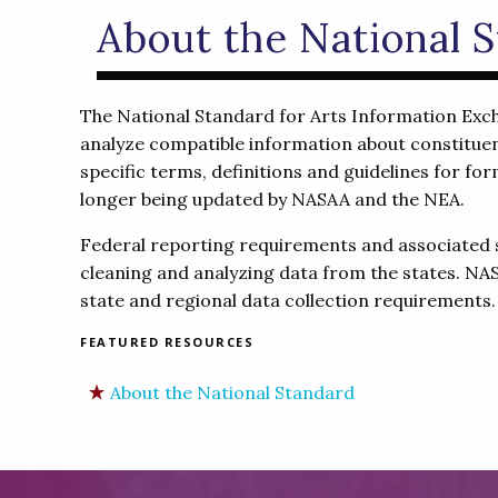
About the National 
The National Standard for Arts Information Exchan
analyze compatible information about constituen
specific terms, definitions and guidelines for f
longer being updated by NASAA and the NEA.
Federal reporting requirements and associated 
cleaning and analyzing data from the states. NAS
state and regional data collection requirements.
FEATURED RESOURCES
About the National Standard