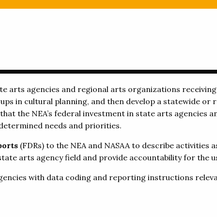
e arts agencies and regional arts organizations receivin
ps in cultural planning, and then develop a statewide or r
 that the NEA’s federal investment in state arts agencies a
determined needs and priorities.
ports
(FDRs) to the NEA and NASAA to describe activities 
ate arts agency field and provide accountability for the us
gencies with data coding and reporting instructions releva