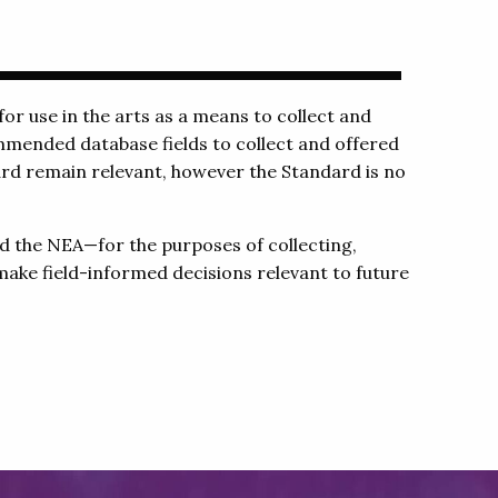
or use in the arts as a means to collect and
mmended database fields to collect and offered
dard remain relevant, however the Standard is no
d the NEA—for the purposes of collecting,
make field-informed decisions relevant to future