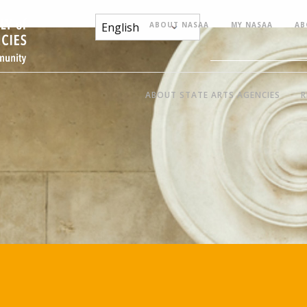
ABOUT NASAA
MY NASAA
AB
ABOUT STATE ARTS AGENCIES
R