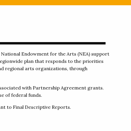
g National Endowment for the Arts (NEA) support
egionwide plan that responds to the priorities
nd regional arts organizations, through
associated with Partnership Agreement grants.
e of federal funds.
nt to Final Descriptive Reports.