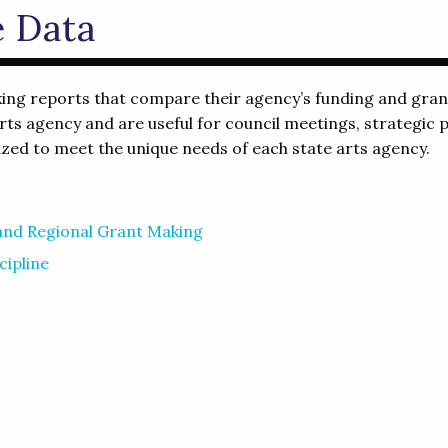
e Data
 reports that compare their agency’s funding and grant 
ts agency and are useful for council meetings, strategic p
ed to meet the unique needs of each state arts agency.
 and Regional Grant Making
cipline