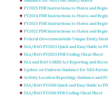
Guidance for NEA Cost Share/Match
FY2025 FDR Instructions to States and Regio
FY2024 FDR Instructions to States and Regi
FY2023 FDR Instructions to States and Regi
FY2022 FDR Instructions to States and Regi
Federal Governmentwide Unique Entity Identi
SAA/RAO FY2023 Quick and Easy Guide to FD
SAA/RAO FY2023 FDR Coding Cheat Sheet
SAA and RAO CARES Act Reporting and Recor
Update on Uniform Guidance for NEA Partn
Activity Location Reporting: Guidance and F
SAA/RAO FY2016 Quick and Easy Guide to FD
SAA/RAO FY2016 FDR Coding Cheat Sheet