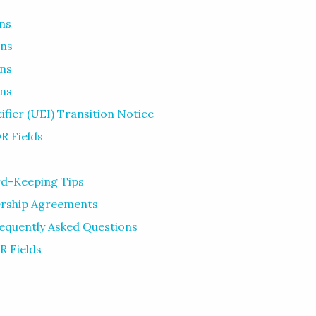
ns
ons
ons
ons
fier (UEI) Transition Notice
R Fields
d-Keeping Tips
ership Agreements
requently Asked Questions
R Fields