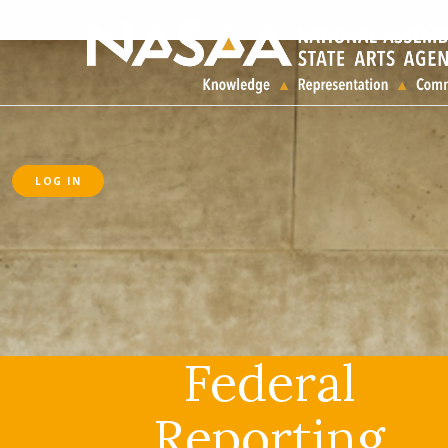
LOG IN
Federal
Reporting