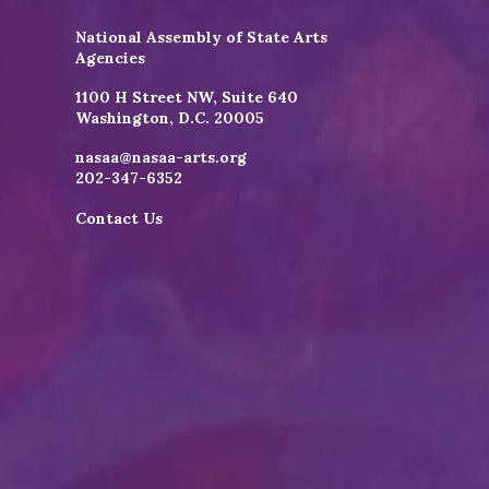
National Assembly of State Arts
Agencies
1100 H Street NW, Suite 640
Washington, D.C. 20005
nasaa@nasaa-arts.org
202-347-6352
Contact Us