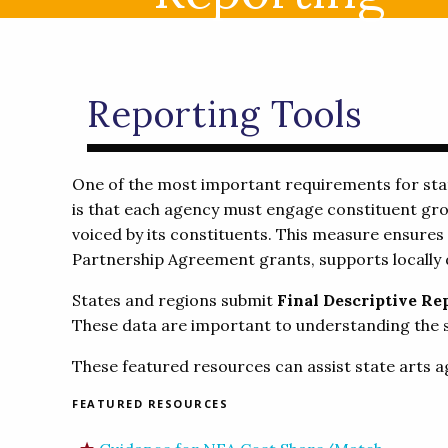
Reporting Tools
One of the most important requirements for stat
is that each agency must engage constituent grou
voiced by its constituents. This measure ensures
Partnership Agreement grants, supports locally 
States and regions submit
Final Descriptive Re
These data are important to understanding the st
These featured resources can assist state arts a
FEATURED RESOURCES