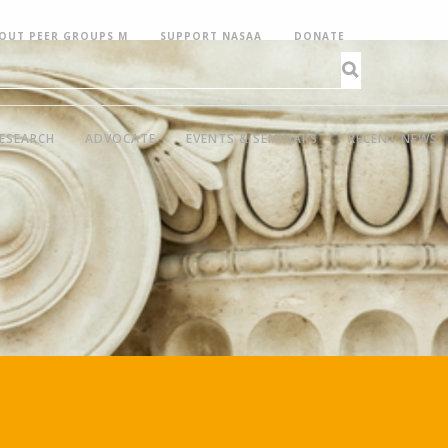
OUT PEER GROUPS M
SUPPORT NASAA
DONATE
ESEARCH
ADVOCATE
EVENTS & SEMINARS
RECENT NEWS