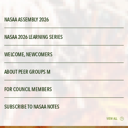
NASAA ASSEMBLY 2026
NASAA 2026 LEARNING SERIES
WELCOME, NEWCOMERS
ABOUT PEER GROUPS M
FOR COUNCIL MEMBERS
SUBSCRIBE TO NASAA NOTES
VIEW ALL