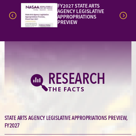
REPORT:
NEW!
VE
PROMOTING STATEWIDE
STRATEGIES IN THE ARTS
AND HEALTH
RESEARCH
THE FACTS
STATE ARTS AGENCY LEGISLATIVE APPROPRIATIONS PREVIEW,
FY2027