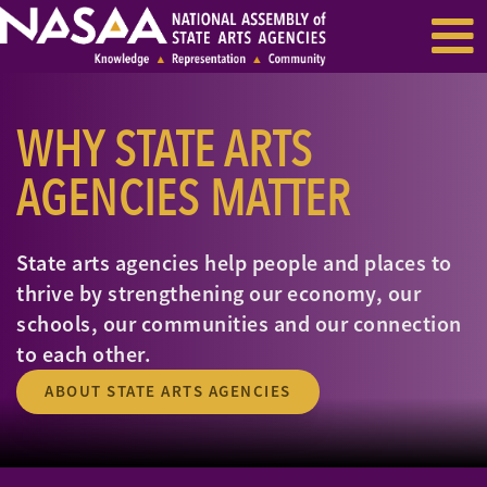
EVENTS & SEMINARS
RECENT NEWS
WHY STATE ARTS
AGENCIES MATTER
State arts agencies
help people and places to
thrive by strengthening our economy, our
schools, our communities and our connection
to each other.
ABOUT STATE ARTS AGENCIES