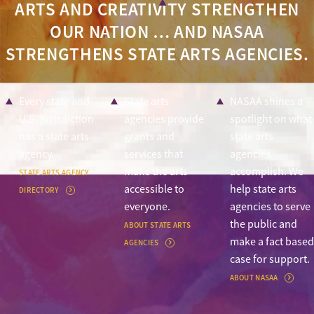
ARTS AND CREATIVITY STRENGTHEN
OUR NATION … AND NASAA
STRENGTHENS STATE ARTS AGENCIES.
Every state and
State arts
NASAA shines a
U.S. jurisdiction
agencies provide
spotlight on what
has a state arts
grants and
state arts
agency.
services that
agencies
make the arts
accomplish. We
STATE ARTS AGENCY
accessible to
help state arts
DIRECTORY
everyone.
agencies to serve
the public and
ABOUT STATE ARTS
make a fact based
AGENCIES
case for support.
ABOUT NASAA