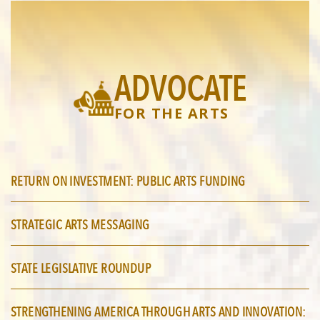
ADVOCATE
FOR THE ARTS
RETURN ON INVESTMENT: PUBLIC ARTS FUNDING
STRATEGIC ARTS MESSAGING
STATE LEGISLATIVE ROUNDUP
STRENGTHENING AMERICA THROUGH ARTS AND INNOVATION: