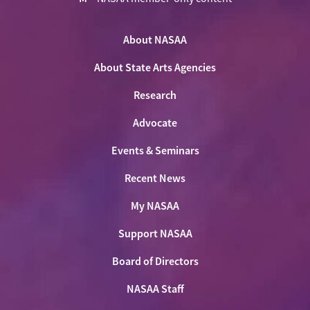
NASAA
NASAA
NASAA
NASAA
the
on
on
on
on
NASAA
Twitter
About NASAA
Facebook
LinkedIn
Youtube
Shop
About State Arts Agencies
Research
Advocate
Events & Seminars
Recent News
My NASAA
Support NASAA
Board of Directors
NASAA Staff