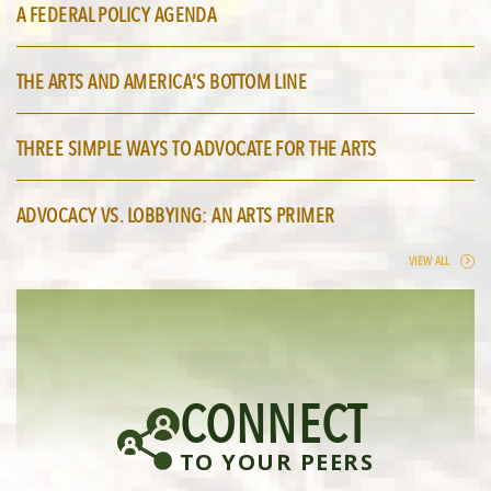
A FEDERAL POLICY AGENDA
THE ARTS AND AMERICA'S BOTTOM LINE
THREE SIMPLE WAYS TO ADVOCATE FOR THE ARTS
ADVOCACY VS. LOBBYING: AN ARTS PRIMER
VIEW ALL
CONNECT
TO YOUR PEERS