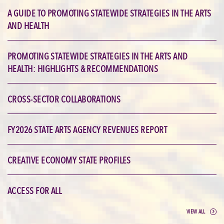
A GUIDE TO PROMOTING STATEWIDE STRATEGIES IN THE ARTS
AND HEALTH
PROMOTING STATEWIDE STRATEGIES IN THE ARTS AND
HEALTH: HIGHLIGHTS & RECOMMENDATIONS
CROSS-SECTOR COLLABORATIONS
FY2026 STATE ARTS AGENCY REVENUES REPORT
CREATIVE ECONOMY STATE PROFILES
ACCESS FOR ALL
VIEW ALL