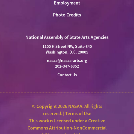
Employment
Photo Credits
National Assembly of State Arts Agencies
1100 H Street NW, Suite 640
Washington, D.C. 20005
nasaa@nasaa-arts.org
202-347-6352
Contact Us
© Copyright 2026 NASAA. All rights
reserved. |
Terms of Use
This work is licensed under a
Creative
Commons Attribution-NonCommercial