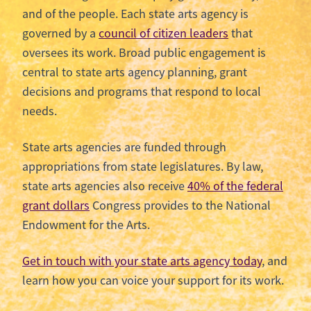
and of the people. Each state arts agency is
governed by a
council of citizen leaders
that
oversees its work. Broad public engagement is
central to state arts agency planning, grant
decisions and programs that respond to local
needs.
State arts agencies are funded through
appropriations from state legislatures. By law,
state arts agencies also receive
40% of the federal
grant dollars
Congress provides to the National
Endowment for the Arts.
Get in touch with your state arts agency today
, and
learn how you can voice your support for its work.