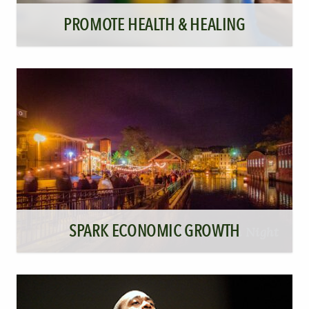
PROMOTE HEALTH & HEALING
SPARK ECONOMIC GROWTH
Illumination Night