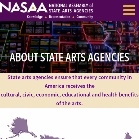
EVENTS & SEMINARS
RECENT NEWS
ABOUT STATE ARTS AGENCIES
State arts agencies ensure that every community in
America receives the
cultural, civic, economic, educational and health benefits
of the arts.