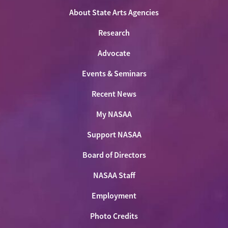
About State Arts Agencies
Research
Advocate
Events & Seminars
Recent News
My NASAA
Support NASAA
Board of Directors
NASAA Staff
Employment
Photo Credits