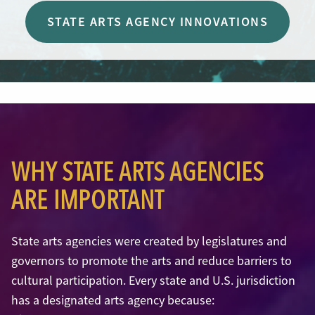
STATE ARTS AGENCY INNOVATIONS
WHY STATE ARTS AGENCIES
ARE IMPORTANT
State arts agencies were created by legislatures and
governors to promote the arts and reduce barriers to
cultural participation. Every state and U.S. jurisdiction
has a designated arts agency because: