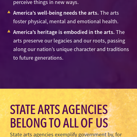
perceive things in new ways.
America’s well-being needs the arts.
The arts
foster physical, mental and emotional health.
America’s heritage is embodied in the arts.
The
arts preserve our legacies and our roots, passing
along our nation’s unique character and traditions
to future generations.
STATE ARTS AGENCIES
BELONG TO ALL OF US
State arts agencies exemplify government by, for