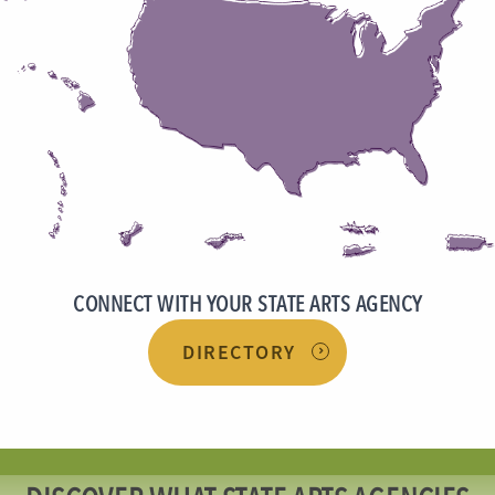
CONNECT WITH YOUR STATE ARTS AGENCY
DIRECTORY