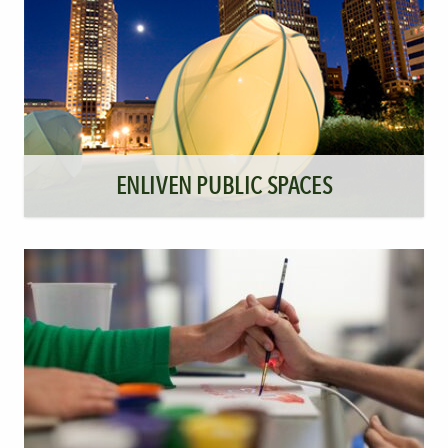
ENLIVEN PUBLIC SPACES