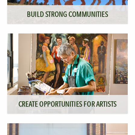
BUILD STRONG COMMUNITIES
CREATE OPPORTUNITIES FOR ARTISTS