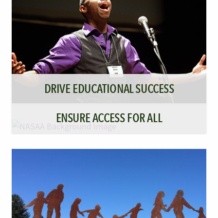
DRIVE EDUCATIONAL SUCCESS
ENSURE ACCESS FOR ALL