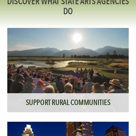
DISCOVER WHAT STATE ARTS AGENCIES
DO
SUPPORT RURAL COMMUNITIES