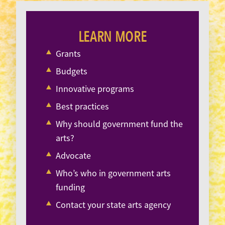
LEARN MORE
Grants
Budgets
Innovative programs
Best practices
Why should government fund the
arts?
Advocate
Who’s who in government arts
funding
Contact your state arts agency