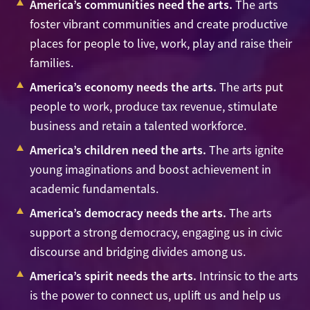
America’s communities need the arts.
The arts
foster vibrant communities and create productive
places for people to live, work, play and raise their
families.
America’s economy needs the arts.
The arts put
people to work, produce tax revenue, stimulate
business and retain a talented workforce.
America’s children need the arts.
The arts ignite
young imaginations and boost achievement in
academic fundamentals.
America’s democracy needs the arts.
The arts
support a strong democracy, engaging us in civic
discourse and bridging divides among us.
America’s spirit needs the arts.
Intrinsic to the arts
is the power to connect us, uplift us and help us