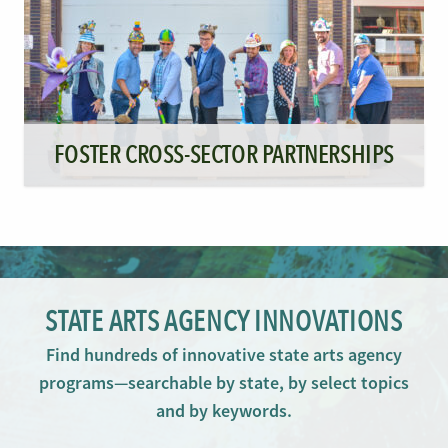
FOSTER CROSS-SECTOR PARTNERSHIPS
STATE ARTS AGENCY INNOVATIONS
Find hundreds of innovative state arts agency
programs—searchable by state, by select topics
and by keywords.