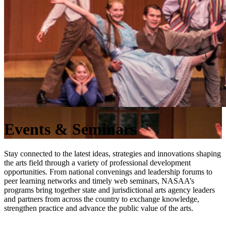
Events & Seminars
Stay connected to the latest ideas, strategies and innovations shaping
the arts field through a variety of professional development
opportunities. From national convenings and leadership forums to
peer learning networks and timely web seminars, NASAA’s
programs bring together state and jurisdictional arts agency leaders
and partners from across the country to exchange knowledge,
strengthen practice and advance the public value of the arts.