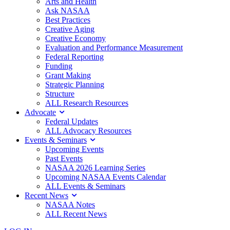
Arts and Health
Ask NASAA
Best Practices
Creative Aging
Creative Economy
Evaluation and Performance Measurement
Federal Reporting
Funding
Grant Making
Strategic Planning
Structure
ALL Research Resources
Advocate
Federal Updates
ALL Advocacy Resources
Events & Seminars
Upcoming Events
Past Events
NASAA 2026 Learning Series
Upcoming NASAA Events Calendar
ALL Events & Seminars
Recent News
NASAA Notes
ALL Recent News