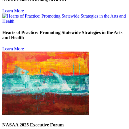
Learn More
Hearts of Practice: Promoting Statewide Strategies in the Arts
and Health
Learn More
NASAA 2025 Executive Forum