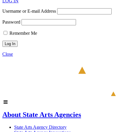
LOG IN
Username or E-mail Address
Password
Remember Me
Close
About State Arts Agencies
State Arts Agency Directory