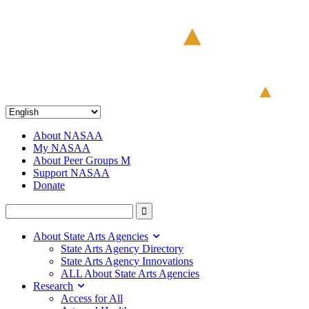
About NASAA
My NASAA
About Peer Groups M
Support NASAA
Donate
About State Arts Agencies
State Arts Agency Directory
State Arts Agency Innovations
ALL About State Arts Agencies
Research
Access for All