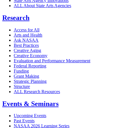
State Arts Agency Innovations
ALL About State Arts Agencies
Research
Access for All
Arts and Health
Ask NASAA
Best Practices
Creative Aging
Creative Economy
Evaluation and Performance Measurement
Federal Reporting
Funding
Grant Making
Strategic Planning
Structure
ALL Research Resources
Events & Seminars
Upcoming Events
Past Events
NASAA 2026 Learning Series