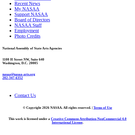
Recent News
My NASAA
Support NASAA
Board of Directors
NASAA Staff
Employment
Photo Credits
National Assembly of State Arts Agencies
1100 H Street NW, Suite 640
Washington, D.C. 20005
nasaa@nasaa-arts.org
202-347-6352
Contact Us
© Copyright 2026 NASAA. All rights reserved. |
Terms of Use
This work is licensed under a
Creative Commons Attribution-NonCommercial 4.0
International License
.