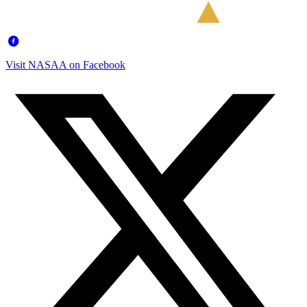
Visit NASAA on Facebook