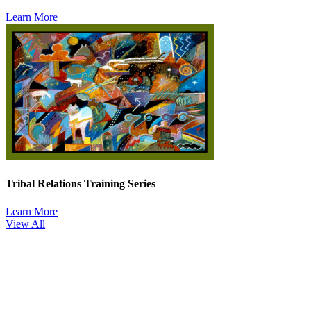
Learn More
Tribal Relations Training Series
Learn More
View All