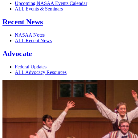
Upcoming NASAA Events Calendar
ALL Events & Seminars
Recent News
NASAA Notes
ALL Recent News
Advocate
Federal Updates
ALL Advocacy Resources