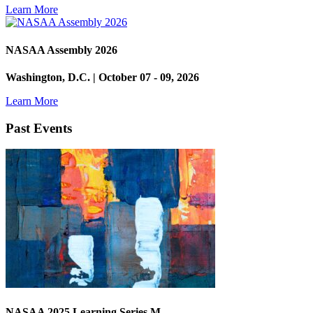
Learn More
NASAA Assembly 2026
Washington, D.C. | October 07 - 09, 2026
Learn More
Past Events
NASAA 2025 Learning Series M