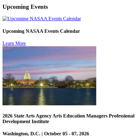
Upcoming Events
Upcoming NASAA Events Calendar
Learn More
2026 State Arts Agency Arts Education Managers Professional
Development Institute
Washington, D.C. | October 05 - 07, 2026