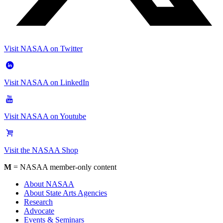
Visit NASAA on Twitter
Visit NASAA on LinkedIn
Visit NASAA on Youtube
Visit the NASAA Shop
M
= NASAA member-only content
About NASAA
About State Arts Agencies
Research
Advocate
Events & Seminars