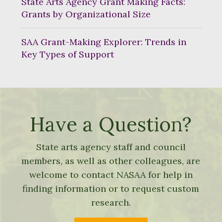
State Arts Agency Grant Making Facts:
Grants by Organizational Size
SAA Grant-Making Explorer: Trends in
Key Types of Support
Have a Question?
State arts agency staff and council
members, as well as other colleagues, are
welcome to contact NASAA for help in
finding information or to request custom
research.