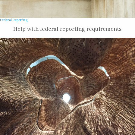
Federal Reporting
Help with federal reporting requirements