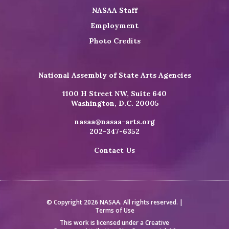
NASAA Staff
Employment
Photo Credits
National Assembly of State Arts Agencies
1100 H Street NW, Suite 640
Washington, D.C. 20005
nasaa@nasaa-arts.org
202-347-6352
Contact Us
© Copyright 2026 NASAA. All rights reserved. |
Terms of Use
This work is licensed under a
Creative