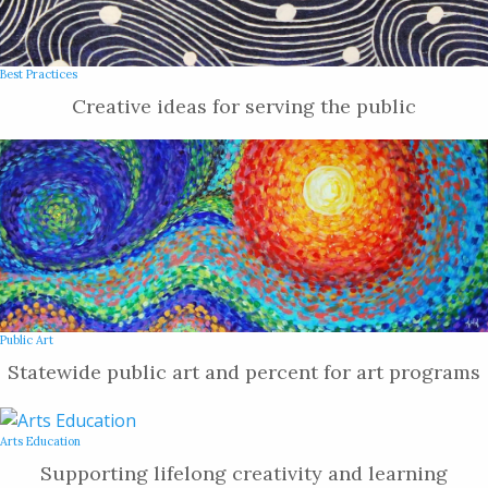
Best Practices
Creative ideas for serving the public
Public Art
Statewide public art and percent for art programs
Arts Education
Supporting lifelong creativity and learning