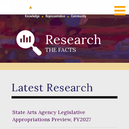
RECENT NEWS
LOG IN
Research
THE FACTS
Latest Research
State Arts Agency Legislative
Appropriations Preview, FY2027