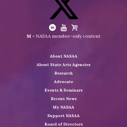
NASAA
on
Facebook
Visit
NASAA
Visit
Visit
Visit
M
= NASAA member-only content
on
NASAA
NASAA
the
Twitter
on
on
NASAA
About NASAA
LinkedIn
Youtube
Shop
About State Arts Agencies
Research
Advocate
Events & Seminars
Recent News
My NASAA
Support NASAA
Board of Directors