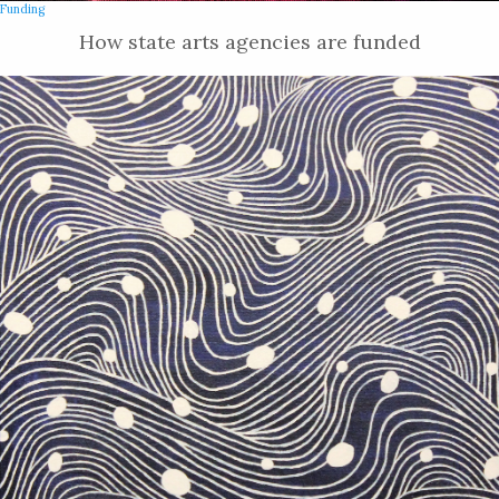
Funding
How state arts agencies are funded