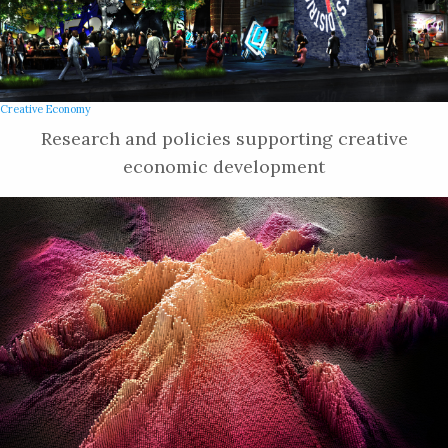
Creative Economy
Research and policies supporting creative
economic development