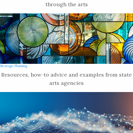
through the arts
Strategic Planning
Resources, how-to advice and examples from state
arts agencies