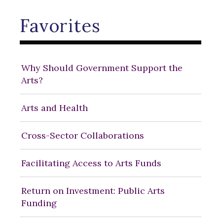
Favorites
Why Should Government Support the
Arts?
Arts and Health
Cross-Sector Collaborations
Facilitating Access to Arts Funds
Return on Investment: Public Arts
Funding