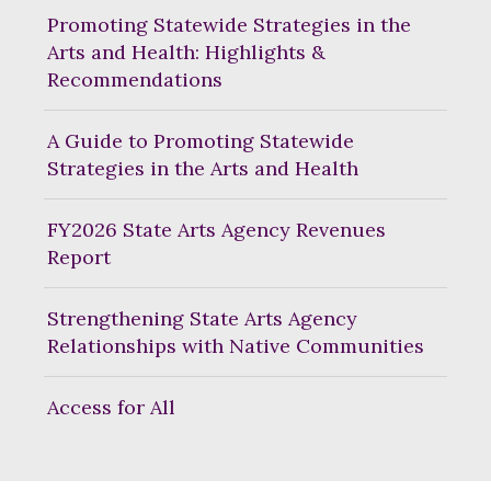
Promoting Statewide Strategies in the
Arts and Health: Highlights &
Recommendations
A Guide to Promoting Statewide
Strategies in the Arts and Health
FY2026 State Arts Agency Revenues
Report
Strengthening State Arts Agency
Relationships with Native Communities
Access for All