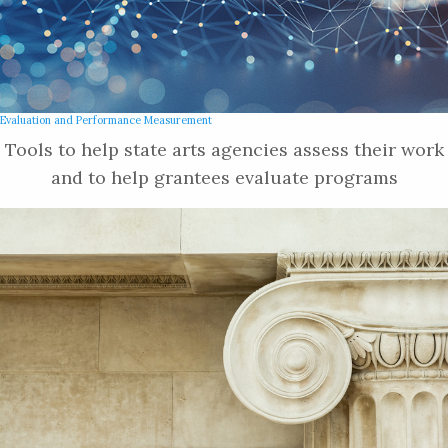
Evaluation and Performance Measurement
Tools to help state arts agencies assess their work
and to help grantees evaluate programs