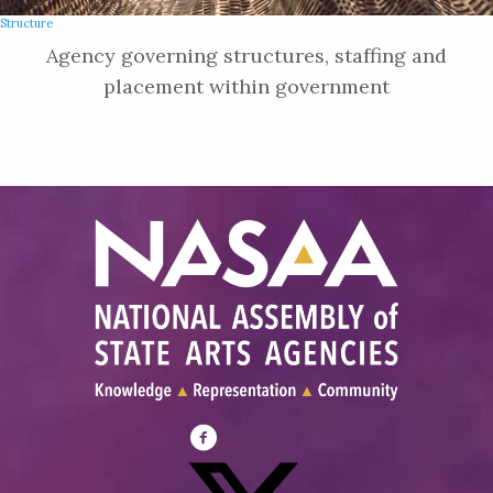
Structure
Agency governing structures, staffing and
placement within government
Visit