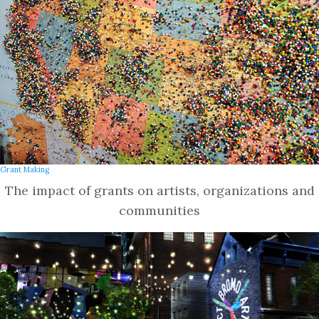
Grant Making
The impact of grants on artists, organizations and
communities