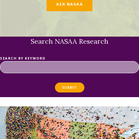
ASK NASAA
Search NASAA Research
SEARCH BY KEYWORD