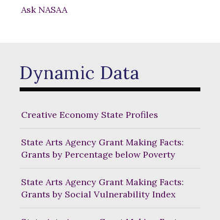
Ask NASAA
Dynamic Data
Creative Economy State Profiles
State Arts Agency Grant Making Facts:
Grants by Percentage below Poverty
State Arts Agency Grant Making Facts:
Grants by Social Vulnerability Index