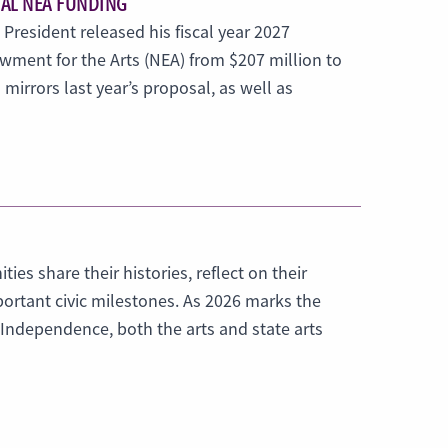
MAL NEA FUNDING
 President released his fiscal year 2027
wment for the Arts (NEA) from $207 million to
mirrors last year’s proposal, as well as
es share their histories, reflect on their
ortant civic milestones. As 2026 marks the
f Independence, both the arts and state arts