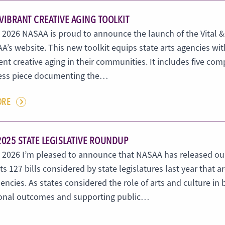
 VIBRANT CREATIVE AGING TOOLKIT
, 2026 NASAA is proud to announce the launch of the Vital &
A’s website. This new toolkit equips state arts agencies w
t creative aging in their communities. It includes five com
ss piece documenting the…
ORE
2025 STATE LEGISLATIVE ROUNDUP
4, 2026 I’m pleased to announce that NASAA has released ou
ts 127 bills considered by state legislatures last year that a
encies. As states considered the role of arts and culture 
onal outcomes and supporting public…