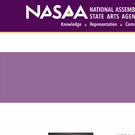
JUNE 1, 