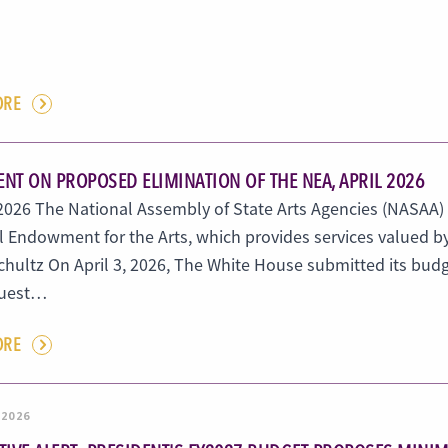
ORE
NT ON PROPOSED ELIMINATION OF THE NEA, APRIL 2026
, 2026 The National Assembly of State Arts Agencies (NASAA)
l Endowment for the Arts, which provides services valued b
hultz On April 3, 2026, The White House submitted its budge
quest…
ORE
 2026