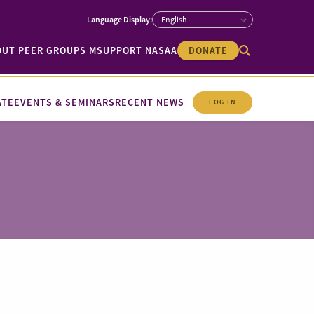
OUT PEER GROUPS M
SUPPORT NASAA
DONATE
ATE
EVENTS & SEMINARS
RECENT NEWS
LOG IN