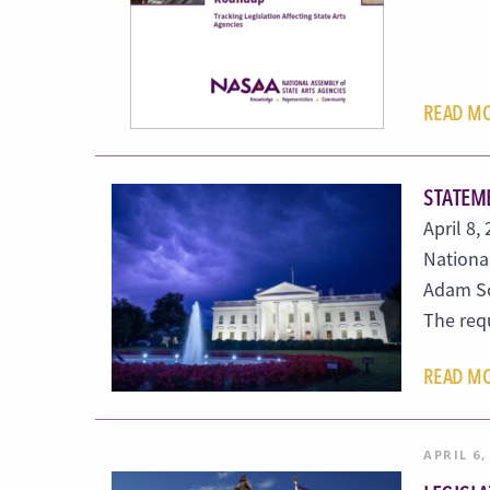
READ M
STATEME
April 8
Nationa
Adam Sc
The re
READ M
APRIL 6,