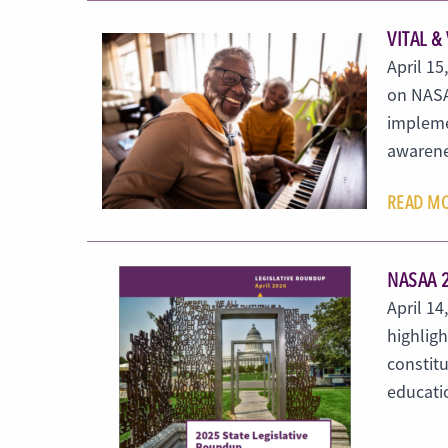
VITAL &
April 15
on NASA
implemen
awarene
READ M
NASAA 
April 1
highligh
constitu
educati