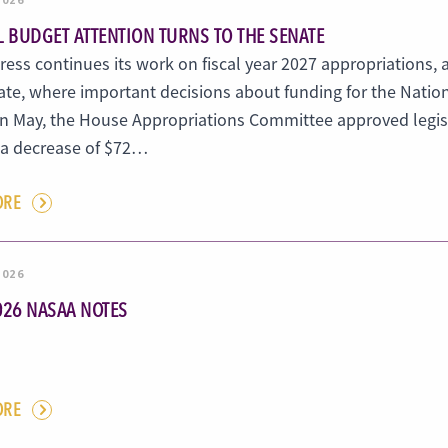
L BUDGET ATTENTION TURNS TO THE SENATE
ess continues its work on fiscal year 2027 appropriations, 
ate, where important decisions about funding for the Natio
In May, the House Appropriations Committee approved legis
, a decrease of $72…
ORE
2026
026 NASAA NOTES
ORE