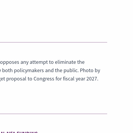
 opposes any attempt to eliminate the
y both policymakers and the public. Photo by
t proposal to Congress for fiscal year 2027.