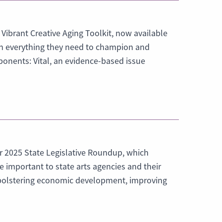
 Vibrant Creative Aging Toolkit, now available
ith everything they need to champion and
ponents: Vital, an evidence-based issue
r 2025 State Legislative Roundup, which
re important to state arts agencies and their
in bolstering economic development, improving