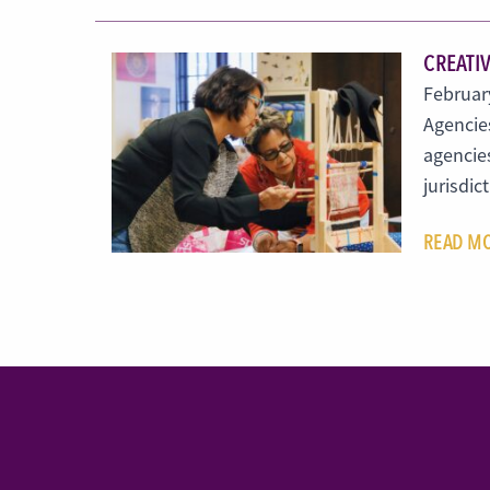
CREATIV
February
Agencies
agencies
jurisdic
READ M