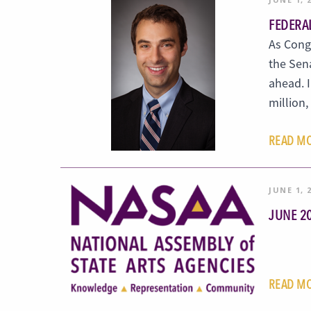
FEDERA
As Congr
the Sen
ahead. 
million
READ M
JUNE 1, 
JUNE 2
READ M