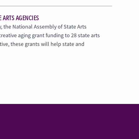
E ARTS AGENCIES
, the National Assembly of State Arts
eative aging grant funding to 28 state arts
tive, these grants will help state and