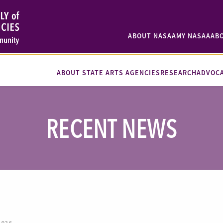
ABOUT NASAA
MY NASAA
AB
ABOUT STATE ARTS AGENCIES
RESEARCH
ADVOC
RECENT NEWS
2026