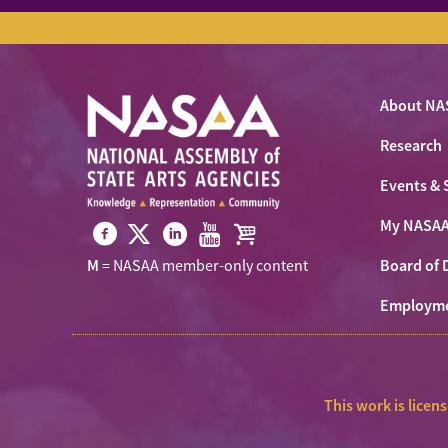
About NA
Research
Events & 
My NASA
Visit
Visit
Visit
Visit
Visit
Board of 
M
= NASAA member-only content
NASAA
NASAA
NASAA
NASAA
the
on
Employm
on
on
on
NASAA
Twitter
Facebook
LinkedIn
Youtube
Shop
This work is licen