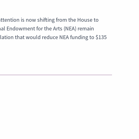
attention is now shifting from the House to
nal Endowment for the Arts (NEA) remain
lation that would reduce NEA funding to $135