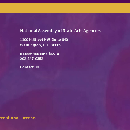
National Assembly of State Arts Agencies
1100 H Street NW, Suite 640
Washington, D.C. 20005
nasaa@nasaa-arts.org
202-347-6352
Contact Us
rnational License
.