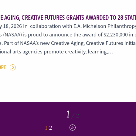
E AGING, CREATIVE FUTURES GRANTS AWARDED TO 28 STAT
 18, 2026 In collaboration with E.A. Michelson Philanthropy
 (NASAA) is proud to announce the award of $2,230,000 in cr
. Part of NASAA’s new Creative Aging, Creative Futures initia
tional arts agencies promote creativity, learning,…
ORE
1
/ 2
»
2
1