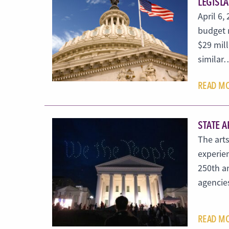
LEGISL
April 6,
budget 
$29 mill
similar
READ M
STATE A
The arts
experie
250th an
agencies
READ M