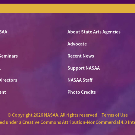
SAA
About State Arts Agencies
Advocate
Seminars
Recent News
A
Support NASAA
Directors
NASAA Staff
ent
Photo Credits
© Copyright 2026 NASAA. All rights reserved. |
Terms of Use
sed under a
Creative Commons Attribution-NonCommercial 4.0 Inte