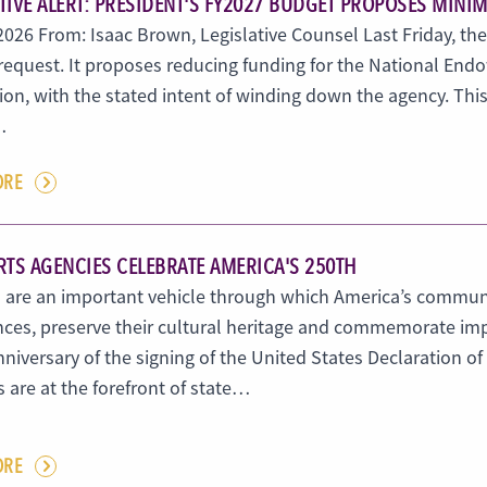
ATIVE ALERT: PRESIDENT'S FY2027 BUDGET PROPOSES MINI
 2026 From: Isaac Brown, Legislative Counsel Last Friday, the
request. It proposes reducing funding for the National Endo
ion, with the stated intent of winding down the agency. This 
…
ORE
RTS AGENCIES CELEBRATE AMERICA'S 250TH
 are an important vehicle through which America’s communiti
nces, preserve their cultural heritage and commemorate imp
niversary of the signing of the United States Declaration o
 are at the forefront of state…
ORE