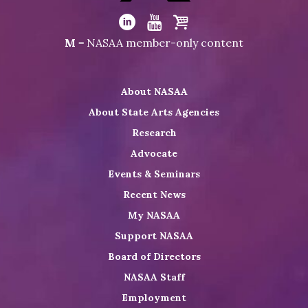
Visit
NASAA
Visit
Visit
Visit
M
= NASAA member-only content
on
NASAA
NASAA
the
Twitter
on
on
NASAA
About NASAA
LinkedIn
Youtube
Shop
About State Arts Agencies
Research
Advocate
Events & Seminars
Recent News
My NASAA
Support NASAA
Board of Directors
NASAA Staff
Employment