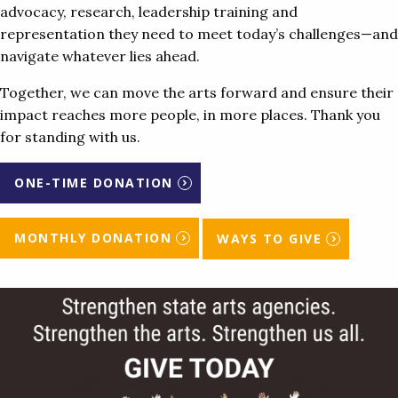
advocacy, research, leadership training and
representation they need to meet today’s challenges—and
navigate whatever lies ahead.
Together, we can move the arts forward and ensure their
impact reaches more people, in more places. Thank you
for standing with us.
ONE-TIME DONATION
MONTHLY DONATION
WAYS TO GIVE