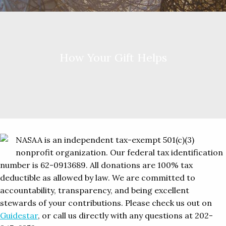
How Your Gift Helps
NASAA is an independent tax-exempt 501(c)(3)
nonprofit organization. Our federal tax identification
number is 62-0913689. All donations are 100% tax
deductible as allowed by law. We are committed to
accountability, transparency, and being excellent
stewards of your contributions. Please check us out on
Guidestar
, or call us directly with any questions at 202-