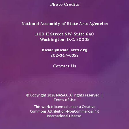
Photo Credits
National Assembly of State Arts Agencies
1100 H Street NW, Suite 640
Washington, D.C. 20005
nasaa@nasaa-arts.org
202-347-6352
Contact Us
© Copyright 2026 NASAA. All rights reserved. |
Terms of Use
This work is licensed under a
Creative
Commons Attribution-NonCommercial 4.0
International License
.