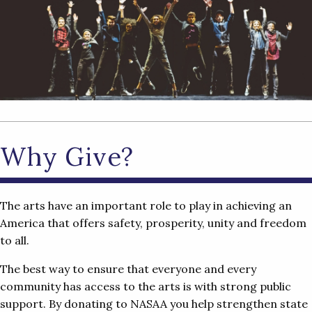
Why Give?
The arts have an important role to play in achieving an
America that offers safety, prosperity, unity and freedom
to all.
The best way to ensure that everyone and every
community has access to the arts is with strong public
support. By donating to NASAA you help strengthen state