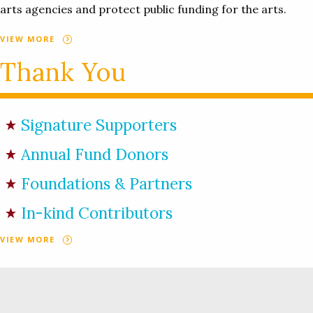
arts agencies and protect public funding for the arts.
VIEW MORE
Thank You
Signature Supporters
Annual Fund Donors
Foundations & Partners
In-kind Contributors
VIEW MORE