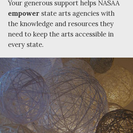
Your generous support helps NASAA
empower
state arts agencies with
the knowledge and resources they
need to keep the arts accessible in
every state.