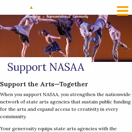
RECENT NEWS
LOG IN
Support NASAA
Support the Arts—Together
When you support NASAA, you strengthen the nationwide
network of state arts agencies that sustain public funding
for the arts and expand access to creativity in every
community.
Your generosity equips state arts agencies with the