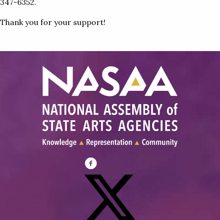
347-6352.
Thank you for your support!
Visit
NASAA
on
Facebook