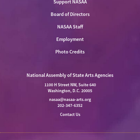
Support NASAA
Board of Directors
NASAA Staff
Employment
Photo Credits
National Assembly of State Arts Agencies
1100 H Street NW, Suite 640
Washington, D.C. 20005
nasaa@nasaa-arts.org
202-347-6352
Contact Us