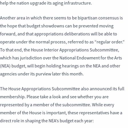
help the nation upgrade its aging infrastructure.
Another area in which there seems to be bipartisan consensus is
the hope that budget showdowns can be prevented moving
forward, and that appropriations deliberations will be able to
operate under the normal process, referred to as “regular order.”
To that end, the House Interior Appropriations Subcommittee,
which has jurisdiction over the National Endowment for the Arts
(NEA) budget, will begin holding hearings on the NEA and other
agencies under its purview later this month.
The House Appropriations Subcommittee also announced its full
membership. Please take a look and see whether you are
represented by a member of the subcommittee. While every
member of the House is important, these representatives have a
direct role in shaping the NEA’s budget each year: