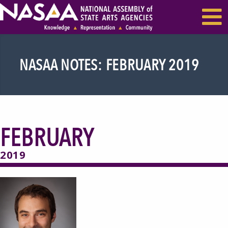
EVENTS & SEMINARS
RECENT NEWS
NASAA NOTES: FEBRUARY 2019
FEBRUARY
2019