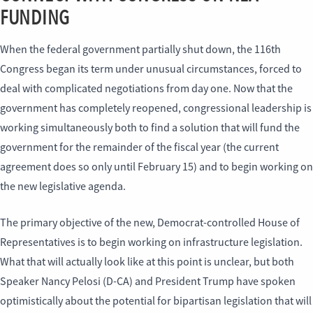
FUNDING
When the federal government partially shut down, the 116th
Congress began its term under unusual circumstances, forced to
deal with complicated negotiations from day one. Now that the
government has completely reopened, congressional leadership is
working simultaneously both to find a solution that will fund the
government for the remainder of the fiscal year (the current
agreement does so only until February 15) and to begin working on
the new legislative agenda.
The primary objective of the new, Democrat-controlled House of
Representatives is to begin working on infrastructure legislation.
What that will actually look like at this point is unclear, but both
Speaker Nancy Pelosi (D-CA) and President Trump have spoken
optimistically about the potential for bipartisan legislation that will