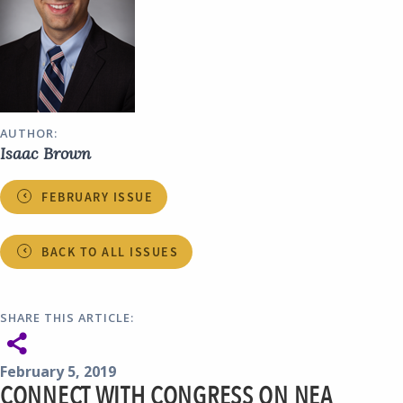
AUTHOR:
Isaac Brown
FEBRUARY ISSUE
BACK TO ALL ISSUES
SHARE THIS ARTICLE:
February 5, 2019
CONNECT WITH CONGRESS ON NEA