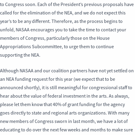
to Congress soon. Each of the President’s previous proposals have
called for the elimination of the NEA, and we do not expect this
year’s to be any different. Therefore, as the process begins to
unfold, NASAA encourages you to take the time to contact your
members of Congress, particularly those on the House
Appropriations Subcommittee, to urge them to continue
supporting the NEA.
Although NASAA and our coalition partners have not yet settled on
an NEA funding request for this year (we expect that to be
announced shortly), it is still meaningful for congressional staff to
hear about the value of federal investment in the arts. As always,
please let them know that 40% of grant funding for the agency
goes directly to state and regional arts organizations. With many
new members of Congress sworn in last month, we have a lot of
educating to do over the next few weeks and months to make sure