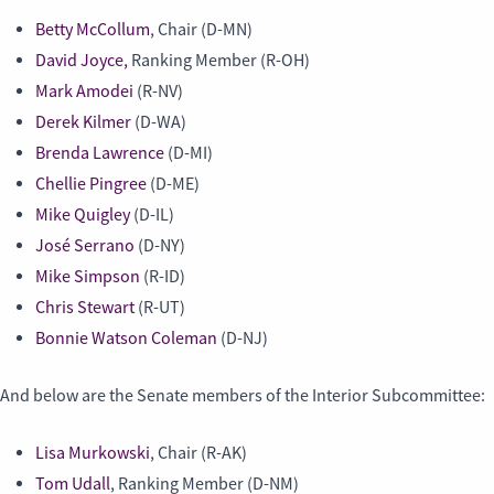
Betty McCollum
, Chair (D-MN)
David Joyce,
Ranking Member (R-OH)
Mark Amodei
(R-NV)
Derek Kilmer
(D-WA)
Brenda Lawrence
(D-MI)
Chellie Pingree
(D-ME)
Mike Quigley
(D-IL)
José Serrano
(D-NY)
Mike Simpson
(R-ID)
Chris Stewart
(R-UT)
Bonnie Watson Coleman
(D-NJ)
And below are the Senate members of the Interior Subcommittee:
Lisa Murkowski
, Chair (R-AK)
Tom Udall
, Ranking Member (D-NM)