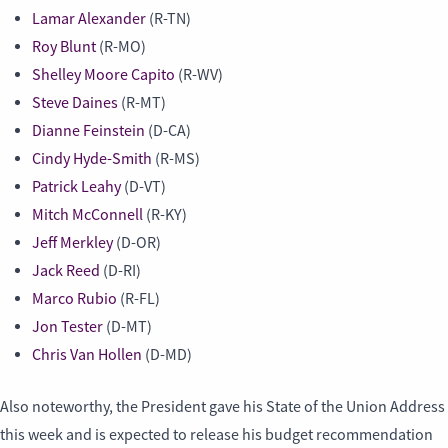
Lamar Alexander
(R-TN)
Roy Blunt
(R-MO)
Shelley Moore Capito
(R-WV)
Steve Daines
(R-MT)
Dianne Feinstein
(D-CA)
Cindy Hyde-Smith
(R-MS)
Patrick Leahy
(D-VT)
Mitch McConnell
(R-KY)
Jeff Merkley
(D-OR)
Jack Reed
(D-RI)
Marco Rubio
(R-FL)
Jon Tester
(D-MT)
Chris Van Hollen
(D-MD)
Also noteworthy, the President gave his State of the Union Address
this week and is expected to release his budget recommendation