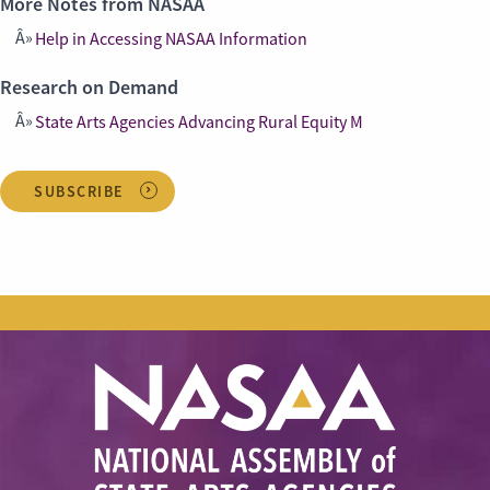
More Notes from NASAA
Help in Accessing NASAA Information
Research on Demand
State Arts Agencies Advancing Rural Equity M
SUBSCRIBE