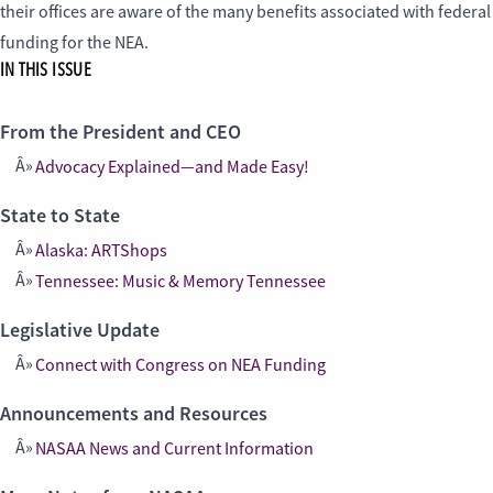
their offices are aware of the many benefits associated with federal
funding for the NEA.
IN THIS ISSUE
From the President and CEO
Advocacy Explained—and Made Easy!
State to State
Alaska: ARTShops
Tennessee: Music & Memory Tennessee
Legislative Update
Connect with Congress on NEA Funding
Announcements and Resources
NASAA News and Current Information