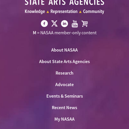
Visit
Visit
Visit
Visit
Visit
M
= NASAA member-only content
NASAA
NASAA
NASAA
NASAA
the
on
on
on
on
NASAA
Twitter
About NASAA
Facebook
LinkedIn
Youtube
Shop
About State Arts Agencies
Research
Advocate
Events & Seminars
Recent News
My NASAA