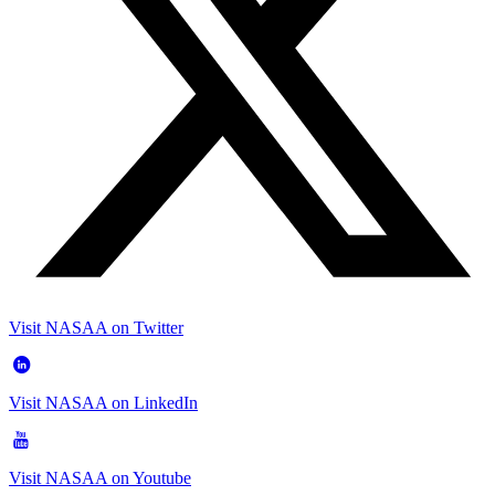
Visit NASAA on Twitter
Visit NASAA on LinkedIn
Visit NASAA on Youtube