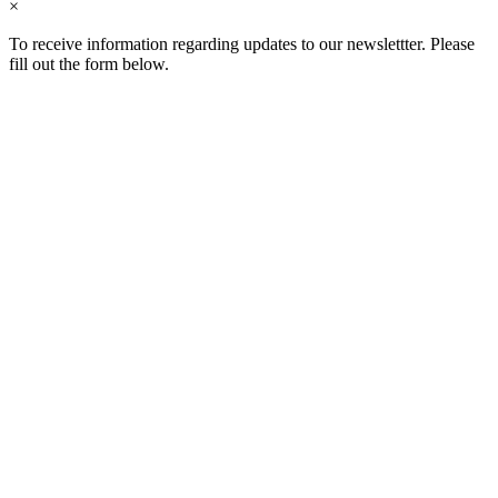
×
To receive information regarding updates to our newslettter. Please
fill out the form below.