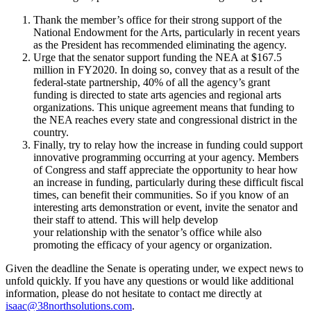
Thank the member’s office for their strong support of the
National Endowment for the Arts, particularly in recent years
as the President has recommended eliminating the agency.
Urge that the senator support funding the NEA at $167.5
million in FY2020. In doing so, convey that as a result of the
federal-state partnership, 40% of all the agency’s grant
funding is directed to state arts agencies and regional arts
organizations. This unique agreement means that funding to
the NEA reaches every state and congressional district in the
country.
Finally, try to relay how the increase in funding could support
innovative programming occurring at your agency. Members
of Congress and staff appreciate the opportunity to hear how
an increase in funding, particularly during these difficult fiscal
times, can benefit their communities. So if you know of an
interesting arts demonstration or event, invite the senator and
their staff to attend. This will help develop
your relationship with the senator’s office while also
promoting the efficacy of your agency or organization.
Given the deadline the Senate is operating under, we expect news to
unfold quickly. If you have any questions or would like additional
information, please do not hesitate to contact me directly at
isaac@38northsolutions.com
.