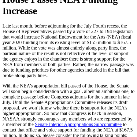
Increase
Late last month, before adjourning for the July Fourth recess, the
House of Representatives passed by a vote of 227 to 194 legislation
that would increase National Endowment for the Arts (NEA) fiscal
year 2020 funding from its existing level of $155 million to $167.5
million. While the vote was almost entirely along party lines, the
partisan nature of the result is not reflective of the level of support
the agency enjoys in the chamber: there is strong support for the
NEA from members of both parties. Rather, the narrow passage was
due to funding priorities for other agencies included in the bill that
broke along party lines.
With the NEA’s appropriation bill passed of the House, the Senate
will soon begin consideration with a goal, albeit an ambitious one, to
complete passage before Congress adjourns for the summer in late
July. Until the Senate Appropriations Committee releases its draft
proposal, we won’t know whether there is support for the NEA’s
higher appropriation. So now that Congress is back in session,
NASAA strongly encourages any members who are represented by
a member of the
Senate Interior Appropriations Subcommittee
to
contact that office and voice support for funding the NEA at $167.5
million. In doing so, please consider the following talking points: