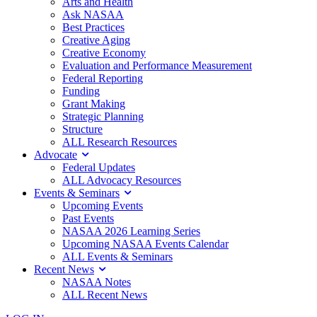
Arts and Health
Ask NASAA
Best Practices
Creative Aging
Creative Economy
Evaluation and Performance Measurement
Federal Reporting
Funding
Grant Making
Strategic Planning
Structure
ALL Research Resources
Advocate
Federal Updates
ALL Advocacy Resources
Events & Seminars
Upcoming Events
Past Events
NASAA 2026 Learning Series
Upcoming NASAA Events Calendar
ALL Events & Seminars
Recent News
NASAA Notes
ALL Recent News