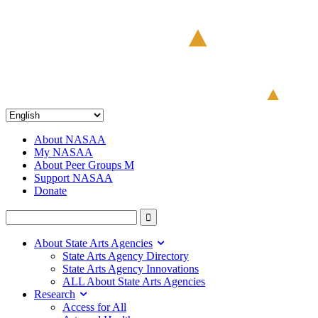
About NASAA
My NASAA
About Peer Groups M
Support NASAA
Donate
About State Arts Agencies
State Arts Agency Directory
State Arts Agency Innovations
ALL About State Arts Agencies
Research
Access for All