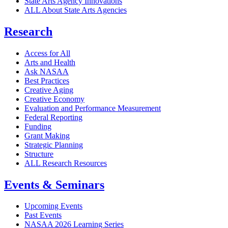
State Arts Agency Innovations
ALL About State Arts Agencies
Research
Access for All
Arts and Health
Ask NASAA
Best Practices
Creative Aging
Creative Economy
Evaluation and Performance Measurement
Federal Reporting
Funding
Grant Making
Strategic Planning
Structure
ALL Research Resources
Events & Seminars
Upcoming Events
Past Events
NASAA 2026 Learning Series