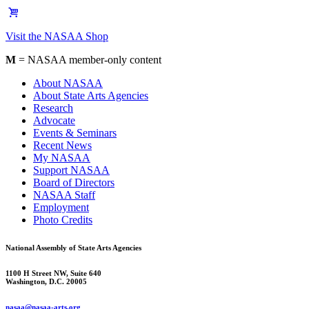
Visit the NASAA Shop
M
= NASAA member-only content
About NASAA
About State Arts Agencies
Research
Advocate
Events & Seminars
Recent News
My NASAA
Support NASAA
Board of Directors
NASAA Staff
Employment
Photo Credits
National Assembly of State Arts Agencies
1100 H Street NW, Suite 640
Washington, D.C. 20005
nasaa@nasaa-arts.org