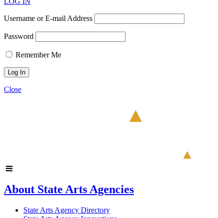
LOG IN
Username or E-mail Address
Password
Remember Me
Close
About State Arts Agencies
State Arts Agency Directory