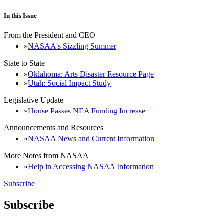
In this Issue
From the President and CEO
NASAA's Sizzling Summer
State to State
Oklahoma: Arts Disaster Resource Page
Utah: Social Impact Study
Legislative Update
House Passes NEA Funding Increase
Announcements and Resources
NASAA News and Current Information
More Notes from NASAA
Help in Accessing NASAA Information
Subscribe
Subscribe