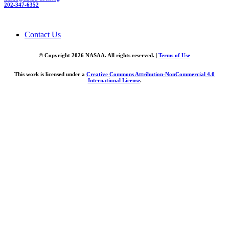
202-347-6352
Contact Us
© Copyright 2026 NASAA. All rights reserved. |
Terms of Use
This work is licensed under a
Creative Commons Attribution-NonCommercial 4.0
International License
.