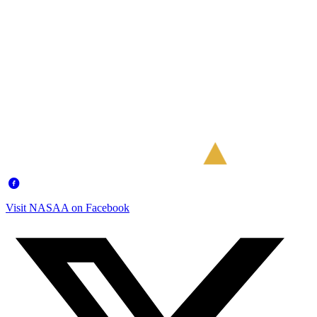
Visit NASAA on Facebook