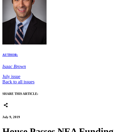
AUTHOR:
Isaac Brown
July issue
Back to all issues
SHARE THIS ARTICLE:
July 9, 2019
House Passes NEA Funding