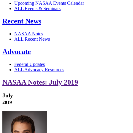
Upcoming NASAA Events Calendar
ALL Events & Seminars
Recent News
NASAA Notes
ALL Recent News
Advocate
Federal Updates
ALL Advocacy Resources
NASAA Notes: July 2019
July
2019