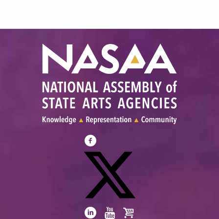
Visit
NASAA
on
Facebook
Visit