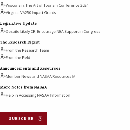
Wisconsin: The Art of Tourism Conference 2024
Virginia: VA250 Impact Grants
Legislative Update
Despite Likely CR, Encourage NEA Support in Congress
The Research Digest
From the Research Team
From the Field
Announcements and Resources
Member News and NASAA Resources M
More Notes from NASAA
Help in Accessing NASAA Information
SUBSCRIBE