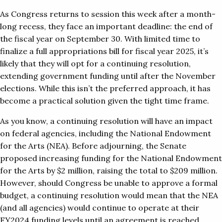
As Congress returns to session this week after a month-
long recess, they face an important deadline: the end of
the fiscal year on September 30. With limited time to
finalize a full appropriations bill for fiscal year 2025, it’s
likely that they will opt for a continuing resolution,
extending government funding until after the November
elections. While this isn’t the preferred approach, it has
become a practical solution given the tight time frame.
As you know, a continuing resolution will have an impact
on federal agencies, including the National Endowment
for the Arts (NEA). Before adjourning, the Senate
proposed increasing funding for the National Endowment
for the Arts by $2 million, raising the total to $209 million.
However, should Congress be unable to approve a formal
budget, a continuing resolution would mean that the NEA
(and all agencies) would continue to operate at their
FY2024 funding levels until an agreement is reached.