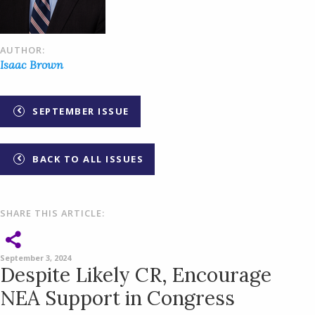
AUTHOR:
Isaac Brown
SEPTEMBER ISSUE
BACK TO ALL ISSUES
SHARE THIS ARTICLE:
September 3, 2024
Despite Likely CR, Encourage
NEA Support in Congress