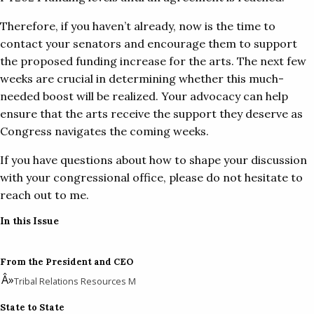
Therefore, if you haven’t already, now is the time to
contact your senators and encourage them to support
the proposed funding increase for the arts. The next few
weeks are crucial in determining whether this much-
needed boost will be realized. Your advocacy can help
ensure that the arts receive the support they deserve as
Congress navigates the coming weeks.
If you have questions about how to shape your discussion
with your congressional office, please do not hesitate to
reach out to me.
In this Issue
From the President and CEO
Tribal Relations Resources M
State to State