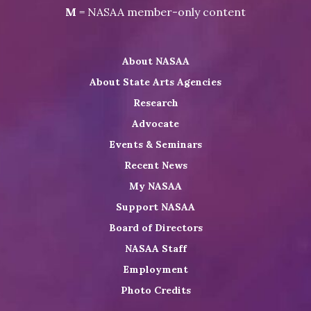
NASAA
Visit
Visit
Visit
M
= NASAA member-only content
on
NASAA
NASAA
the
Twitter
on
on
NASAA
About NASAA
LinkedIn
Youtube
Shop
About State Arts Agencies
Research
Advocate
Events & Seminars
Recent News
My NASAA
Support NASAA
Board of Directors
NASAA Staff
Employment
Photo Credits