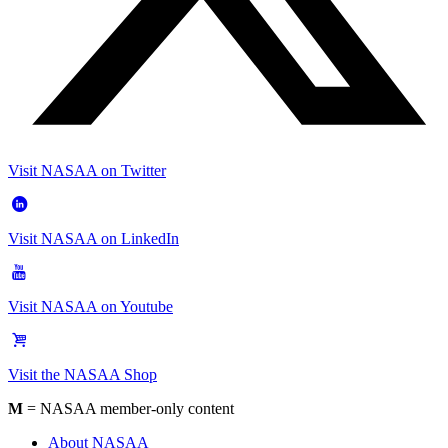
Visit NASAA on Twitter
Visit NASAA on LinkedIn
Visit NASAA on Youtube
Visit the NASAA Shop
M
= NASAA member-only content
About NASAA