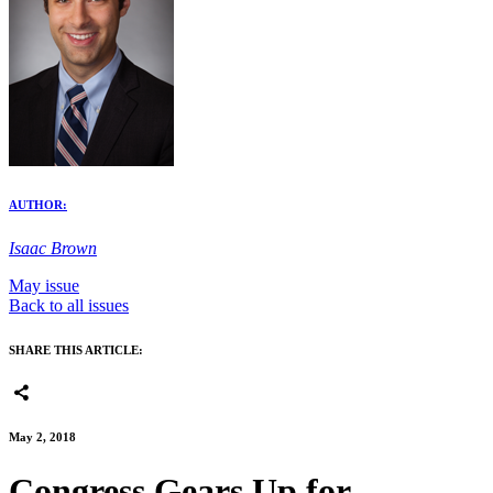
AUTHOR:
Isaac Brown
May issue
Back to all issues
SHARE THIS ARTICLE:
May 2, 2018
Congress Gears Up for