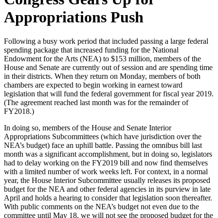
Appropriations Push
Following a busy work period that included passing a large federal
spending package that increased funding for the National
Endowment for the Arts (NEA) to $153 million, members of the
House and Senate are currently out of session and are spending time
in their districts. When they return on Monday, members of both
chambers are expected to begin working in earnest toward
legislation that will fund the federal government for fiscal year 2019.
(The agreement reached last month was for the remainder of
FY2018.)
In doing so, members of the House and Senate Interior
Appropriations Subcommittees (which have jurisdiction over the
NEA’s budget) face an uphill battle. Passing the omnibus bill last
month was a significant accomplishment, but in doing so, legislators
had to delay working on the FY2019 bill and now find themselves
with a limited number of work weeks left. For context, in a normal
year, the House Interior Subcommittee usually releases its proposed
budget for the NEA and other federal agencies in its purview in late
April and holds a hearing to consider that legislation soon thereafter.
With public comments on the NEA’s budget not even due to the
committee until May 18, we will not see the proposed budget for the