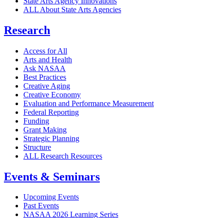
State Arts Agency Innovations
ALL About State Arts Agencies
Research
Access for All
Arts and Health
Ask NASAA
Best Practices
Creative Aging
Creative Economy
Evaluation and Performance Measurement
Federal Reporting
Funding
Grant Making
Strategic Planning
Structure
ALL Research Resources
Events & Seminars
Upcoming Events
Past Events
NASAA 2026 Learning Series