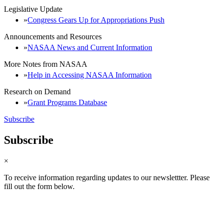
Legislative Update
Congress Gears Up for Appropriations Push
Announcements and Resources
NASAA News and Current Information
More Notes from NASAA
Help in Accessing NASAA Information
Research on Demand
Grant Programs Database
Subscribe
Subscribe
×
To receive information regarding updates to our newslettter. Please
fill out the form below.