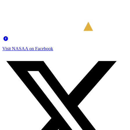
Visit NASAA on Facebook