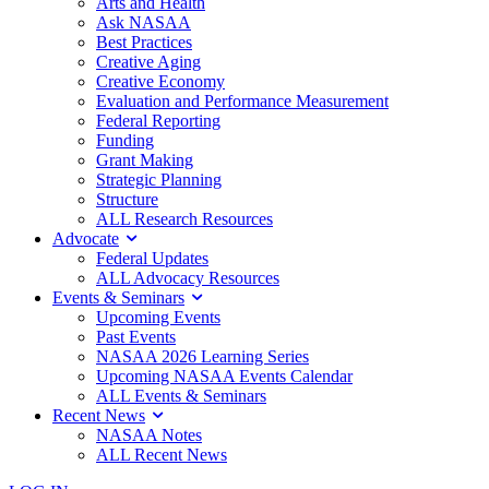
Arts and Health
Ask NASAA
Best Practices
Creative Aging
Creative Economy
Evaluation and Performance Measurement
Federal Reporting
Funding
Grant Making
Strategic Planning
Structure
ALL Research Resources
Advocate
Federal Updates
ALL Advocacy Resources
Events & Seminars
Upcoming Events
Past Events
NASAA 2026 Learning Series
Upcoming NASAA Events Calendar
ALL Events & Seminars
Recent News
NASAA Notes
ALL Recent News