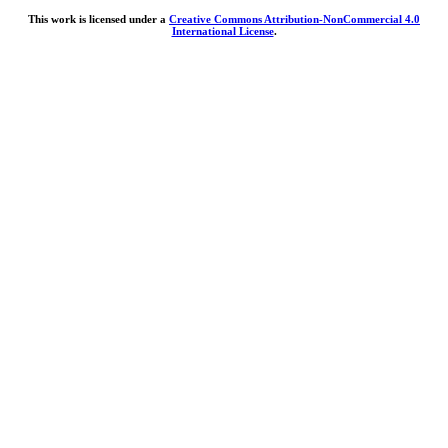
This work is licensed under a
Creative Commons Attribution-NonCommercial 4.0
International License
.