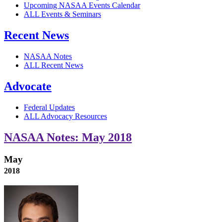
Upcoming NASAA Events Calendar
ALL Events & Seminars
Recent News
NASAA Notes
ALL Recent News
Advocate
Federal Updates
ALL Advocacy Resources
NASAA Notes: May 2018
May
2018