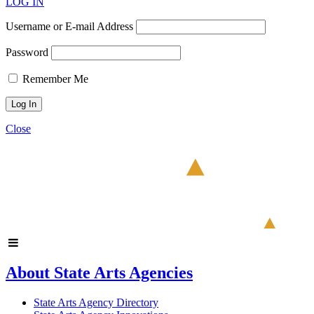
LOG IN
Username or E-mail Address
Password
Remember Me
Close
About State Arts Agencies
State Arts Agency Directory