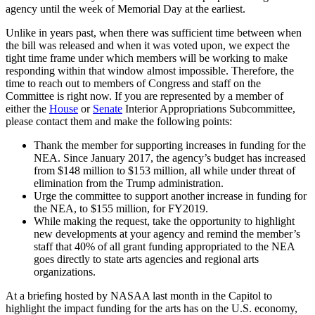
agency until the week of Memorial Day at the earliest.
Unlike in years past, when there was sufficient time between when
the bill was released and when it was voted upon, we expect the
tight time frame under which members will be working to make
responding within that window almost impossible. Therefore, the
time to reach out to members of Congress and staff on the
Committee is right now. If you are represented by a member of
either the
House
or
Senate
Interior Appropriations Subcommittee,
please contact them and make the following points:
Thank the member for supporting increases in funding for the
NEA. Since January 2017, the agency’s budget has increased
from $148 million to $153 million, all while under threat of
elimination from the Trump administration.
Urge the committee to support another increase in funding for
the NEA, to $155 million, for FY2019.
While making the request, take the opportunity to highlight
new developments at your agency and remind the member’s
staff that 40% of all grant funding appropriated to the NEA
goes directly to state arts agencies and regional arts
organizations.
At a briefing hosted by NASAA last month in the Capitol to
highlight the impact funding for the arts has on the U.S. economy,