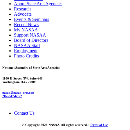
About State Arts Agencies
Research
Advocate
Events & Seminars
Recent News
My NASAA
Support NASAA
Board of Directors
NASAA Staff
Employment
Photo Credits
National Assembly of State Arts Agencies
1100 H Street NW, Suite 640
Washington, D.C. 20005
nasaa@nasaa-arts.org
202-347-6352
Contact Us
© Copyright 2026 NASAA. All rights reserved. |
Terms of Use