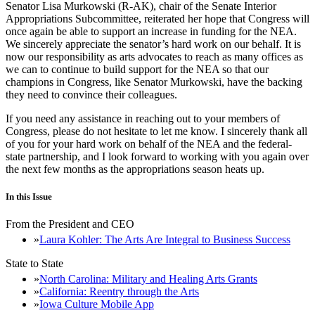
Senator Lisa Murkowski (R-AK), chair of the Senate Interior
Appropriations Subcommittee, reiterated her hope that Congress will
once again be able to support an increase in funding for the NEA.
We sincerely appreciate the senator’s hard work on our behalf. It is
now our responsibility as arts advocates to reach as many offices as
we can to continue to build support for the NEA so that our
champions in Congress, like Senator Murkowski, have the backing
they need to convince their colleagues.
If you need any assistance in reaching out to your members of
Congress, please do not hesitate to let me know. I sincerely thank all
of you for your hard work on behalf of the NEA and the federal-
state partnership, and I look forward to working with you again over
the next few months as the appropriations season heats up.
In this Issue
From the President and CEO
Laura Kohler: The Arts Are Integral to Business Success
State to State
North Carolina: Military and Healing Arts Grants
California: Reentry through the Arts
Iowa Culture Mobile App