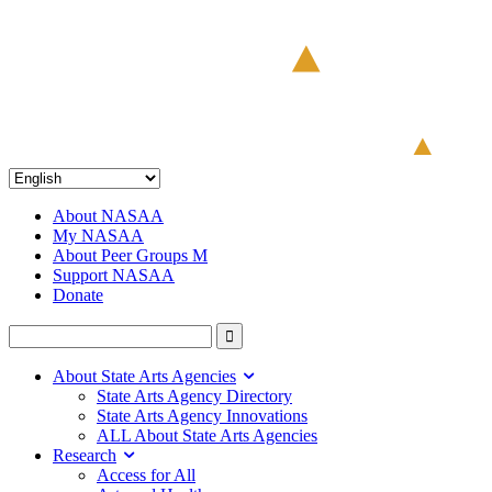
About NASAA
My NASAA
About Peer Groups M
Support NASAA
Donate
About State Arts Agencies
State Arts Agency Directory
State Arts Agency Innovations
ALL About State Arts Agencies
Research
Access for All