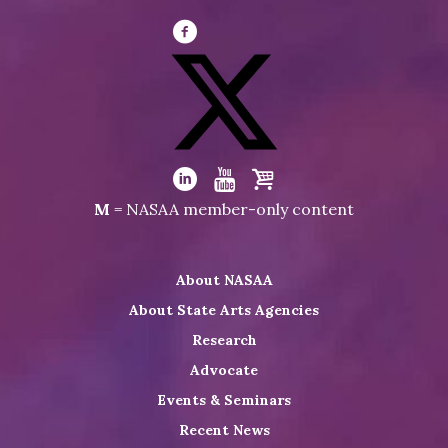
Visit
NASAA
on
Facebook
Visit
NASAA
Visit
Visit
Visit
M
= NASAA member-only content
on
NASAA
NASAA
the
Twitter
on
on
NASAA
About NASAA
LinkedIn
Youtube
Shop
About State Arts Agencies
Research
Advocate
Events & Seminars
Recent News