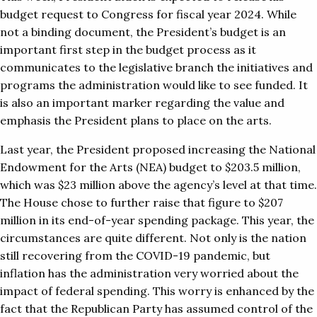
budget request to Congress for fiscal year 2024. While
not a binding document, the President’s budget is an
important first step in the budget process as it
communicates to the legislative branch the initiatives and
programs the administration would like to see funded. It
is also an important marker regarding the value and
emphasis the President plans to place on the arts.
Last year, the President proposed increasing the National
Endowment for the Arts (NEA) budget to $203.5 million,
which was $23 million above the agency’s level at that time.
The House chose to further raise that figure to $207
million in its end-of-year spending package. This year, the
circumstances are quite different. Not only is the nation
still recovering from the COVID-19 pandemic, but
inflation has the administration very worried about the
impact of federal spending. This worry is enhanced by the
fact that the Republican Party has assumed control of the