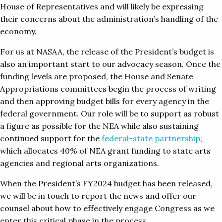
House of Representatives and will likely be expressing
their concerns about the administration’s handling of the
economy.
For us at NASAA, the release of the President’s budget is
also an important start to our advocacy season. Once the
funding levels are proposed, the House and Senate
Appropriations committees begin the process of writing
and then approving budget bills for every agency in the
federal government. Our role will be to support as robust
a figure as possible for the NEA while also sustaining
continued support for the
federal-state partnership
,
which allocates 40% of NEA grant funding to state arts
agencies and regional arts organizations.
When the President’s FY2024 budget has been released,
we will be in touch to report the news and offer our
counsel about how to effectively engage Congress as we
enter this critical phase in the process.