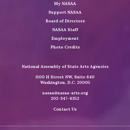
My NASAA
Support NASAA
Board of Directors
NASAA Staff
Employment
Photo Credits
National Assembly of State Arts Agencies
1100 H Street NW, Suite 640
Washington, D.C. 20005
nasaa@nasaa-arts.org
202-347-6352
Contact Us