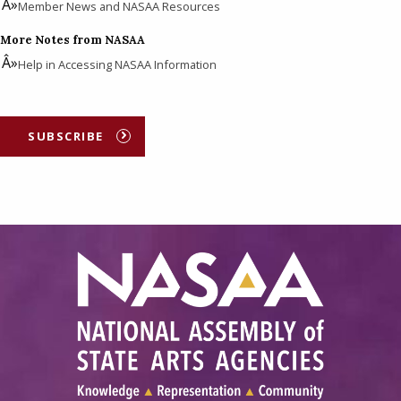
Member News and NASAA Resources
More Notes from NASAA
Help in Accessing NASAA Information
SUBSCRIBE