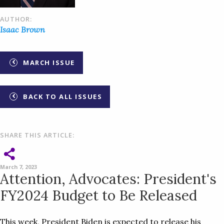
AUTHOR:
Isaac Brown
MARCH ISSUE
BACK TO ALL ISSUES
SHARE THIS ARTICLE:
March 7, 2023
Attention, Advocates: President's
FY2024 Budget to Be Released
This week, President Biden is expected to release his