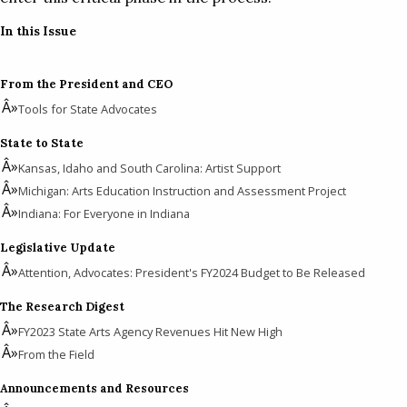
In this Issue
From the President and CEO
Tools for State Advocates
State to State
Kansas, Idaho and South Carolina: Artist Support
Michigan: Arts Education Instruction and Assessment Project
Indiana: For Everyone in Indiana
Legislative Update
Attention, Advocates: President's FY2024 Budget to Be Released
The Research Digest
FY2023 State Arts Agency Revenues Hit New High
From the Field
Announcements and Resources