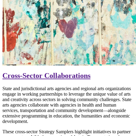
Cross-Sector Collaborations
State and jurisdictional arts agencies and regional arts organizations
engage in working partnerships to leverage the unique value of arts
and creativity across sectors in solving community challenges. State
arts agencies collaborate with agencies in health and human
services, transportation and community development—alongside
extensive programming in education, the humanities and economic
development.
These cross-sector Strategy Samplers highlight initiatives to partner