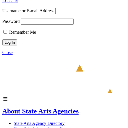
LOG IN
Username or E-mail Address
Password
Remember Me
Close
About State Arts Agencies
State Arts Agency Directory