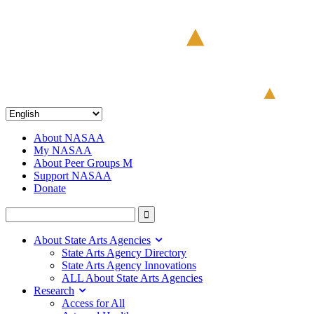
About NASAA
My NASAA
About Peer Groups M
Support NASAA
Donate
About State Arts Agencies
State Arts Agency Directory
State Arts Agency Innovations
ALL About State Arts Agencies
Research
Access for All