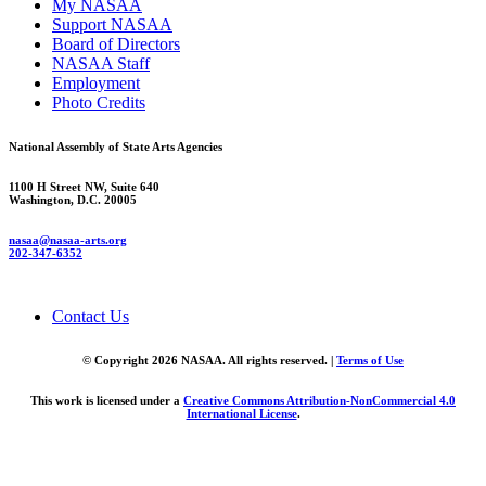
My NASAA
Support NASAA
Board of Directors
NASAA Staff
Employment
Photo Credits
National Assembly of State Arts Agencies
1100 H Street NW, Suite 640
Washington, D.C. 20005
nasaa@nasaa-arts.org
202-347-6352
Contact Us
© Copyright 2026 NASAA. All rights reserved. |
Terms of Use
This work is licensed under a
Creative Commons Attribution-NonCommercial 4.0
International License
.