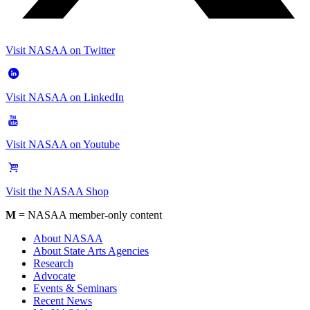
Visit NASAA on Twitter
Visit NASAA on LinkedIn
Visit NASAA on Youtube
Visit the NASAA Shop
M
= NASAA member-only content
About NASAA
About State Arts Agencies
Research
Advocate
Events & Seminars
Recent News