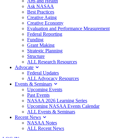
Arts and Health
Ask NASAA
Best Practices
Creative Aging
Creative Economy
Evaluation and Performance Measurement
Federal Reporting
Funding
Grant Making
Strategic Planning
Structure
ALL Research Resources
Advocate
Federal Updates
ALL Advocacy Resources
Events & Seminars
Upcoming Events
Past Events
NASAA 2026 Learning Series
Upcoming NASAA Events Calendar
ALL Events & Seminars
Recent News
NASAA Notes
ALL Recent News