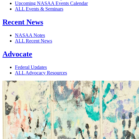
Upcoming NASAA Events Calendar
ALL Events & Seminars
Recent News
NASAA Notes
ALL Recent News
Advocate
Federal Updates
ALL Advocacy Resources