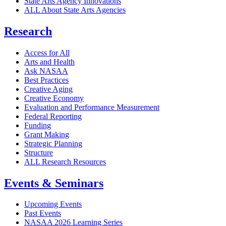
State Arts Agency Innovations
ALL About State Arts Agencies
Research
Access for All
Arts and Health
Ask NASAA
Best Practices
Creative Aging
Creative Economy
Evaluation and Performance Measurement
Federal Reporting
Funding
Grant Making
Strategic Planning
Structure
ALL Research Resources
Events & Seminars
Upcoming Events
Past Events
NASAA 2026 Learning Series