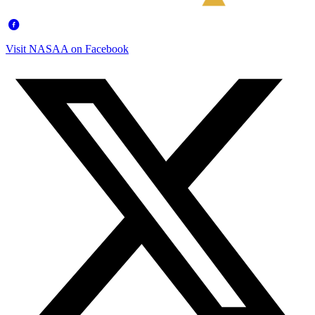
Visit NASAA on Facebook