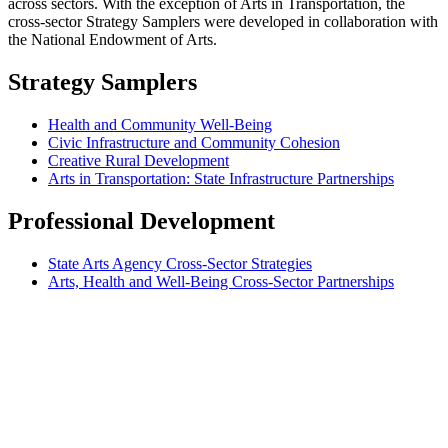
across sectors. With the exception of Arts in Transportation, the
cross-sector Strategy Samplers were developed in collaboration with
the National Endowment of Arts.
Strategy Samplers
Health and Community Well-Being
Civic Infrastructure and Community Cohesion
Creative Rural Development
Arts in Transportation: State Infrastructure Partnerships
Professional Development
State Arts Agency Cross-Sector Strategies
Arts, Health and Well-Being Cross-Sector Partnerships