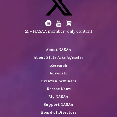
on
Facebook
Visit
NASAA
Visit
Visit
Visit
M
= NASAA member-only content
on
NASAA
NASAA
the
Twitter
on
on
NASAA
About NASAA
LinkedIn
Youtube
Shop
About State Arts Agencies
Research
Advocate
Events & Seminars
Recent News
My NASAA
Support NASAA
Board of Directors