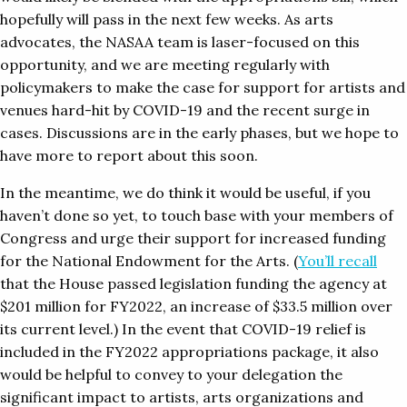
hopefully will pass in the next few weeks. As arts
advocates, the NASAA team is laser-focused on this
opportunity, and we are meeting regularly with
policymakers to make the case for support for artists and
venues hard-hit by COVID-19 and the recent surge in
cases. Discussions are in the early phases, but we hope to
have more to report about this soon.
In the meantime, we do think it would be useful, if you
haven’t done so yet, to touch base with your members of
Congress and urge their support for increased funding
for the National Endowment for the Arts. (
You’ll recall
that the House passed legislation funding the agency at
$201 million for FY2022, an increase of $33.5 million over
its current level.) In the event that COVID-19 relief is
included in the FY2022 appropriations package, it also
would be helpful to convey to your delegation the
significant impact to artists, arts organizations and