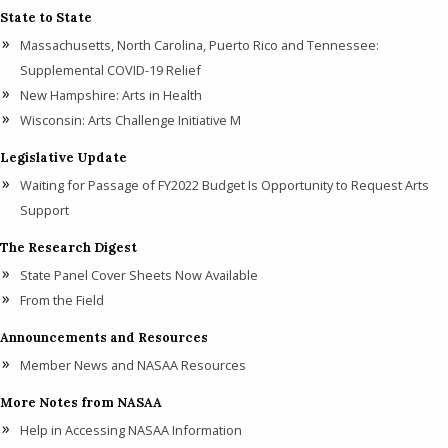
State to State
Massachusetts, North Carolina, Puerto Rico and Tennessee:
Supplemental COVID-19 Relief
New Hampshire: Arts in Health
Wisconsin: Arts Challenge Initiative M
Legislative Update
Waiting for Passage of FY2022 Budget Is Opportunity to Request Arts
Support
The Research Digest
State Panel Cover Sheets Now Available
From the Field
Announcements and Resources
Member News and NASAA Resources
More Notes from NASAA
Help in Accessing NASAA Information