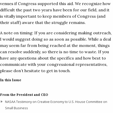
venues if Congress supported this aid. We recognize how
difficult the past two years have been for our field, and it
is vitally important to keep members of Congress (and
their staff) aware that the struggle remains.
A note on timing: If you are considering making outreach,
I would suggest doing so as soon as possible. While a deal
may seem far from being reached at the moment, things
can resolve suddenly, so there is no time to waste. If you
have any questions about the specifics and how best to
communicate with your congressional representatives,
please don’t hesitate to get in touch.
In this Issue
From the President and CEO
NASAA Testimony on Creative Economy to U.S. House Committee on
Small Business