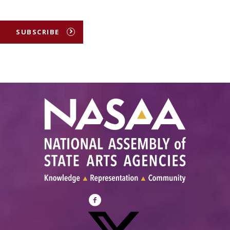
SUBSCRIBE
Visit
NASAA