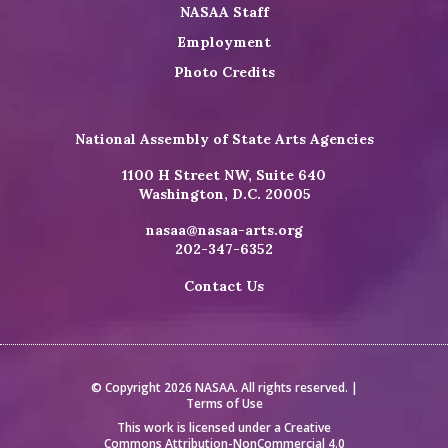
NASAA Staff
Employment
Photo Credits
National Assembly of State Arts Agencies
1100 H Street NW, Suite 640
Washington, D.C. 20005
nasaa@nasaa-arts.org
202-347-6352
Contact Us
© Copyright 2026 NASAA. All rights reserved. |
Terms of Use
This work is licensed under a
Creative
Commons Attribution-NonCommercial 4.0