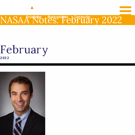
RECENT NEWS
LOG IN
NASAA Notes: February 2022
February
2022