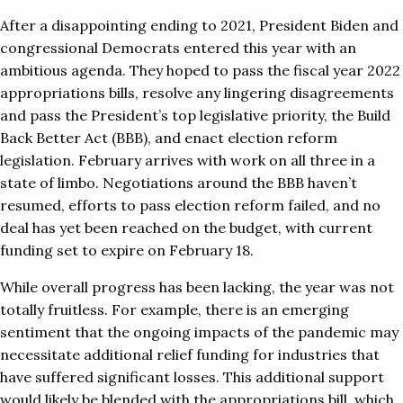
After a disappointing ending to 2021, President Biden and
congressional Democrats entered this year with an
ambitious agenda. They hoped to pass the fiscal year 2022
appropriations bills, resolve any lingering disagreements
and pass the President’s top legislative priority, the Build
Back Better Act (BBB), and enact election reform
legislation. February arrives with work on all three in a
state of limbo. Negotiations around the BBB haven’t
resumed, efforts to pass election reform failed, and no
deal has yet been reached on the budget, with current
funding set to expire on February 18.
While overall progress has been lacking, the year was not
totally fruitless. For example, there is an emerging
sentiment that the ongoing impacts of the pandemic may
necessitate additional relief funding for industries that
have suffered significant losses. This additional support
would likely be blended with the appropriations bill, which