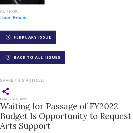
AUTHOR:
Isaac Brown
FEBRUARY ISSUE
BACK TO ALL ISSUES
SHARE THIS ARTICLE:
February 2, 2022
Waiting for Passage of FY2022
Budget Is Opportunity to Request
Arts Support