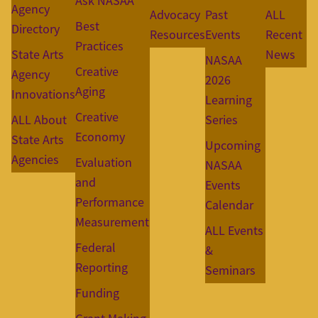
Ask NASAA
Agency
Advocacy
Past
ALL
Best
Directory
Resources
Events
Recent
Practices
State Arts
News
NASAA
Creative
Agency
2026
Aging
Innovations
Learning
Creative
ALL About
Series
Economy
State Arts
Upcoming
Agencies
Evaluation
NASAA
and
Events
Performance
Calendar
Measurement
ALL Events
Federal
&
Reporting
Seminars
Funding