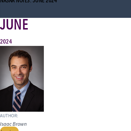
NASAA NOTES: JUNE 2024
JUNE
2024
AUTHOR:
Isaac Brown