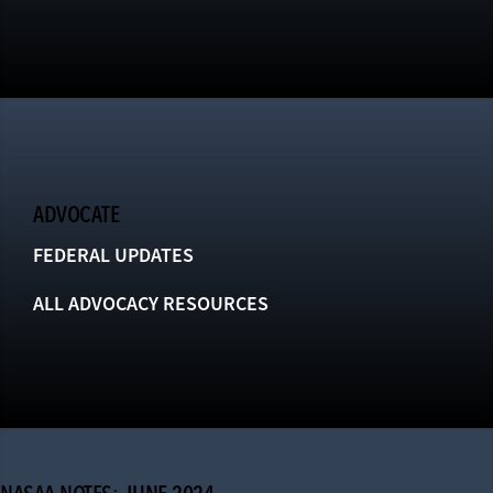
ADVOCATE
FEDERAL UPDATES
ALL ADVOCACY RESOURCES