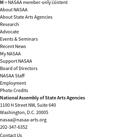
M
= NASAA member-only content
About NASAA
About State Arts Agencies
Research
Advocate
Events & Seminars
Recent News
My NASAA
Support NASAA
Board of Directors
NASAA Staff
Employment
Photo Credits
National Assembly of State Arts Agencies
1100 H Street NW, Suite 640
Washington, D.C. 20005
nasaa@nasaa-arts.org
202-347-6352
Contact Us