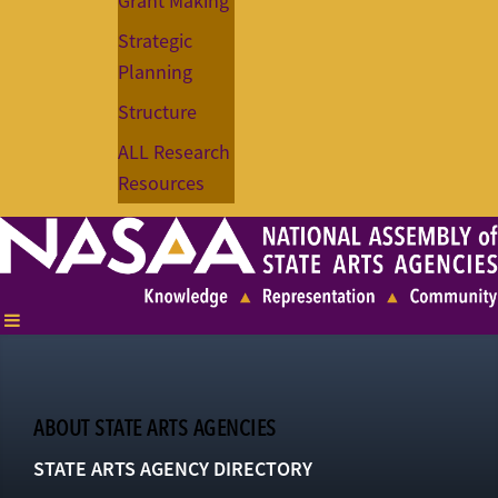
Grant Making
Strategic
Planning
Structure
ALL Research
Resources
ABOUT STATE ARTS AGENCIES
STATE ARTS AGENCY DIRECTORY