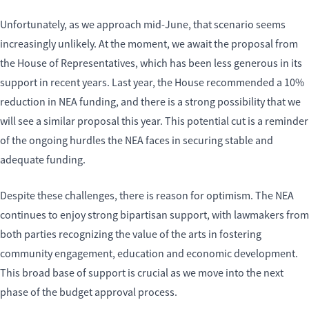
Unfortunately, as we approach mid-June, that scenario seems
increasingly unlikely. At the moment, we await the proposal from
the House of Representatives, which has been less generous in its
support in recent years. Last year, the House recommended a 10%
reduction in NEA funding, and there is a strong possibility that we
will see a similar proposal this year. This potential cut is a reminder
of the ongoing hurdles the NEA faces in securing stable and
adequate funding.
Despite these challenges, there is reason for optimism. The NEA
continues to enjoy strong bipartisan support, with lawmakers from
both parties recognizing the value of the arts in fostering
community engagement, education and economic development.
This broad base of support is crucial as we move into the next
phase of the budget approval process.