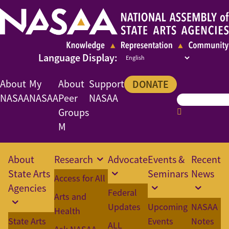
About
My
About
Support
DONATE
NASAA
NASAA
Peer
NASAA
Groups
M
About
Research
Advocate
Events &
Recent
State Arts
Seminars
News
Access for All
Agencies
Federal
Arts and
Updates
Upcoming
NASAA
Health
State Arts
Events
Notes
ALL