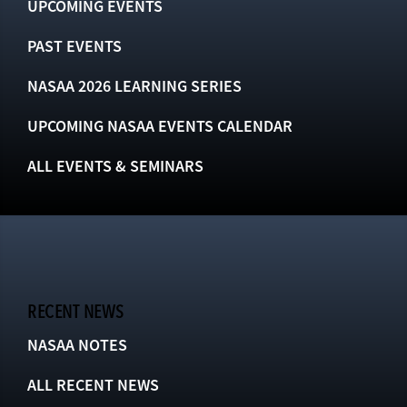
UPCOMING EVENTS
PAST EVENTS
NASAA 2026 LEARNING SERIES
UPCOMING NASAA EVENTS CALENDAR
ALL EVENTS & SEMINARS
RECENT NEWS
NASAA NOTES
ALL RECENT NEWS