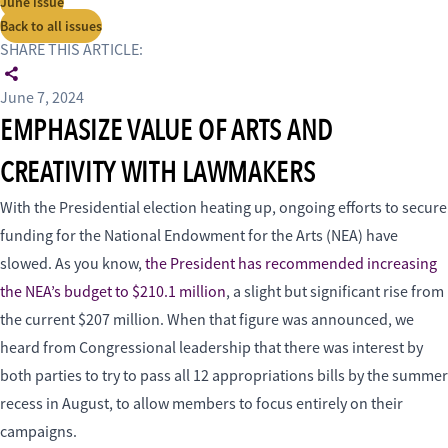
June issue
Back to all issues
SHARE THIS ARTICLE:
June 7, 2024
EMPHASIZE VALUE OF ARTS AND
CREATIVITY WITH LAWMAKERS
With the Presidential election heating up, ongoing efforts to secure
funding for the National Endowment for the Arts (NEA) have
slowed. As you know,
the President has recommended increasing
the NEA’s budget to $210.1 million
, a slight but significant rise from
the current $207 million. When that figure was announced, we
heard from Congressional leadership that there was interest by
both parties to try to pass all 12 appropriations bills by the summer
recess in August, to allow members to focus entirely on their
campaigns.