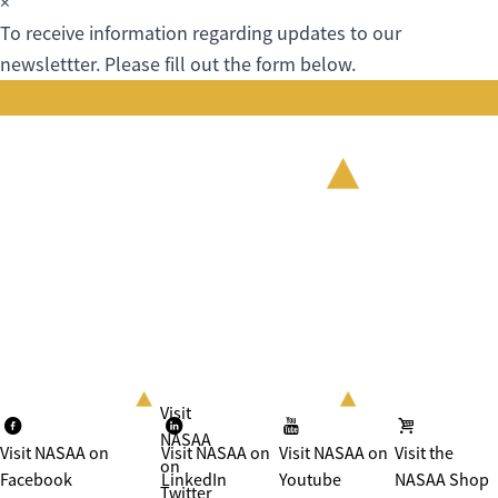
×
To receive information regarding updates to our
newslettter. Please fill out the form below.
Visit
NASAA
Visit NASAA on
Visit NASAA on
Visit NASAA on
Visit the
on
Facebook
LinkedIn
Youtube
NASAA Shop
Twitter