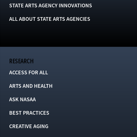
STATE ARTS AGENCY INNOVATIONS
ALL ABOUT STATE ARTS AGENCIES
RESEARCH
ACCESS FOR ALL
ARTS AND HEALTH
ASK NASAA
BEST PRACTICES
CREATIVE AGING