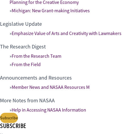
Planning for the Creative Economy
Michigan: New Grant-making Initiatives
Legislative Update
Emphasize Value of Arts and Creativity with Lawmakers
The Research Digest
From the Research Team
From the Field
Announcements and Resources
Member News and NASAA Resources M
More Notes from NASAA
Help in Accessing NASAA Information
Subscribe
SUBSCRIBE