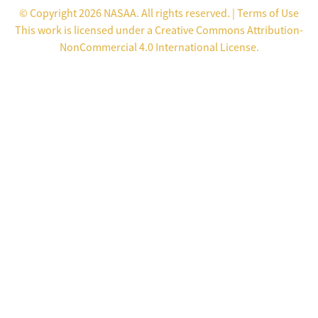
© Copyright 2026 NASAA. All rights reserved. |
Terms of Use
This work is licensed under a
Creative Commons Attribution-
NonCommercial 4.0 International License
.