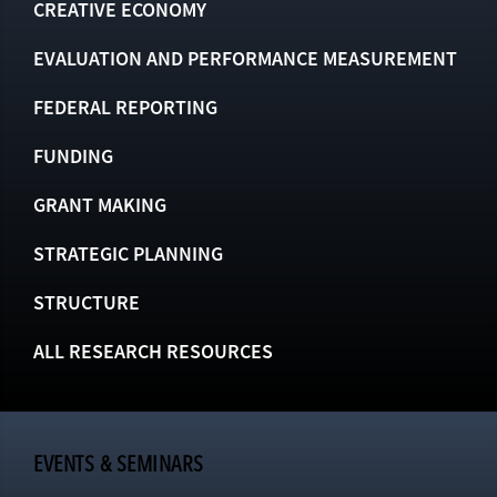
CREATIVE ECONOMY
EVALUATION AND PERFORMANCE MEASUREMENT
FEDERAL REPORTING
FUNDING
GRANT MAKING
STRATEGIC PLANNING
STRUCTURE
ALL RESEARCH RESOURCES
EVENTS & SEMINARS