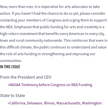
Now, more than ever, it is imperative for arts advocates to take
action. If you haven’t had the chance to do so yet, please consider
contacting your members of Congress and urging them to support
the NEA. Emphasize that public funding for arts and creativity is a
high-return investment that benefits every American in every city,
town and rural community nationwide. This reinforces that even in
this difficult climate, the public continues to understand and value
the role of arts funding in strengthening and improving our
communities.
IN THIS ISSUE
From the President and CEO
NASAA Testimony before Congress on NEA Funding
State to State
California, Delaware, Illinois, Massachusetts, Washington: