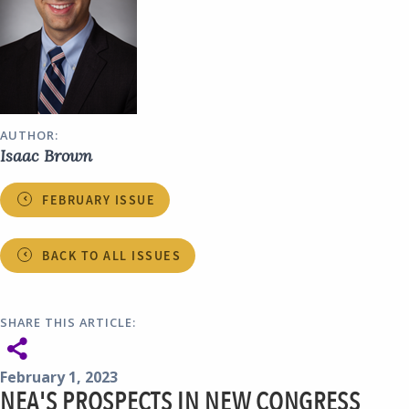
AUTHOR:
Isaac Brown
FEBRUARY ISSUE
BACK TO ALL ISSUES
SHARE THIS ARTICLE:
February 1, 2023
NEA'S PROSPECTS IN NEW CONGRESS