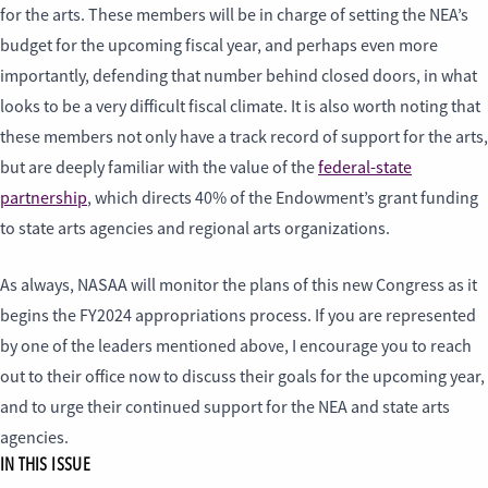
for the arts. These members will be in charge of setting the NEA’s
budget for the upcoming fiscal year, and perhaps even more
importantly, defending that number behind closed doors, in what
looks to be a very difficult fiscal climate. It is also worth noting that
these members not only have a track record of support for the arts,
but are deeply familiar with the value of the
federal-state
partnership
, which directs 40% of the Endowment’s grant funding
to state arts agencies and regional arts organizations.
As always, NASAA will monitor the plans of this new Congress as it
begins the FY2024 appropriations process. If you are represented
by one of the leaders mentioned above, I encourage you to reach
out to their office now to discuss their goals for the upcoming year,
and to urge their continued support for the NEA and state arts
agencies.
IN THIS ISSUE