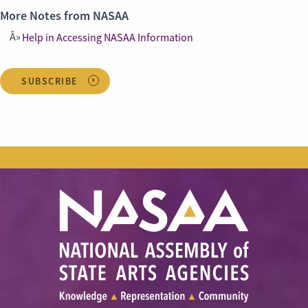
More Notes from NASAA
Help in Accessing NASAA Information
SUBSCRIBE