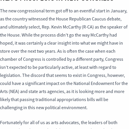
The new congressional term got off to an eventful start in January,
as the country witnessed the House Republican Caucus debate,
and ultimately select, Rep. Kevin McCarthy (R-CA) as the speaker of
the House. While the process didn’t go the way McCarthy had
hoped, it was certainly a clear insight into what we might have in
store over the next two years. As is often the case when each
chamber of Congress is controlled by a different party, Congress
isn’t expected to be particularly active, at least with regard to
legislation. The discord that seems to exist in Congress, however,
could have a significant impact on the National Endowment for the
Arts (NEA) and state arts agencies, as it is looking more and more
likely that passing traditional appropriations bills will be
challenging in this new political environment.
Fortunately for all of us as arts advocates, the leaders of both