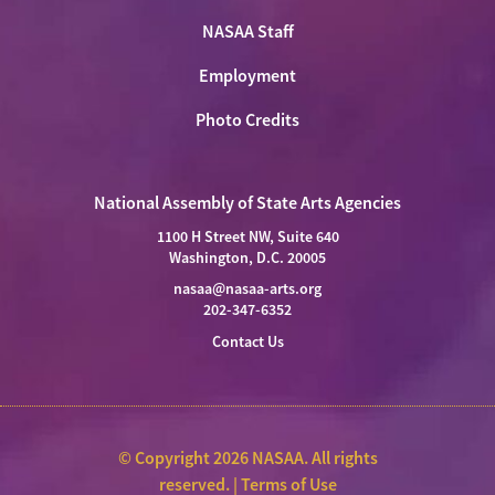
NASAA Staff
Employment
Photo Credits
National Assembly of State Arts Agencies
1100 H Street NW, Suite 640
Washington, D.C. 20005
nasaa@nasaa-arts.org
202-347-6352
Contact Us
© Copyright 2026 NASAA. All rights
reserved. |
Terms of Use