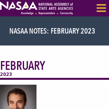
EVENTS & SEMINARS
RECENT NEWS
NASAA NOTES: FEBRUARY 2023
FEBRUARY
2023