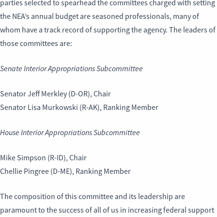
parties selected to spearhead the committees charged with setting
the NEA’s annual budget are seasoned professionals, many of
whom have a track record of supporting the agency. The leaders of
those committees are:
Senate Interior Appropriations Subcommittee
Senator Jeff Merkley (D-OR), Chair
Senator Lisa Murkowski (R-AK), Ranking Member
House Interior Appropriations Subcommittee
Mike Simpson (R-ID), Chair
Chellie Pingree (D-ME), Ranking Member
The composition of this committee and its leadership are
paramount to the success of all of us in increasing federal support