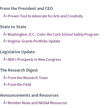
From the President and CEO
Proven Tool to Advocate for Arts and Creativity
State to State
Washington, D.C.: Color the Curb School Safety Program
Virginia: Grants Portfolio Update
Legislative Update
NEA's Prospects in New Congress
The Research Digest
From the Research Team
From the Field
Announcements and Resources
Member News and NASAA Resources