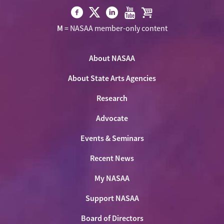
Visit
Visit
Visit
Visit
Visit
M
= NASAA member-only content
NASAA
NASAA
NASAA
NASAA
the
on
on
on
on
NASAA
Twitter
About NASAA
Facebook
LinkedIn
Youtube
Shop
About State Arts Agencies
Research
Advocate
Events & Seminars
Recent News
My NASAA
Support NASAA
Board of Directors