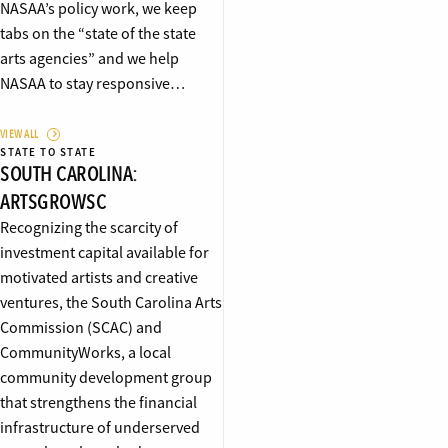
NASAA’s policy work, we keep
tabs on the “state of the state
arts agencies” and we help
NASAA to stay responsive…
VIEW ALL
STATE TO STATE
SOUTH CAROLINA:
ARTSGROWSC
Recognizing the scarcity of
investment capital available for
motivated artists and creative
ventures, the South Carolina Arts
Commission (SCAC) and
CommunityWorks, a local
community development group
that strengthens the financial
infrastructure of underserved