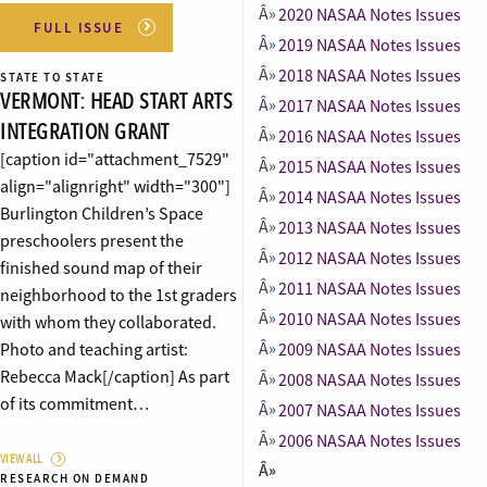
2020 NASAA Notes Issues
FULL ISSUE
2019 NASAA Notes Issues
2018 NASAA Notes Issues
STATE TO STATE
VERMONT: HEAD START ARTS
2017 NASAA Notes Issues
INTEGRATION GRANT
2016 NASAA Notes Issues
[caption id="attachment_7529"
2015 NASAA Notes Issues
align="alignright" width="300"]
2014 NASAA Notes Issues
Burlington Children’s Space
2013 NASAA Notes Issues
preschoolers present the
2012 NASAA Notes Issues
finished sound map of their
2011 NASAA Notes Issues
neighborhood to the 1st graders
2010 NASAA Notes Issues
with whom they collaborated.
Photo and teaching artist:
2009 NASAA Notes Issues
Rebecca Mack[/caption] As part
2008 NASAA Notes Issues
of its commitment…
2007 NASAA Notes Issues
2006 NASAA Notes Issues
VIEW ALL
RESEARCH ON DEMAND