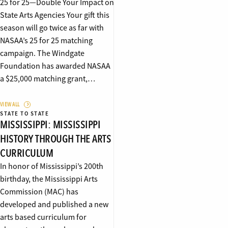
25 for 25—Double Your Impact on
State Arts Agencies Your gift this
season will go twice as far with
NASAA’s 25 for 25 matching
campaign. The Windgate
Foundation has awarded NASAA
a $25,000 matching grant,…
VIEW ALL
STATE TO STATE
MISSISSIPPI: MISSISSIPPI
HISTORY THROUGH THE ARTS
CURRICULUM
In honor of Mississippi’s 200th
birthday, the Mississippi Arts
Commission (MAC) has
developed and published a new
arts based curriculum for