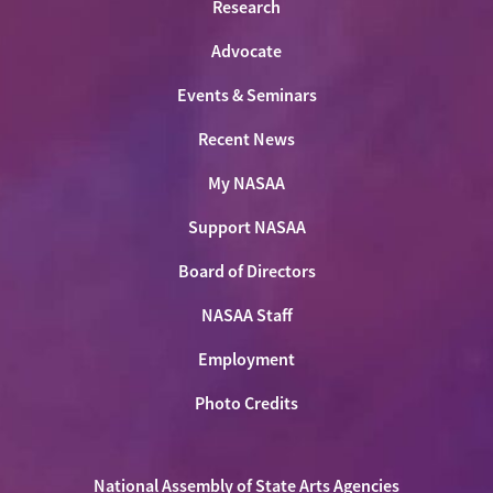
Research
Advocate
Events & Seminars
Recent News
My NASAA
Support NASAA
Board of Directors
NASAA Staff
Employment
Photo Credits
National Assembly of State Arts Agencies