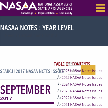
EVENTS & SEMINARS
RECENT NEWS
NASAA NOTES : YEAR LEVEL
Need an actual name for this
TABLE OF CONTENTS
MONTH
SEARCH 2017 NASAA NOTES ISSUES
2026 NASAA Notes Issues
2025 NASAA Notes Issues
2024 NASAA Notes Issues
SEPTEMBER
2023 NASAA Notes Issues
2017
2022 NASAA Notes Issues
2021 NASAA Notes Issues