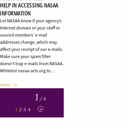
HELP IN ACCESSING NASAA
INFORMATION
Let NASAA know if your agency’s
Internet domain or your staff or
council members’ e-mail
addresses change, which may
affect your receipt of our e-mails.
Make sure your spam filter
doesn’t trap e-mails from NASAA.
Whitelist nasaa-arts.org to…
VIEW ALL
1
/ 4
»
1
2
3
4