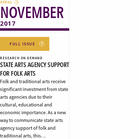
VIEW ALL
NOVEMBER
2017
FULL ISSUE
RESEARCH ON DEMAND
STATE ARTS AGENCY SUPPORT
FOR FOLK ARTS
Folk and traditional arts receive
significant investment from state
arts agencies due to their
cultural, educational and
economic importance. As a new
way to communicate state arts
agency support of folk and
traditional arts, this…