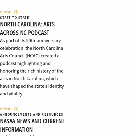
VIEW ALL
STATE TO STATE
NORTH CAROLINA: ARTS
ACROSS NC PODCAST
As part of its 50th-anniversary
celebration, the North Carolina
Arts Council (NCAC) created a
podcast highlighting and
honoring the rich history of the
arts in North Carolina, which
have shaped the state’s identity
and vitality…
VIEW ALL
ANNOUNCEMENTS AND RESOURCES
NASAA NEWS AND CURRENT
INFORMATION