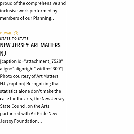
proud of the comprehensive and
inclusive work performed by
members of our Planning…
VIEW ALL
STATE TO STATE
NEW JERSEY: ART MATTERS
NJ
[caption id="attachment_7528"
align="alignright" width="300"]
Photo courtesy of Art Matters
NJ[/caption] Recognizing that
statistics alone don’t make the
case for the arts, the New Jersey
State Council on the Arts
partnered with ArtPride New
Jersey Foundation…