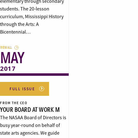
elementary through secondary
students. The 20-lesson
curriculum, Mississippi History
through the Arts: A
Bicentennial…
VIEW ALL
MAY
2017
FULL ISSUE
FROM THE CEO
YOUR BOARD AT WORK M
The NASAA Board of Directors is
busy year-round on behalf of
state arts agencies. We guide