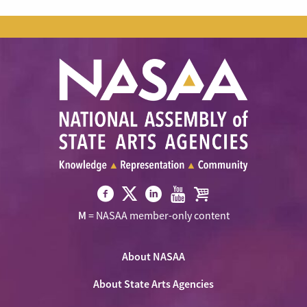
Visit
Visit
Visit
Visit
Visit
M
= NASAA member-only content
NASAA
NASAA
NASAA
NASAA
the
on
on
on
on
NASAA
Twitter
About NASAA
Facebook
LinkedIn
Youtube
Shop
About State Arts Agencies