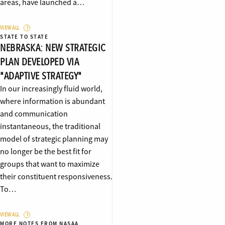
areas, have launched a…
VIEW ALL
STATE TO STATE
NEBRASKA: NEW STRATEGIC
PLAN DEVELOPED VIA
"ADAPTIVE STRATEGY"
In our increasingly fluid world,
where information is abundant
and communication
instantaneous, the traditional
model of strategic planning may
no longer be the best fit for
groups that want to maximize
their constituent responsiveness.
To…
VIEW ALL
MORE NOTES FROM NASAA