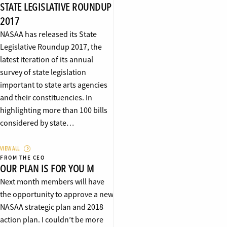
STATE LEGISLATIVE ROUNDUP
2017
NASAA has released its State
Legislative Roundup 2017, the
latest iteration of its annual
survey of state legislation
important to state arts agencies
and their constituencies. In
highlighting more than 100 bills
considered by state…
VIEW ALL
FROM THE CEO
OUR PLAN IS FOR YOU M
Next month members will have
the opportunity to approve a new
NASAA strategic plan and 2018
action plan. I couldn’t be more