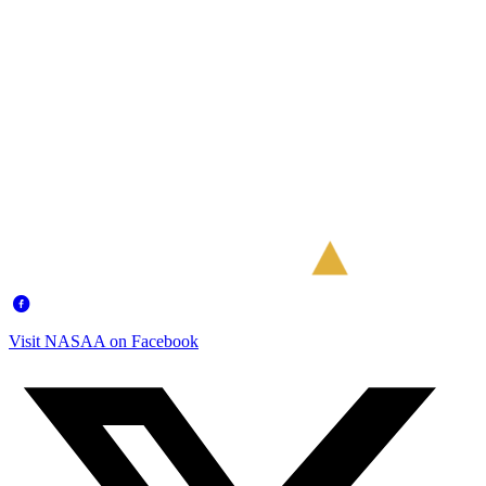
Visit NASAA on Facebook