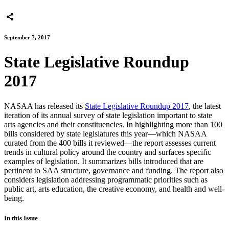
September 7, 2017
State Legislative Roundup
2017
NASAA has released its
State Legislative Roundup 2017
, the latest
iteration of its annual survey of state legislation important to state
arts agencies and their constituencies. In highlighting more than 100
bills considered by state legislatures this year—which NASAA
curated from the 400 bills it reviewed—the report assesses current
trends in cultural policy around the country and surfaces specific
examples of legislation. It summarizes bills introduced that are
pertinent to SAA structure, governance and funding. The report also
considers legislation addressing programmatic priorities such as
public art, arts education, the creative economy, and health and well-
being.
In this Issue