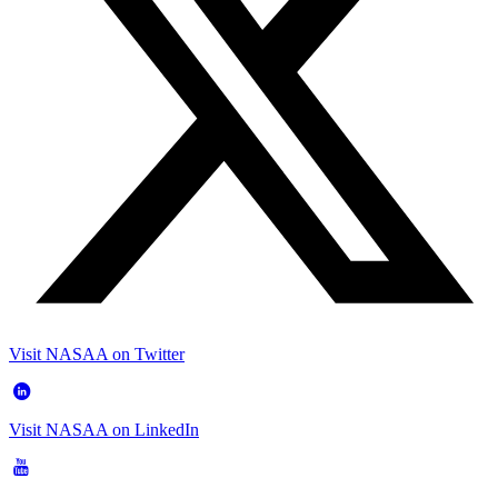
Visit NASAA on Twitter
Visit NASAA on LinkedIn