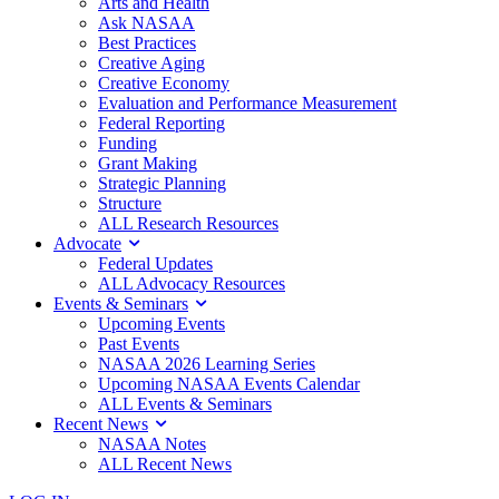
Arts and Health
Ask NASAA
Best Practices
Creative Aging
Creative Economy
Evaluation and Performance Measurement
Federal Reporting
Funding
Grant Making
Strategic Planning
Structure
ALL Research Resources
Advocate
Federal Updates
ALL Advocacy Resources
Events & Seminars
Upcoming Events
Past Events
NASAA 2026 Learning Series
Upcoming NASAA Events Calendar
ALL Events & Seminars
Recent News
NASAA Notes
ALL Recent News