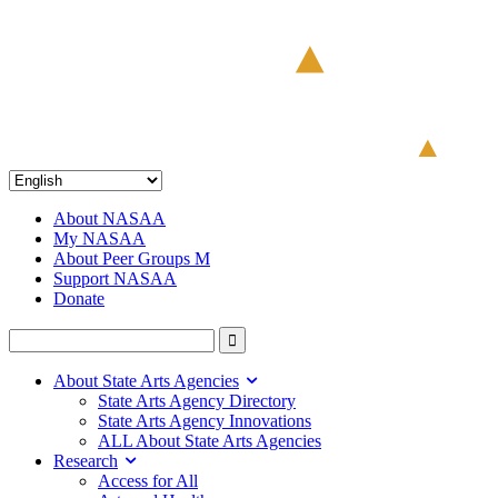
About NASAA
My NASAA
About Peer Groups M
Support NASAA
Donate
About State Arts Agencies
State Arts Agency Directory
State Arts Agency Innovations
ALL About State Arts Agencies
Research
Access for All