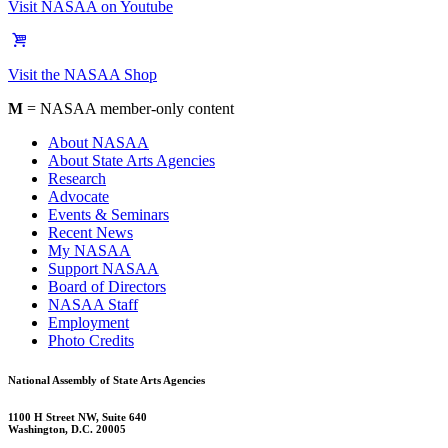
Visit NASAA on Youtube
Visit the NASAA Shop
M
= NASAA member-only content
About NASAA
About State Arts Agencies
Research
Advocate
Events & Seminars
Recent News
My NASAA
Support NASAA
Board of Directors
NASAA Staff
Employment
Photo Credits
National Assembly of State Arts Agencies
1100 H Street NW, Suite 640
Washington, D.C. 20005