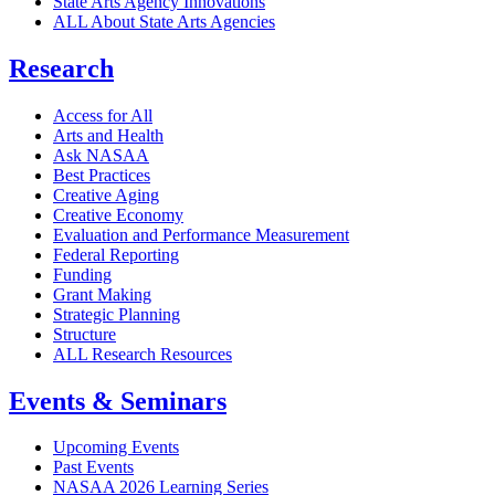
State Arts Agency Innovations
ALL About State Arts Agencies
Research
Access for All
Arts and Health
Ask NASAA
Best Practices
Creative Aging
Creative Economy
Evaluation and Performance Measurement
Federal Reporting
Funding
Grant Making
Strategic Planning
Structure
ALL Research Resources
Events & Seminars
Upcoming Events
Past Events
NASAA 2026 Learning Series