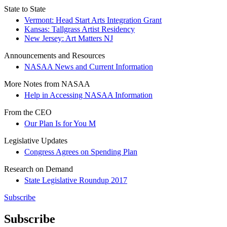
State to State
Vermont: Head Start Arts Integration Grant
Kansas: Tallgrass Artist Residency
New Jersey: Art Matters NJ
Announcements and Resources
NASAA News and Current Information
More Notes from NASAA
Help in Accessing NASAA Information
From the CEO
Our Plan Is for You M
Legislative Updates
Congress Agrees on Spending Plan
Research on Demand
State Legislative Roundup 2017
Subscribe
Subscribe