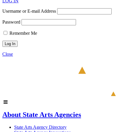
LOG IN
Username or E-mail Address
Password
Remember Me
Close
About State Arts Agencies
State Arts Agency Directory