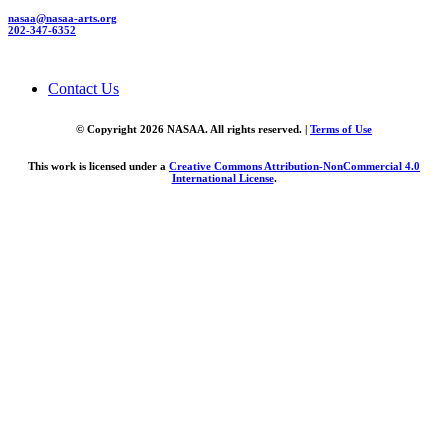
nasaa@nasaa-arts.org
202-347-6352
Contact Us
© Copyright 2026 NASAA. All rights reserved. |
Terms of Use
This work is licensed under a
Creative Commons Attribution-NonCommercial 4.0
International License
.