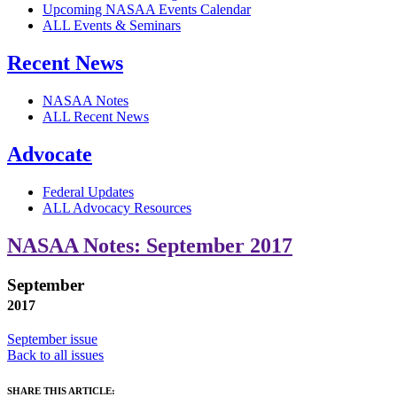
Upcoming NASAA Events Calendar
ALL Events & Seminars
Recent News
NASAA Notes
ALL Recent News
Advocate
Federal Updates
ALL Advocacy Resources
NASAA Notes: September 2017
September
2017
September issue
Back to all issues
SHARE THIS ARTICLE: