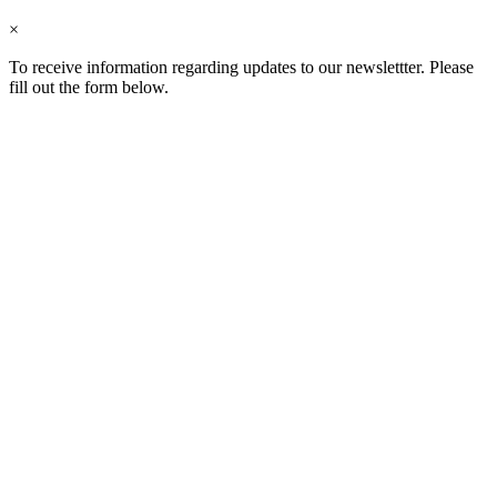
×
To receive information regarding updates to our newslettter. Please
fill out the form below.