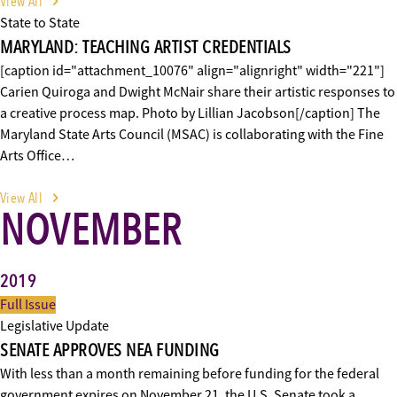
View All
State to State
MARYLAND: TEACHING ARTIST CREDENTIALS
[caption id="attachment_10076" align="alignright" width="221"]
Carien Quiroga and Dwight McNair share their artistic responses to
a creative process map. Photo by Lillian Jacobson[/caption] The
Maryland State Arts Council (MSAC) is collaborating with the Fine
Arts Office…
View All
NOVEMBER
2019
Full Issue
Legislative Update
SENATE APPROVES NEA FUNDING
With less than a month remaining before funding for the federal
government expires on November 21, the U.S. Senate took a