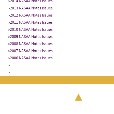
2014 NASAA Notes Issues
2013 NASAA Notes Issues
2012 NASAA Notes Issues
2011 NASAA Notes Issues
2010 NASAA Notes Issues
2009 NASAA Notes Issues
2008 NASAA Notes Issues
2007 NASAA Notes Issues
2006 NASAA Notes Issues