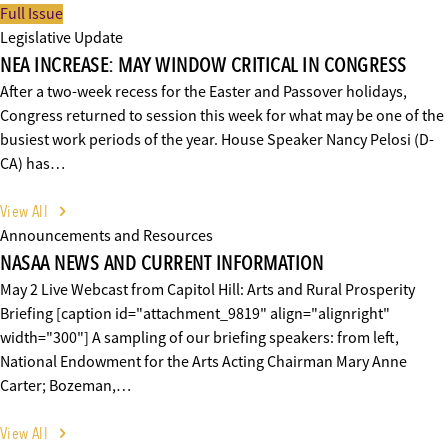
Full Issue
Legislative Update
NEA INCREASE: MAY WINDOW CRITICAL IN CONGRESS
After a two-week recess for the Easter and Passover holidays,
Congress returned to session this week for what may be one of the
busiest work periods of the year. House Speaker Nancy Pelosi (D-
CA) has…
View All
Announcements and Resources
NASAA NEWS AND CURRENT INFORMATION
May 2 Live Webcast from Capitol Hill: Arts and Rural Prosperity
Briefing [caption id="attachment_9819" align="alignright"
width="300"] A sampling of our briefing speakers: from left,
National Endowment for the Arts Acting Chairman Mary Anne
Carter; Bozeman,…
View All