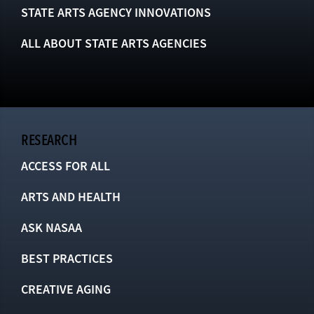
STATE ARTS AGENCY INNOVATIONS
ALL ABOUT STATE ARTS AGENCIES
RESEARCH
ACCESS FOR ALL
ARTS AND HEALTH
ASK NASAA
BEST PRACTICES
CREATIVE AGING