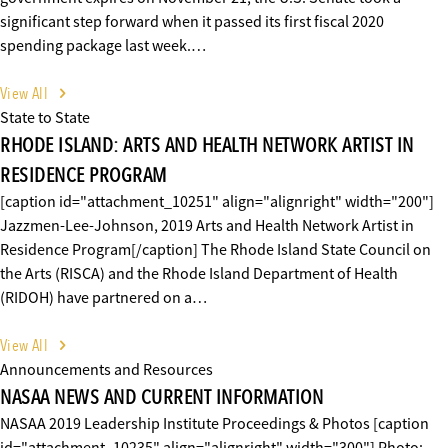
significant step forward when it passed its first fiscal 2020
spending package last week.…
View All
State to State
RHODE ISLAND: ARTS AND HEALTH NETWORK ARTIST IN
RESIDENCE PROGRAM
[caption id="attachment_10251" align="alignright" width="200"]
Jazzmen-Lee-Johnson, 2019 Arts and Health Network Artist in
Residence Program[/caption] The Rhode Island State Council on
the Arts (RISCA) and the Rhode Island Department of Health
(RIDOH) have partnered on a…
View All
Announcements and Resources
NASAA NEWS AND CURRENT INFORMATION
NASAA 2019 Leadership Institute Proceedings & Photos [caption