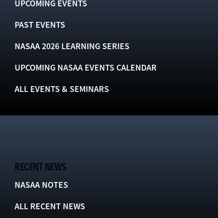
UPCOMING EVENTS
PAST EVENTS
NASAA 2026 LEARNING SERIES
UPCOMING NASAA EVENTS CALENDAR
ALL EVENTS & SEMINARS
RECENT NEWS
NASAA NOTES
ALL RECENT NEWS