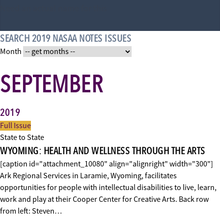
Need an actual name for this
SEARCH 2019 NASAA NOTES ISSUES
Month
SEPTEMBER
2019
Full Issue
State to State
WYOMING: HEALTH AND WELLNESS THROUGH THE ARTS
[caption id="attachment_10080" align="alignright" width="300"]
Ark Regional Services in Laramie, Wyoming, facilitates
opportunities for people with intellectual disabilities to live, learn,
work and play at their Cooper Center for Creative Arts. Back row
from left: Steven…