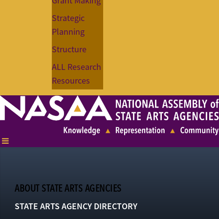
Grant Making
Strategic
Planning
Structure
ALL Research
Resources
ABOUT STATE ARTS AGENCIES
STATE ARTS AGENCY DIRECTORY