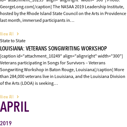
id="attachment_10235" align="alignright" width="300"] Photo:
GeorgeLong.com[/caption] The NASAA 2019 Leadership Institute,
hosted by the Rhode Island State Council on the Arts in Providence
last month, immersed participants in…
View All
State to State
LOUISIANA: VETERANS SONGWRITING WORKSHOP
[caption id="attachment_10249" align="alignright" width="300"]
Veterans participating in Songs for Survivors – Veterans
Songwriting Workshop in Baton Rouge, Louisiana[/caption] More
than 284,000 veterans live in Louisiana, and the Louisiana Division
of the Arts (LDOA) is seeking…
View All
APRIL
2019