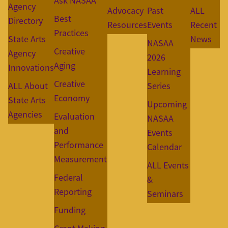
Ask NASAA
Agency
Advocacy
Past
ALL
Best
Directory
Resources
Events
Recent
Practices
State Arts
News
NASAA
Creative
Agency
2026
Aging
Innovations
Learning
Creative
ALL About
Series
Economy
State Arts
Upcoming
Agencies
Evaluation
NASAA
and
Events
Performance
Calendar
Measurement
ALL Events
Federal
&
Reporting
Seminars
Funding