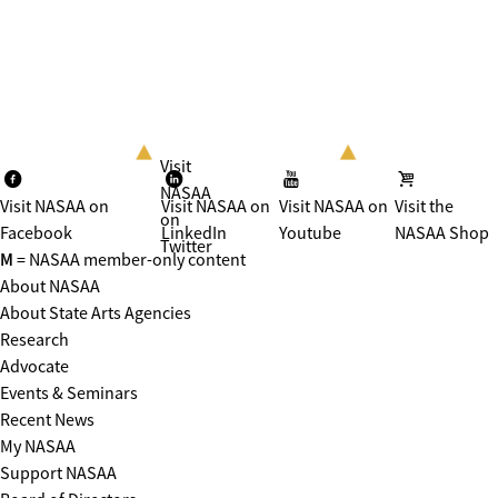
Visit
NASAA
Visit NASAA on
Visit NASAA on
Visit NASAA on
Visit the
on
Facebook
LinkedIn
Youtube
NASAA Shop
Twitter
M
= NASAA member-only content
About NASAA
About State Arts Agencies
Research
Advocate
Events & Seminars
Recent News
My NASAA
Support NASAA