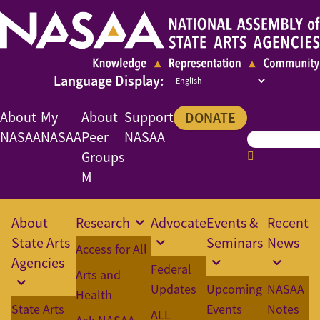
About
My
About
Support
DONATE
NASAA
NASAA
Peer
NASAA
Groups
M
About
Research
Advocate
Events &
Recent
State Arts
Seminars
News
Access for All
Agencies
Federal
Arts and
Updates
Upcoming
NASAA
Health
State Arts
Events
Notes
ALL