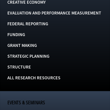
CREATIVE ECONOMY
EVALUATION AND PERFORMANCE MEASUREMENT
FEDERAL REPORTING
FUNDING
GRANT MAKING
STRATEGIC PLANNING
STRUCTURE
ALL RESEARCH RESOURCES
EVENTS & SEMINARS