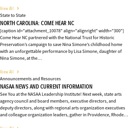
View All
State to State
NORTH CAROLINA: COME HEAR NC
[caption id="attachment_10078" align="alignright" width="300"]
Come Hear NC partnered with the National Trust for Historic
Preservation’s campaign to save Nina Simone’s childhood home
with an unforgettable performance by Lisa Simone, daughter of
Nina Simone, at the…
View All
Announcements and Resources
NASAA NEWS AND CURRENT INFORMATION
See You at the NASAA Leadership Institute! Next week, state arts
agency council and board members, executive directors, and
deputy directors, along with regional arts organization executives
and colleague organization leaders, gather in Providence, Rhode…