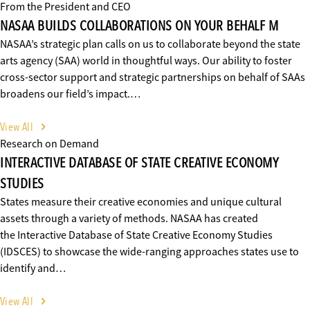
From the President and CEO
NASAA BUILDS COLLABORATIONS ON YOUR BEHALF M
NASAA’s strategic plan calls on us to collaborate beyond the state
arts agency (SAA) world in thoughtful ways. Our ability to foster
cross-sector support and strategic partnerships on behalf of SAAs
broadens our field’s impact.…
View All
Research on Demand
INTERACTIVE DATABASE OF STATE CREATIVE ECONOMY
STUDIES
States measure their creative economies and unique cultural
assets through a variety of methods. NASAA has created
the Interactive Database of State Creative Economy Studies
(IDSCES) to showcase the wide-ranging approaches states use to
identify and…
View All