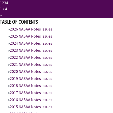
1
2
3
4
1
/ 4
»
TABLE OF CONTENTS
2026 NASAA Notes Issues
2025 NASAA Notes Issues
2024 NASAA Notes Issues
2023 NASAA Notes Issues
2022 NASAA Notes Issues
2021 NASAA Notes Issues
2020 NASAA Notes Issues
2019 NASAA Notes Issues
2018 NASAA Notes Issues
2017 NASAA Notes Issues
2016 NASAA Notes Issues
2015 NASAA Notes Issues