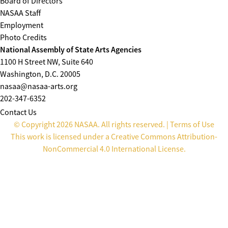
Board of Directors
NASAA Staff
Employment
Photo Credits
National Assembly of State Arts Agencies
1100 H Street NW, Suite 640
Washington, D.C. 20005
nasaa@nasaa-arts.org
202-347-6352
Contact Us
© Copyright 2026 NASAA. All rights reserved. |
Terms of Use
This work is licensed under a
Creative Commons Attribution-
NonCommercial 4.0 International License
.