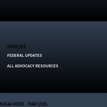
ADVOCATE
FEDERAL UPDATES
ALL ADVOCACY RESOURCES
NASAA NOTES : YEAR LEVEL