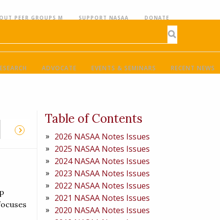
OUT PEER GROUPS M
SUPPORT NASAA
DONATE
ESEARCH
ADVOCATE
EVENTS & SEMINARS
RECENT NEWS
Table of Contents
2026 NASAA Notes Issues
2025 NASAA Notes Issues
2024 NASAA Notes Issues
2023 NASAA Notes Issues
2022 NASAA Notes Issues
p
2021 NASAA Notes Issues
 focuses
2020 NASAA Notes Issues