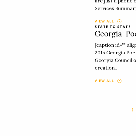
are just a phone 
Services Summary
VIEW ALL
STATE TO STATE
Georgia: Po
[caption id="" al
2015 Georgia Poe
Georgia Council o
creation…
VIEW ALL
1