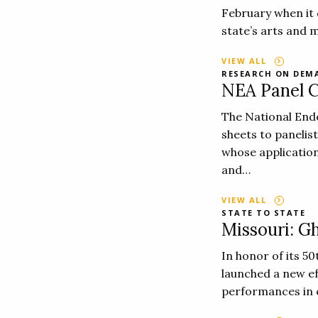
February when it 
state’s arts and 
VIEW ALL
RESEARCH ON DEM
NEA Panel C
The National End
sheets to panelis
whose application
and…
VIEW ALL
STATE TO STATE
Missouri: Gh
In honor of its 5
launched a new ef
performances in 