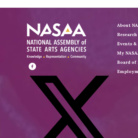
About N
Research
Events &
My NASA
Board of 
Employm
Visit
NASAA
on
Facebook