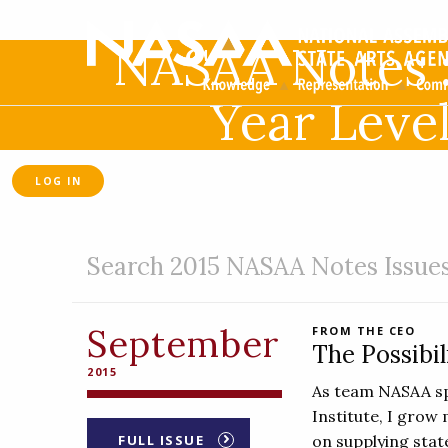
NASAA Notes 
Year Leve
LOG IN
Search 2015 NASAA Notes Issue
September
FROM THE CEO
The Possibil
2015
As team NASAA sp
Institute, I grow 
FULL ISSUE
on supplying state