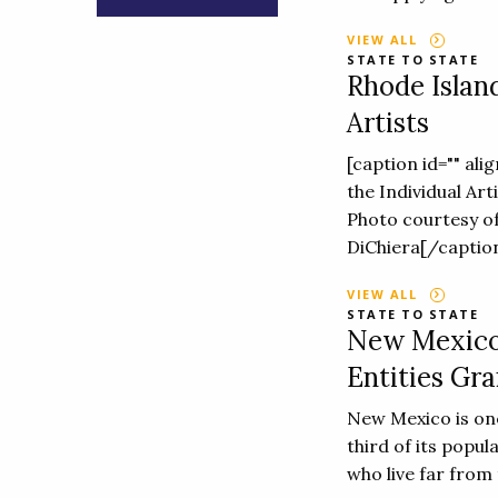
VIEW ALL
STATE TO STATE
Rhode Island
Artists
[caption id="" ali
the Individual Ar
Photo courtesy of
DiChiera[/caption
VIEW ALL
STATE TO STATE
New Mexico:
Entities Gra
New Mexico is one
third of its popul
who live far from