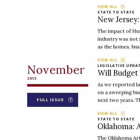
VIEW ALL
STATE TO STATE
New Jersey: 
The impact of Hur
industry was not 
as the homes, bus
VIEW ALL
November
LEGISLATIVE UPDA
Will Budget
2015
As we reported l
on a sweeping bud
FULL ISSUE
next two years. Th
VIEW ALL
STATE TO STATE
Oklahoma: Ar
The Oklahoma Arts 