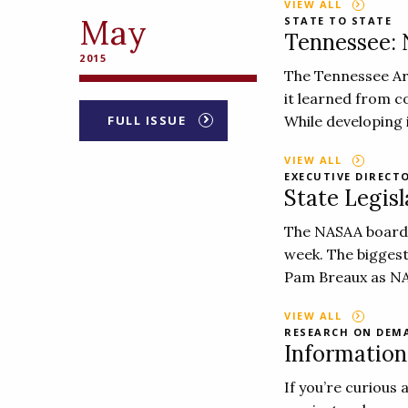
VIEW ALL
May
STATE TO STATE
Tennessee:
2015
The Tennessee Ar
it learned from c
FULL ISSUE
While developing i
VIEW ALL
EXECUTIVE DIRECT
State Legisl
The NASAA board o
week. The biggest
Pam Breaux as NA
VIEW ALL
RESEARCH ON DEM
Informatio
If you’re curious