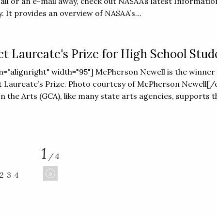
call or an e-mail away, check out NASAA’s latest Informatio
. It provides an overview of NASAA’s…
et Laureate's Prize for High School Stud
ign="alignright" width="95"] McPherson Newell is the winner 
t Laureate’s Prize. Photo courtesy of McPherson Newell[/
n the Arts (GCA), like many state arts agencies, supports t
1
/ 4
»
2
3
4