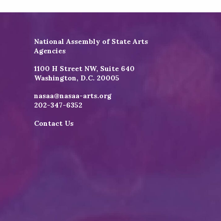
National Assembly of State Arts
Agencies
1100 H Street NW, Suite 640
Washington, D.C. 20005
nasaa@nasaa-arts.org
202-347-6352
Contact Us