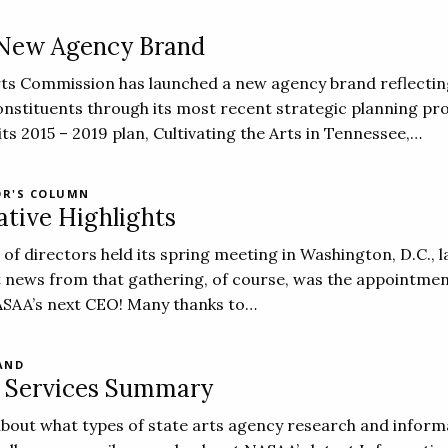
 New Agency Brand
ts Commission has launched a new agency brand reflecti
onstituents through its most recent strategic planning pr
ts 2015 – 2019 plan, Cultivating the Arts in Tennessee,…
OR'S COLUMN
ative Highlights
f directors held its spring meeting in Washington, D.C., l
 news from that gathering, of course, was the appointmen
SAA’s next CEO! Many thanks to…
AND
n Services Summary
 about what types of state arts agency research and inform