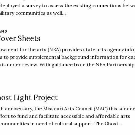
deployed a survey to assess the existing connections betw
military communities as well…
AND
over Sheets
owment for the arts (NEA) provides state arts agency inf
ts to provide supplemental background information for ea
 is under review. With guidance from the NEA Partnership 
ost Light Project
0th anniversary, the Missouri Arts Council (MAC) this summ
fort to fund and facilitate accessible and affordable arts
communities in need of cultural support. The Ghost…