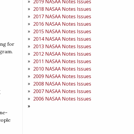
2019 NASAA Notes Issues
2018 NASAA Notes Issues
2017 NASAA Notes Issues
2016 NASAA Notes Issues
2015 NASAA Notes Issues
2014 NASAA Notes Issues
ing for
2013 NASAA Notes Issues
ogram.
2012 NASAA Notes Issues
2011 NASAA Notes Issues
2010 NASAA Notes Issues
2009 NASAA Notes Issues
2008 NASAA Notes Issues
t
2007 NASAA Notes Issues
2006 NASAA Notes Issues
one-
eople