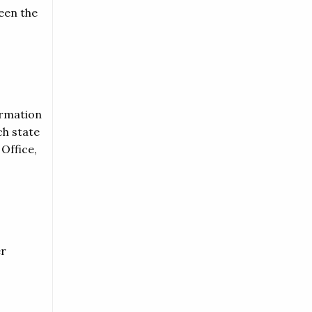
een the
ormation
ch state
Office,
er