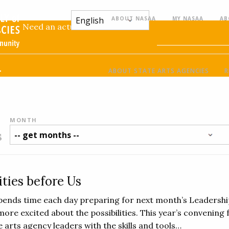
ABOUT NASAA
MY NASAA
AB
:
Need an actual name for this
l
ABOUT STATE ARTS AGENCIES
R
MONTH
s
ities before Us
ends time each day preparing for next month’s Leadershi
more excited about the possibilities. This year’s convening
 arts agency leaders with the skills and tools…