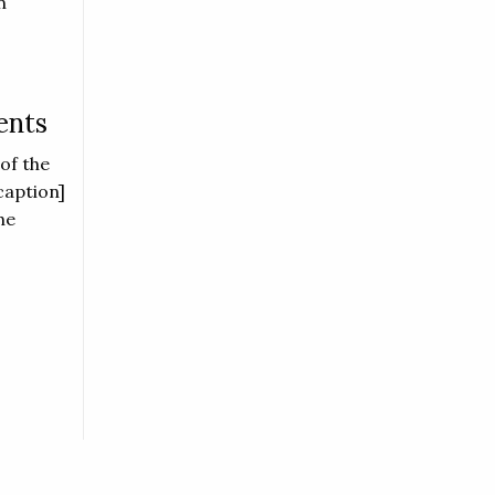
n
ents
of the
caption]
he