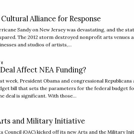
Cultural Alliance for Response
ricane Sandy on New Jersey was devastating, and the stat
spared. The 2012 storm destroyed nonprofit arts venues a
inesses and studios of artists,…
TE
 Deal Affect NEA Funding?
ast week, President Obama and congressional Republicans
get bill that sets the parameters for the federal budget fo
e deal is significant. With those…
ts and Military Initiative
Council (OAC) kicked off its new Arts and the Military Init