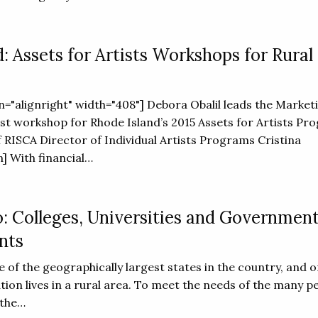
: Assets for Artists Workshops for Rural
gn="alignright" width="408"] Debora Obalil leads the Market
tist workshop for Rhode Island’s 2015 Assets for Artists Pr
 RISCA Director of Individual Artists Programs Cristina
] With financial…
 Colleges, Universities and Governmen
nts
 of the geographically largest states in the country, and 
ation lives in a rural area. To meet the needs of the many p
 the…