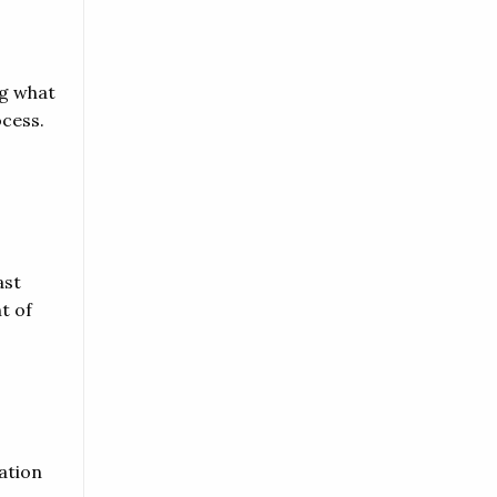
ng what
ocess.
ast
t of
ation