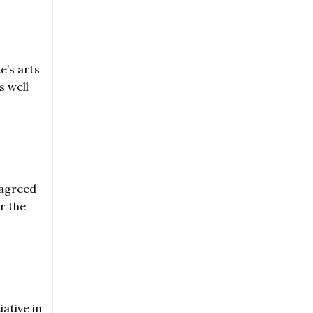
e’s arts
s well
 agreed
r the
iative in