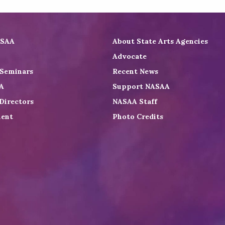
ASAA
About State Arts Agencies
Advocate
 Seminars
Recent News
A
Support NASAA
Directors
NASAA Staff
ent
Photo Credits