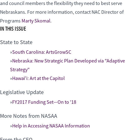
and council members the flexibility they need to best serve
Nebraskans. For more information, contact NAC Director of
Programs
Marty Skomal
.
IN THIS ISSUE
State to State
South Carolina: ArtsGrowSC
Nebraska: New Strategic Plan Developed via "Adaptive
Strategy"
Hawaiʻi: Art at the Capitol
Legislative Update
FY2017 Funding Set—On to '18
More Notes from NASAA
Help in Accessing NASAA Information
From the CEO