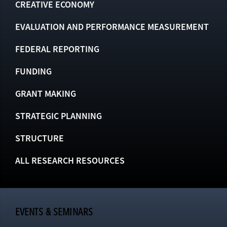
CREATIVE ECONOMY
EVALUATION AND PERFORMANCE MEASUREMENT
FEDERAL REPORTING
FUNDING
GRANT MAKING
STRATEGIC PLANNING
STRUCTURE
ALL RESEARCH RESOURCES
EVENTS & SEMINARS