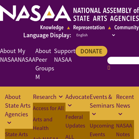
About
My
About
Support
DONATE
NASAA
NASAA
Peer
NASAA
Groups
M
About
Research
Advocate
Events &
Recent
State Arts
Seminars
News
Access for All
Agencies
Federal
Arts and
Updates
Upcoming
NASAA
Health
State Arts
Events
Notes
ALL