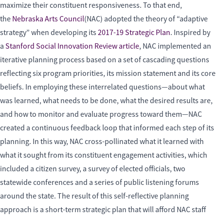
maximize their constituent responsiveness. To that end,
the
Nebraska Arts Council
(NAC) adopted the theory of “adaptive
strategy” when developing its
2017-19 Strategic Plan
. Inspired by
a
Stanford Social Innovation Review article
, NAC implemented an
iterative planning process based on a set of cascading questions
reflecting six program priorities, its mission statement and its core
beliefs. In employing these interrelated questions—about what
was learned, what needs to be done, what the desired results are,
and how to monitor and evaluate progress toward them—NAC
created a continuous feedback loop that informed each step of its
planning. In this way, NAC cross-pollinated what it learned with
what it sought from its constituent engagement activities, which
included a citizen survey, a survey of elected officials, two
statewide conferences and a series of public listening forums
around the state. The result of this self-reflective planning
approach is a short-term strategic plan that will afford NAC staff