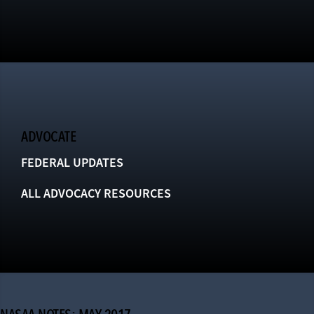
ADVOCATE
FEDERAL UPDATES
ALL ADVOCACY RESOURCES