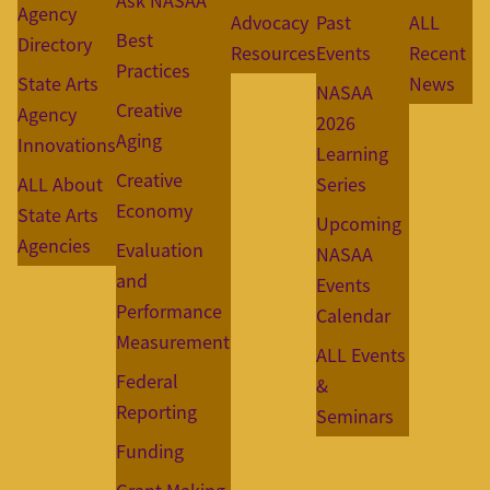
Ask NASAA
Agency
Advocacy
Past
ALL
Best
Directory
Resources
Events
Recent
Practices
State Arts
News
NASAA
Creative
Agency
2026
Aging
Innovations
Learning
Creative
ALL About
Series
Economy
State Arts
Upcoming
Agencies
Evaluation
NASAA
and
Events
Performance
Calendar
Measurement
ALL Events
Federal
&
Reporting
Seminars
Funding