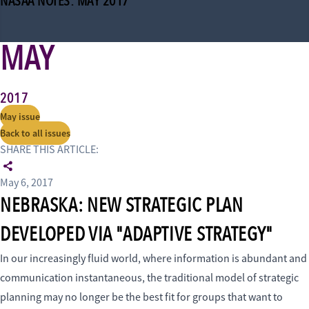
NASAA NOTES: MAY 2017
MAY
2017
May issue
Back to all issues
SHARE THIS ARTICLE:
May 6, 2017
NEBRASKA: NEW STRATEGIC PLAN
DEVELOPED VIA "ADAPTIVE STRATEGY"
In our increasingly fluid world, where information is abundant and
communication instantaneous, the traditional model of strategic
planning may no longer be the best fit for groups that want to