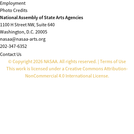
Employment
Photo Credits
National Assembly of State Arts Agencies
1100 H Street NW, Suite 640
Washington, D.C. 20005
nasaa@nasaa-arts.org
202-347-6352
Contact Us
© Copyright 2026 NASAA. All rights reserved. |
Terms of Use
This work is licensed under a
Creative Commons Attribution-
NonCommercial 4.0 International License
.