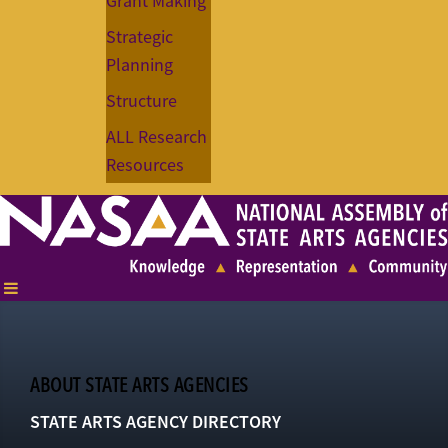
Grant Making
Strategic
Planning
Structure
ALL Research
Resources
ABOUT STATE ARTS AGENCIES
STATE ARTS AGENCY DIRECTORY