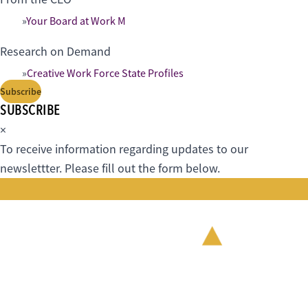
Your Board at Work M
Research on Demand
Creative Work Force State Profiles
Subscribe
SUBSCRIBE
×
To receive information regarding updates to our
newslettter. Please fill out the form below.