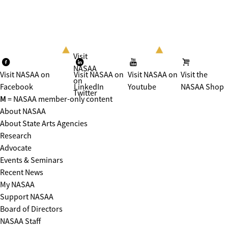
Visit
NASAA
Visit NASAA on
Visit NASAA on
Visit NASAA on
Visit the
on
Facebook
LinkedIn
Youtube
NASAA Shop
Twitter
M
= NASAA member-only content
About NASAA
About State Arts Agencies
Research
Advocate
Events & Seminars
Recent News
My NASAA
Support NASAA
Board of Directors
NASAA Staff