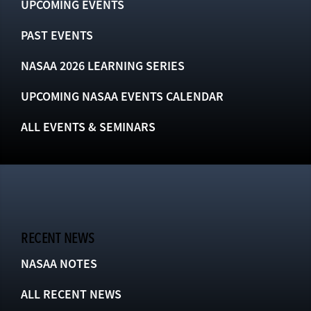
UPCOMING EVENTS
PAST EVENTS
NASAA 2026 LEARNING SERIES
UPCOMING NASAA EVENTS CALENDAR
ALL EVENTS & SEMINARS
RECENT NEWS
NASAA NOTES
ALL RECENT NEWS