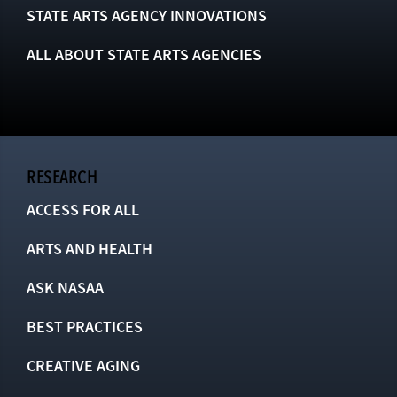
STATE ARTS AGENCY INNOVATIONS
ALL ABOUT STATE ARTS AGENCIES
RESEARCH
ACCESS FOR ALL
ARTS AND HEALTH
ASK NASAA
BEST PRACTICES
CREATIVE AGING