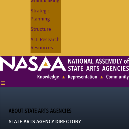
Grant Making
Strategic
Planning
Structure
ALL Research
Resources
ABOUT STATE ARTS AGENCIES
STATE ARTS AGENCY DIRECTORY