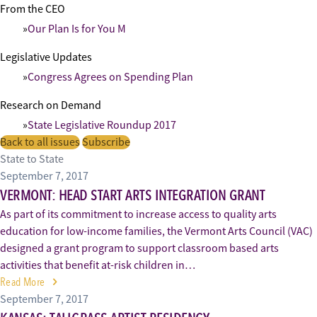
From the CEO
Our Plan Is for You M
Legislative Updates
Congress Agrees on Spending Plan
Research on Demand
State Legislative Roundup 2017
Back to all issues
Subscribe
State to State
September 7, 2017
VERMONT: HEAD START ARTS INTEGRATION GRANT
As part of its commitment to increase access to quality arts
education for low-income families, the Vermont Arts Council (VAC)
designed a grant program to support classroom based arts
activities that benefit at-risk children in…
Read More
September 7, 2017