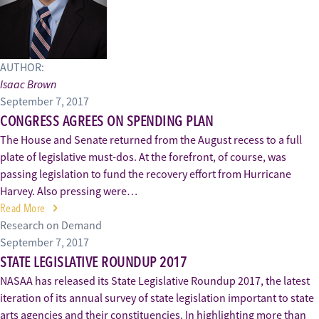
AUTHOR:
Isaac Brown
September 7, 2017
CONGRESS AGREES ON SPENDING PLAN
The House and Senate returned from the August recess to a full
plate of legislative must-dos. At the forefront, of course, was
passing legislation to fund the recovery effort from Hurricane
Harvey. Also pressing were…
Read More
Research on Demand
September 7, 2017
STATE LEGISLATIVE ROUNDUP 2017
NASAA has released its State Legislative Roundup 2017, the latest
iteration of its annual survey of state legislation important to state
arts agencies and their constituencies. In highlighting more than