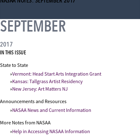
NASAA NOTES: SEPTEMBER 2017
SEPTEMBER
2017
IN THIS ISSUE
State to State
Vermont: Head Start Arts Integration Grant
Kansas: Tallgrass Artist Residency
New Jersey: Art Matters NJ
Announcements and Resources
NASAA News and Current Information
More Notes from NASAA
Help in Accessing NASAA Information