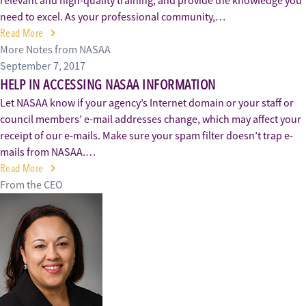
relevant and high-quality training, and provide the knowledge you
need to excel. As your professional community,…
Read More
More Notes from NASAA
September 7, 2017
HELP IN ACCESSING NASAA INFORMATION
Let NASAA know if your agency’s Internet domain or your staff or
council members’ e-mail addresses change, which may affect your
receipt of our e-mails. Make sure your spam filter doesn’t trap e-
mails from NASAA.…
Read More
From the CEO