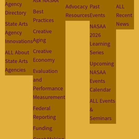
Ask NASAA
Agency
Advocacy
Past
ALL
Best
Directory
Resources
Events
Recent
Practices
State Arts
News
NASAA
Creative
Agency
2026
Aging
Innovations
Learning
Creative
ALL About
Series
Economy
State Arts
Upcoming
Agencies
Evaluation
NASAA
and
Events
Performance
Calendar
Measurement
ALL Events
Federal
&
Reporting
Seminars
Funding