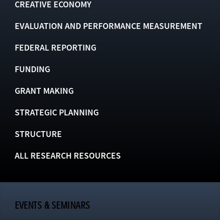
CREATIVE ECONOMY
EVALUATION AND PERFORMANCE MEASUREMENT
FEDERAL REPORTING
FUNDING
GRANT MAKING
STRATEGIC PLANNING
STRUCTURE
ALL RESEARCH RESOURCES
EVENTS & SEMINARS