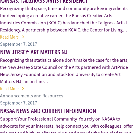
KANSAS: TALLGRASS ARTIST RESIDENCY
Recognizing that space, time and community are key ingredients
for developing a creative career, the Kansas Creative Arts
Industries Commission (KCAIC) has launched the Tallgrass Artist
Residency. A partnership between KCAIC, the Center for Living…
Read More
September 7, 2017
NEW JERSEY: ART MATTERS NJ
Recognizing that statistics alone don’t make the case for the arts,
the New Jersey State Council on the Arts partnered with ArtPride
New Jersey Foundation and Stockton University to create Art
Matters NJ, an on-line…
Read More
Announcements and Resources
September 7, 2017
NASAA NEWS AND CURRENT INFORMATION
Support Your Professional Community You rely on NASAA to
advocate for your interests, help connect you with colleagues, offer