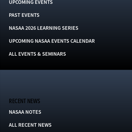
UPCOMING EVENTS
PAST EVENTS
NASAA 2026 LEARNING SERIES
UPCOMING NASAA EVENTS CALENDAR
ALL EVENTS & SEMINARS
RECENT NEWS
NASAA NOTES
ALL RECENT NEWS