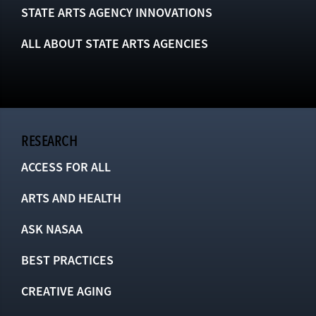
STATE ARTS AGENCY INNOVATIONS
ALL ABOUT STATE ARTS AGENCIES
RESEARCH
ACCESS FOR ALL
ARTS AND HEALTH
ASK NASAA
BEST PRACTICES
CREATIVE AGING