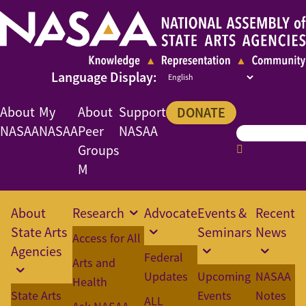
About
My
About
Support
DONATE
NASAA
NASAA
Peer
NASAA
Groups
M
About
Research
Advocate
Events &
Recent
State Arts
Seminars
News
Access for All
Agencies
Federal
Arts and
Updates
Upcoming
NASAA
Health
State Arts
Events
Notes
ALL