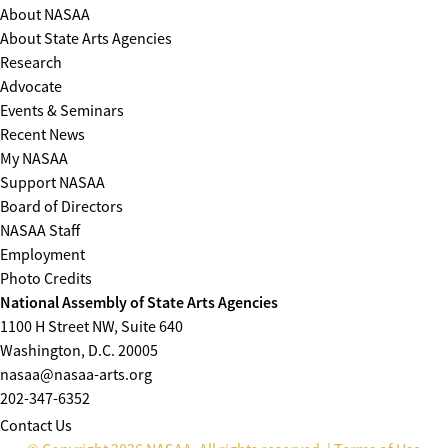
About NASAA
About State Arts Agencies
Research
Advocate
Events & Seminars
Recent News
My NASAA
Support NASAA
Board of Directors
NASAA Staff
Employment
Photo Credits
National Assembly of State Arts Agencies
1100 H Street NW, Suite 640
Washington, D.C. 20005
nasaa@nasaa-arts.org
202-347-6352
Contact Us