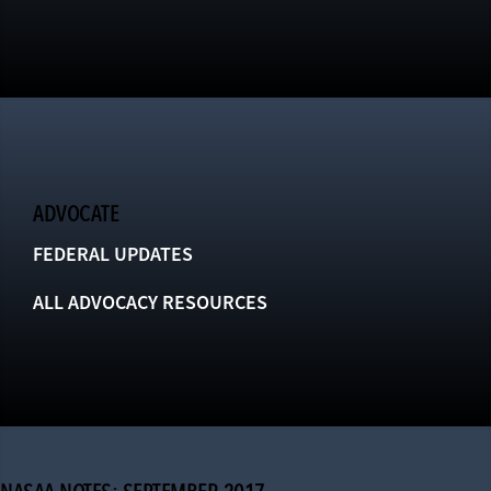
ADVOCATE
FEDERAL UPDATES
ALL ADVOCACY RESOURCES