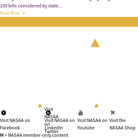
100 bills considered by state…
Read More
Visit
NASAA
Visit NASAA on
Visit NASAA on
Visit NASAA on
Visit the
on
Facebook
LinkedIn
Youtube
NASAA Shop
Twitter
M
= NASAA member-only content