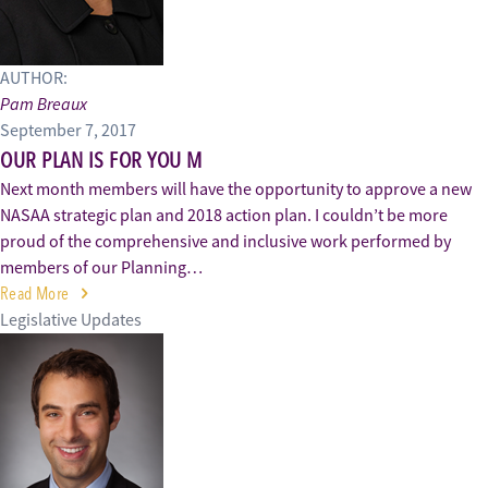
AUTHOR:
Pam Breaux
September 7, 2017
OUR PLAN IS FOR YOU M
Next month members will have the opportunity to approve a new
NASAA strategic plan and 2018 action plan. I couldn’t be more
proud of the comprehensive and inclusive work performed by
members of our Planning…
Read More
Legislative Updates