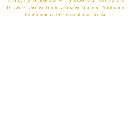
© Copyright 2026 NASAA. All rights reserved. |
Terms of Use
This work is licensed under a
Creative Commons Attribution-
NonCommercial 4.0 International License
.