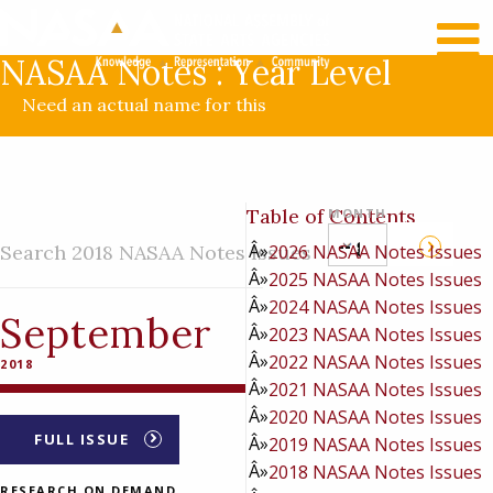
RECENT NEWS
LOG IN
NASAA Notes : Year Level
Need an actual name for this
Table of Contents
MONTH
Search 2018 NASAA Notes Issues
2026 NASAA Notes Issues
2025 NASAA Notes Issues
2024 NASAA Notes Issues
September
2023 NASAA Notes Issues
2022 NASAA Notes Issues
2018
2021 NASAA Notes Issues
2020 NASAA Notes Issues
FULL ISSUE
2019 NASAA Notes Issues
2018 NASAA Notes Issues
RESEARCH ON DEMAND