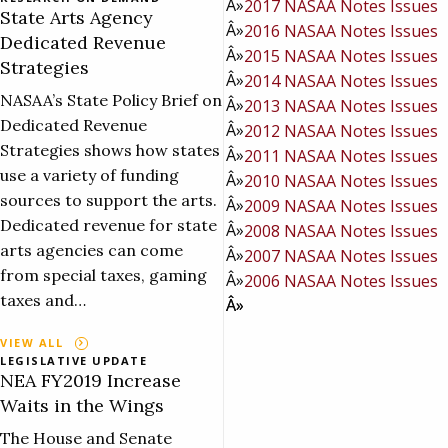
2017 NASAA Notes Issues
State Arts Agency
2016 NASAA Notes Issues
Dedicated Revenue
2015 NASAA Notes Issues
Strategies
2014 NASAA Notes Issues
NASAA’s State Policy Brief on
2013 NASAA Notes Issues
Dedicated Revenue
2012 NASAA Notes Issues
Strategies shows how states
2011 NASAA Notes Issues
use a variety of funding
2010 NASAA Notes Issues
sources to support the arts.
2009 NASAA Notes Issues
Dedicated revenue for state
2008 NASAA Notes Issues
arts agencies can come
2007 NASAA Notes Issues
from special taxes, gaming
2006 NASAA Notes Issues
taxes and…
VIEW ALL
LEGISLATIVE UPDATE
NEA FY2019 Increase
Waits in the Wings
The House and Senate