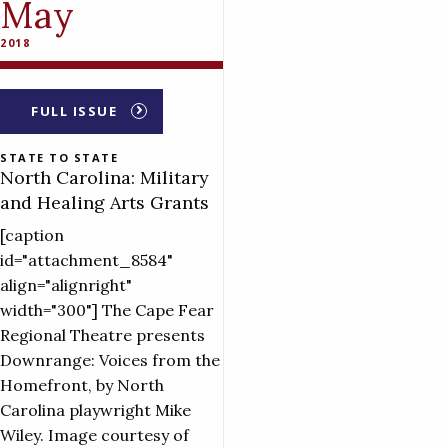
May
2018
FULL ISSUE
STATE TO STATE
North Carolina: Military
and Healing Arts Grants
[caption
id="attachment_8584"
align="alignright"
width="300"] The Cape Fear
Regional Theatre presents
Downrange: Voices from the
Homefront, by North
Carolina playwright Mike
Wiley. Image courtesy of