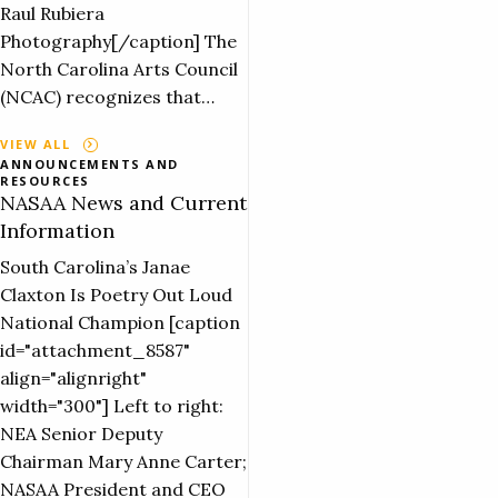
Raul Rubiera
Photography[/caption] The
North Carolina Arts Council
(NCAC) recognizes that…
VIEW ALL
ANNOUNCEMENTS AND
RESOURCES
NASAA News and Current
Information
South Carolina’s Janae
Claxton Is Poetry Out Loud
National Champion [caption
id="attachment_8587"
align="alignright"
width="300"] Left to right:
NEA Senior Deputy
Chairman Mary Anne Carter;
NASAA President and CEO