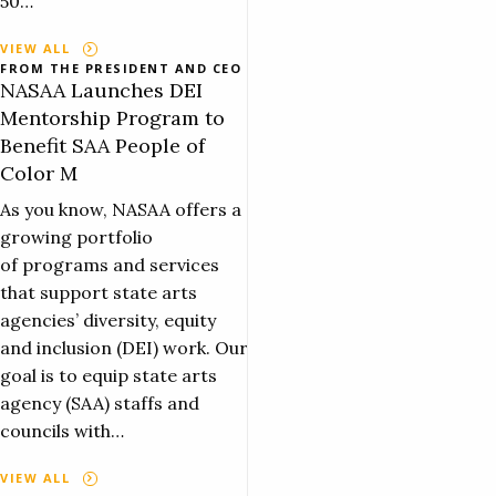
50…
VIEW ALL
FROM THE PRESIDENT AND CEO
NASAA Launches DEI
Mentorship Program to
Benefit SAA People of
Color M
As you know, NASAA offers a
growing portfolio
of programs and services
that support state arts
agencies’ diversity, equity
and inclusion (DEI) work. Our
goal is to equip state arts
agency (SAA) staffs and
councils with…
VIEW ALL