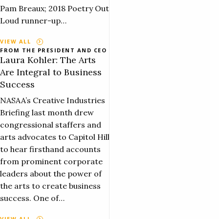
Pam Breaux; 2018 Poetry Out
Loud runner-up…
VIEW ALL
FROM THE PRESIDENT AND CEO
Laura Kohler: The Arts
Are Integral to Business
Success
NASAA’s Creative Industries
Briefing last month drew
congressional staffers and
arts advocates to Capitol Hill
to hear firsthand accounts
from prominent corporate
leaders about the power of
the arts to create business
success. One of…
VIEW ALL