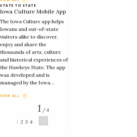
STATE TO STATE
Iowa Culture Mobile App
The Iowa Culture app helps
Iowans and out-of-state
visitors alike to discover,
enjoy and share the
thousands of arts, culture
and historical experiences of
the Hawkeye State. The app
was developed and is
managed by the Iowa…
VIEW ALL
1
/ 4
»
1
2
3
4