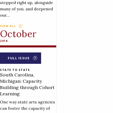
stepped right up, alongside
many of you, and deepened
our…
VIEW ALL
October
2018
FULL ISSUE
STATE TO STATE
South Carolina,
Michigan: Capacity
Building through Cohort
Learning
One way state arts agencies
can foster the capacity of