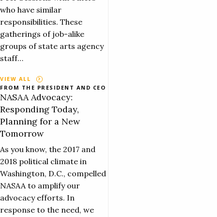
who have similar
responsibilities. These
gatherings of job-alike
groups of state arts agency
staff…
VIEW ALL
FROM THE PRESIDENT AND CEO
NASAA Advocacy:
Responding Today,
Planning for a New
Tomorrow
As you know, the 2017 and
2018 political climate in
Washington, D.C., compelled
NASAA to amplify our
advocacy efforts. In
response to the need, we