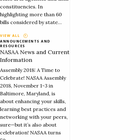
constituencies. In
highlighting more than 60
bills considered by state…
VIEW ALL
ANNOUNCEMENTS AND
RESOURCES
NASAA News and Current
Information
Assembly 2018: A Time to
Celebrate! NASAA Assembly
2018, November 1-3 in
Baltimore, Maryland, is
about enhancing your skills,
learning best practices and
networking with your peers,
sure—but it’s also about
celebration! NASAA turns