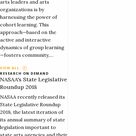
arts leaders and arts
organizations is by
harnessing the power of
cohort learning. This
approach—based on the
active and interactive
dynamics of group learning
—fosters community,…
VIEW ALL
RESEARCH ON DEMAND
NASAA's State Legislative
Roundup 2018
NASAA recently released its
State Legislative Roundup
2018, the latest iteration of
its annual summary of state
legislation important to
state arts agencies and their