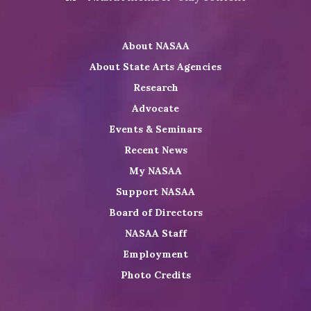
on
NASAA
NASAA
the
Twitter
on
on
NASAA
About NASAA
LinkedIn
Youtube
Shop
About State Arts Agencies
Research
Advocate
Events & Seminars
Recent News
My NASAA
Support NASAA
Board of Directors
NASAA Staff
Employment
Photo Credits