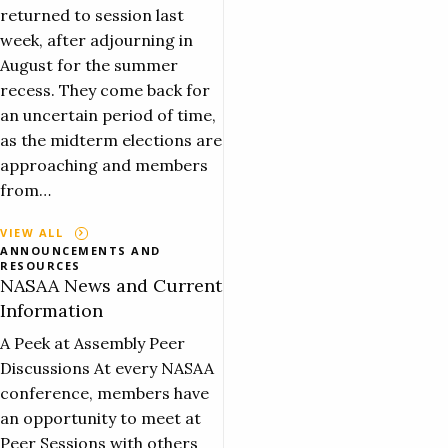
returned to session last
week, after adjourning in
August for the summer
recess. They come back for
an uncertain period of time,
as the midterm elections are
approaching and members
from…
VIEW ALL
ANNOUNCEMENTS AND
RESOURCES
NASAA News and Current
Information
A Peek at Assembly Peer
Discussions At every NASAA
conference, members have
an opportunity to meet at
Peer Sessions with others