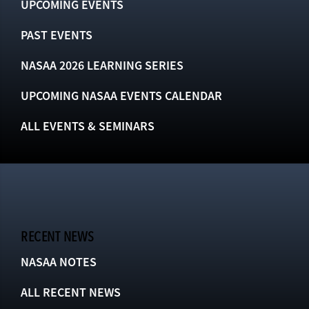
UPCOMING EVENTS
PAST EVENTS
NASAA 2026 LEARNING SERIES
UPCOMING NASAA EVENTS CALENDAR
ALL EVENTS & SEMINARS
RECENT NEWS
NASAA NOTES
ALL RECENT NEWS