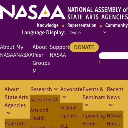
About
My
About
Support
DONATE
NASAA
NASAA
Peer
NASAA
Groups
M
About
Research
Advocate
Events &
Recent
State Arts
Seminars
News
Access for All
Agencies
Federal
Arts and
Updates
Upcoming
NASAA
Health
State Arts
Events
Notes
ALL