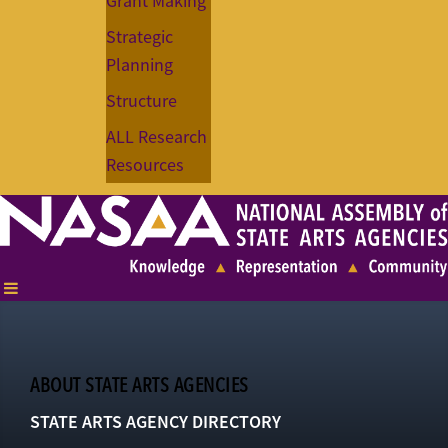
Grant Making
Strategic
Planning
Structure
ALL Research
Resources
ABOUT STATE ARTS AGENCIES
STATE ARTS AGENCY DIRECTORY