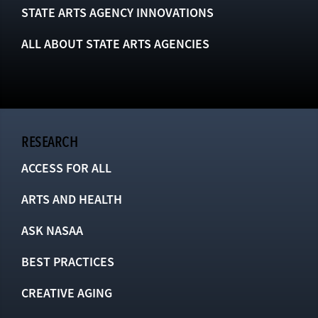
STATE ARTS AGENCY INNOVATIONS
ALL ABOUT STATE ARTS AGENCIES
RESEARCH
ACCESS FOR ALL
ARTS AND HEALTH
ASK NASAA
BEST PRACTICES
CREATIVE AGING