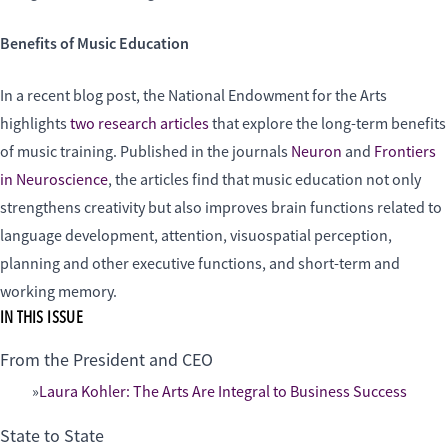
Benefits of Music Education
In a recent blog post, the National Endowment for the Arts
highlights
two research articles
that explore the long-term benefits
of music training. Published in the journals
Neuron
and
Frontiers
in Neuroscience
, the articles find that music education not only
strengthens creativity but also improves brain functions related to
language development, attention, visuospatial perception,
planning and other executive functions, and short-term and
working memory.
IN THIS ISSUE
From the President and CEO
Laura Kohler: The Arts Are Integral to Business Success
State to State