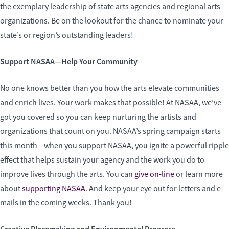
the exemplary leadership of state arts agencies and regional arts
organizations. Be on the lookout for the chance to nominate your
state’s or region’s outstanding leaders!
Support NASAA—Help Your Community
No one knows better than you how the arts elevate communities
and enrich lives. Your work makes that possible! At NASAA, we’ve
got you covered so you can keep nurturing the artists and
organizations that count on you. NASAA’s spring campaign starts
this month—when you support NASAA, you ignite a powerful ripple
effect that helps sustain your agency and the work you do to
improve lives through the arts. You can
give on-line
or learn more
about
supporting NASAA
. And keep your eye out for letters and e-
mails in the coming weeks. Thank you!