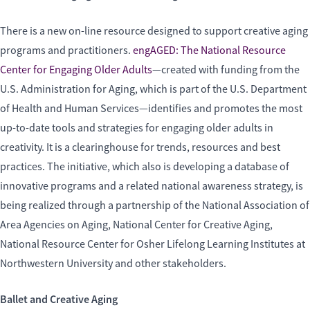
There is a new on-line resource designed to support creative aging
programs and practitioners.
engAGED: The National Resource
Center for Engaging Older Adults
—created with funding from the
U.S. Administration for Aging, which is part of the U.S. Department
of Health and Human Services—identifies and promotes the most
up-to-date tools and strategies for engaging older adults in
creativity. It is a clearinghouse for trends, resources and best
practices. The initiative, which also is developing a database of
innovative programs and a related national awareness strategy, is
being realized through a partnership of the National Association of
Area Agencies on Aging, National Center for Creative Aging,
National Resource Center for Osher Lifelong Learning Institutes at
Northwestern University and other stakeholders.
Ballet and Creative Aging