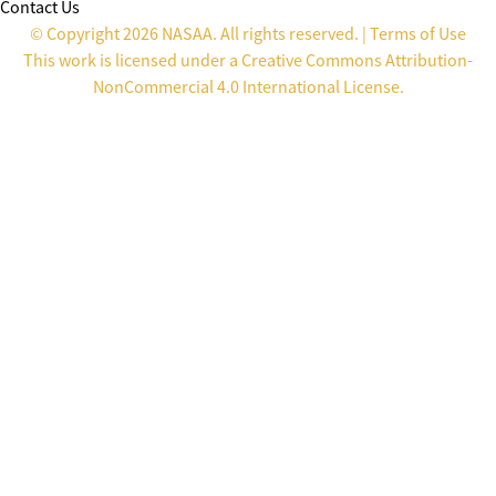
Contact Us
© Copyright 2026 NASAA. All rights reserved. |
Terms of Use
This work is licensed under a
Creative Commons Attribution-
NonCommercial 4.0 International License
.