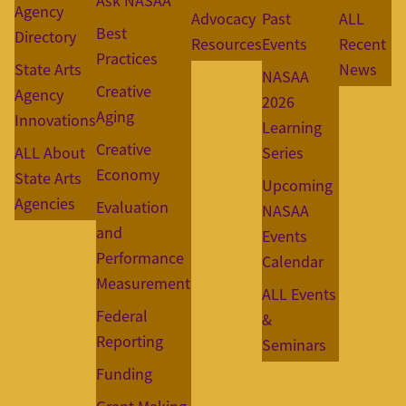
Ask NASAA
Agency
Advocacy
Past
ALL
Best
Directory
Resources
Events
Recent
Practices
State Arts
News
NASAA
Creative
Agency
2026
Aging
Innovations
Learning
Creative
ALL About
Series
Economy
State Arts
Upcoming
Agencies
Evaluation
NASAA
and
Events
Performance
Calendar
Measurement
ALL Events
Federal
&
Reporting
Seminars
Funding