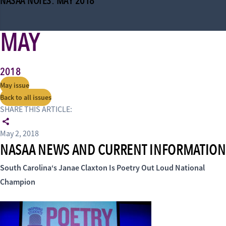
NASAA NOTES: MAY 2018
MAY
2018
May issue
Back to all issues
SHARE THIS ARTICLE:
May 2, 2018
NASAA NEWS AND CURRENT INFORMATION
South Carolina
‘s Janae Claxton Is
Poetry Out Loud National
Champion