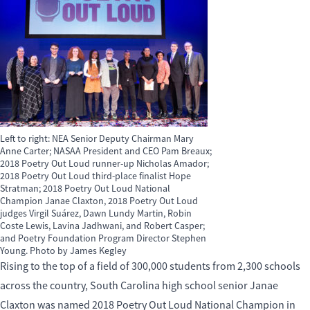
Left to right: NEA Senior Deputy Chairman Mary
Anne Carter; NASAA President and CEO Pam Breaux;
2018 Poetry Out Loud runner-up Nicholas Amador;
2018 Poetry Out Loud third-place finalist Hope
Stratman; 2018 Poetry Out Loud National
Champion Janae Claxton, 2018 Poetry Out Loud
judges Virgil Suárez, Dawn Lundy Martin, Robin
Coste Lewis, Lavina Jadhwani, and Robert Casper;
and Poetry Foundation Program Director Stephen
Young. Photo by James Kegley
Rising to the top of a field of 300,000 students from 2,300 schools
across the country, South Carolina high school senior Janae
Claxton was named 2018 Poetry Out Loud National Champion in