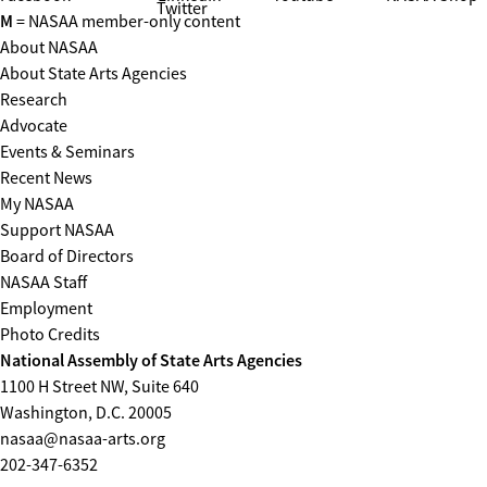
Twitter
M
= NASAA member-only content
About NASAA
About State Arts Agencies
Research
Advocate
Events & Seminars
Recent News
My NASAA
Support NASAA
Board of Directors
NASAA Staff
Employment
Photo Credits
National Assembly of State Arts Agencies
1100 H Street NW, Suite 640
Washington, D.C. 20005
nasaa@nasaa-arts.org
202-347-6352