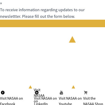
×
To receive information regarding updates to our
newslettter. Please fill out the form below.
Visit
NASAA
Visit NASAA on
Visit NASAA on
Visit NASAA on
Visit the
on
Facebook
LinkedIn
Youtube
NASAA Shop