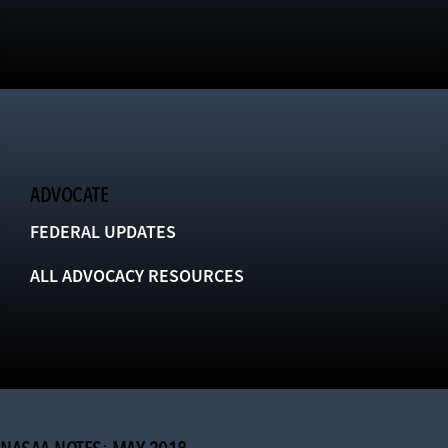
ADVOCATE
FEDERAL UPDATES
ALL ADVOCACY RESOURCES