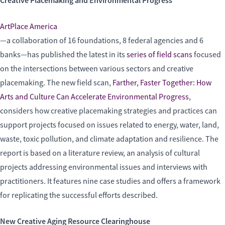
Creative Placemaking and Environmental Progress
ArtPlace America
—a collaboration of 16 foundations, 8 federal agencies and 6
banks—has published the latest in its
series of field scans
focused
on the intersections between various sectors and creative
placemaking. The new field scan,
Farther, Faster Together: How
Arts and Culture Can Accelerate Environmental Progress
,
considers how creative placemaking strategies and practices can
support projects focused on issues related to energy, water, land,
waste, toxic pollution, and climate adaptation and resilience. The
report is based on a literature review, an analysis of cultural
projects addressing environmental issues and interviews with
practitioners. It features nine case studies and offers a framework
for replicating the successful efforts described.
New Creative Aging Resource Clearinghouse