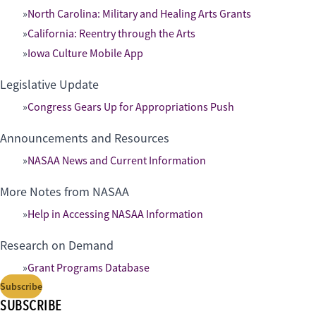
North Carolina: Military and Healing Arts Grants
California: Reentry through the Arts
Iowa Culture Mobile App
Legislative Update
Congress Gears Up for Appropriations Push
Announcements and Resources
NASAA News and Current Information
More Notes from NASAA
Help in Accessing NASAA Information
Research on Demand
Grant Programs Database
Subscribe
SUBSCRIBE