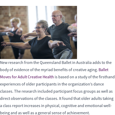
New research from the Queensland Ballet in Australia adds to the
body of evidence of the myriad benefits of creative aging.
Ballet
Moves for Adult Creative Health
is based on a study of the firsthand
experiences of older participants in the organization’s dance
classes. The research included participant focus groups as well as
direct observations of the classes. It found that older adults taking
a class report increases in physical, cognitive and emotional well-
being and as well as a general sense of achievement.