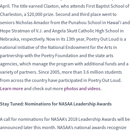
April. The title earned Claxton, who attends First Baptist School of
Charleston, a $20,000 prize. Second and third place went to
seniors Nicholas Amador from the Punahou School in Hawaiʻi and
Hope Stratman of V.J. and Angela Skutt Catholic High School in
Nebraska, respectively. Now in its 13th year, Poetry Out Loud is a
national initiative of the National Endowment for the Arts in
partnership with the Poetry Foundation and the state arts
agencies, which manage the program with additional funds and a
variety of partners. Since 2005, more than 3.6 million students
from across the country have participated in Poetry Out Loud.
Learn more
and check out more
photos and videos
.
Stay Tuned: Nominations for NASAA Leadership Awards
A call for nominations for NASAA’s 2018 Leadership Awards will be
announced later this month. NASAA’s national awards recognize