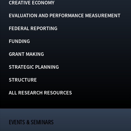
CREATIVE ECONOMY
EVALUATION AND PERFORMANCE MEASUREMENT
FEDERAL REPORTING
FUNDING
GRANT MAKING
STRATEGIC PLANNING
STRUCTURE
ALL RESEARCH RESOURCES
EVENTS & SEMINARS