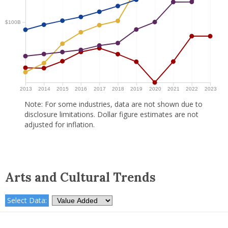
$100B
2013
2014
2015
2016
2017
2018
2019
2020
2021
2022
2023
Note: For some industries, data are not shown due to
disclosure limitations. Dollar figure estimates are not
adjusted for inflation.
Arts and Cultural Trends
Select Data: