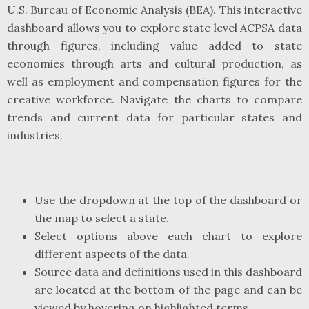
U.S. Bureau of Economic Analysis (BEA). This interactive
dashboard allows you to explore state level ACPSA data
through figures, including value added to state
economies through arts and cultural production, as
well as employment and compensation figures for the
creative workforce. Navigate the charts to compare
trends and current data for particular states and
industries.
Use the dropdown at the top of the dashboard or
the map to select a state.
Select options above each chart to explore
different aspects of the data.
Source data and definitions
used in this dashboard
are located at the bottom of the page and can be
viewed by hovering on highlighted terms.