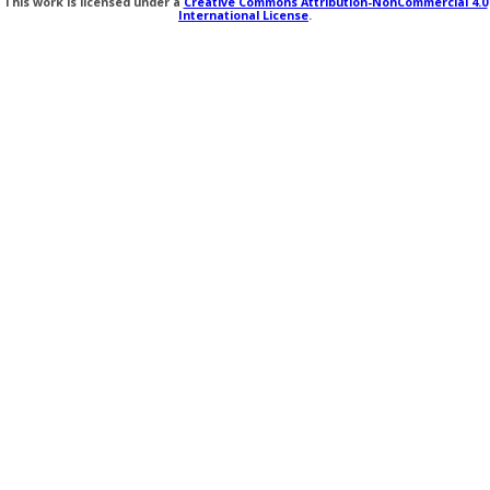
This work is licensed under a
Creative Commons Attribution-NonCommercial 4.0
International License
.