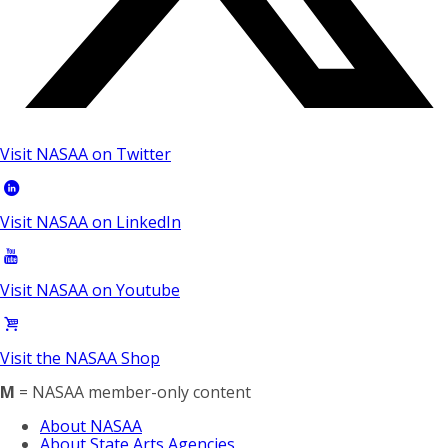
Visit NASAA on Twitter
Visit NASAA on LinkedIn
Visit NASAA on Youtube
Visit the NASAA Shop
M
= NASAA member-only content
About NASAA
About State Arts Agencies