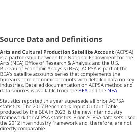
Source Data and Definitions
Arts and Cultural Production Satellite Account
(ACPSA)
is a partnership between the National Endowment for the
Arts (NEA) Office of Research & Analysis and the U.S.
Bureau of Economic Analysis (BEA). ACPSA is part of the
BEA’s satellite accounts series that complements the
bureau’s core economic accounts with detailed data on key
industries. Detailed documentation on ACPSA method and
data sources is available from the
BEA
and the
NEA
.
Statistics reported this year supersede all prior ACPSA
statistics. The 2017 Benchmark Input-Output Table,
produced by the BEA in 2023, is the new interindustry
framework for ACPSA statistics. Prior ACPSA data sets used
the 2012 interindustry framework and, therefore, are not
directly comparable.