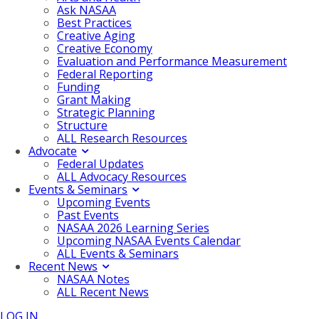
Ask NASAA
Best Practices
Creative Aging
Creative Economy
Evaluation and Performance Measurement
Federal Reporting
Funding
Grant Making
Strategic Planning
Structure
ALL Research Resources
Advocate
Federal Updates
ALL Advocacy Resources
Events & Seminars
Upcoming Events
Past Events
NASAA 2026 Learning Series
Upcoming NASAA Events Calendar
ALL Events & Seminars
Recent News
NASAA Notes
ALL Recent News
LOG IN