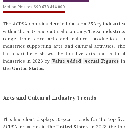
Motion Pictures
$90,678,414,000
The ACPSA contains detailed data on
35 key industries
within the arts and cultural economy. These industries
range from core arts and cultural production to
industries supporting arts and cultural activities. The
bar chart here shows the top five arts and cultural
industries in 2023 by
Value Added
Actual Figures
in
the United States
.
Arts and Cultural Industry Trends
This line chart displays 10-year trends for the top five
ACPSA industries in
the United States
. In 2023, the top