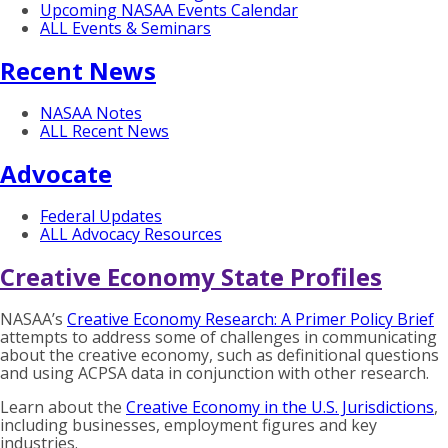
Upcoming NASAA Events Calendar
ALL Events & Seminars
Recent News
NASAA Notes
ALL Recent News
Advocate
Federal Updates
ALL Advocacy Resources
Creative Economy State Profiles
NASAA’s
Creative Economy Research: A Primer Policy Brief
attempts to address some of challenges in communicating
about the creative economy, such as definitional questions
and using ACPSA data in conjunction with other research.
Learn about the
Creative Economy in the U.S. Jurisdictions
,
including businesses, employment figures and key
industries.