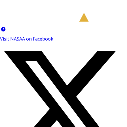
Visit NASAA on Facebook