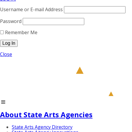
Username or E-mail Address
Password
Remember Me
Close
About State Arts Agencies
State Arts Agency Directory