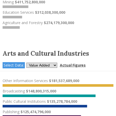
Mining
$411,752,800,000
Education Services
$312,038,300,000
Agriculture and Forestry
$274,179,300,000
Arts and Cultural Industries
Select Data:
Actual Figures
Other Information Services
$181,537,689,000
Broadcasting
$148,800,315,000
Public Cultural Institutions
$135,278,784,000
Publishing
$125,474,796,000