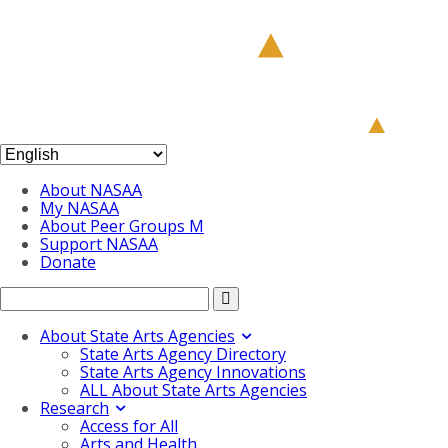
About NASAA
My NASAA
About Peer Groups M
Support NASAA
Donate
About State Arts Agencies
State Arts Agency Directory
State Arts Agency Innovations
ALL About State Arts Agencies
Research
Access for All
Arts and Health