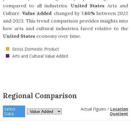
compared to all industries.
United States
Arts and
Culture
Value Added
changed by
7.60%
between 2022
and 2023. This trend comparison provides insights into
how arts and cultural industries fared relative to the
United States
economy over time.
Gross Domestic Product
Arts and Cultural Value Added
Regional Comparison
Select
Actual Figures
/
Location
Data:
Quotient