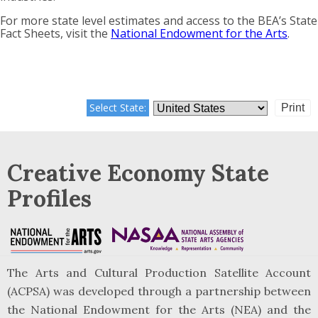
For more state level estimates and access to the BEA’s State
Fact Sheets, visit the
National Endowment for the Arts
.
Select State:
Print
Creative Economy State
Profiles
The Arts and Cultural Production Satellite Account
(ACPSA) was developed through a partnership between
the National Endowment for the Arts (NEA) and the