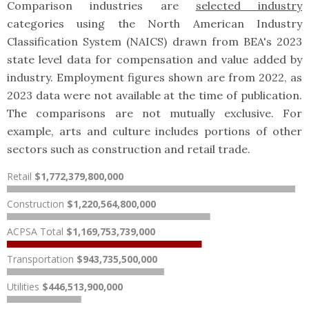
Comparison industries are
selected industry
categories using the North American Industry
Classification System (NAICS) drawn from BEA's 2023
state level data for compensation and value added by
industry. Employment figures shown are from 2022, as
2023 data were not available at the time of publication.
The comparisons are not mutually exclusive. For
example, arts and culture includes portions of other
sectors such as construction and retail trade.
Retail
$1,772,379,800,000
Construction
$1,220,564,800,000
ACPSA Total
$1,169,753,739,000
Transportation
$943,735,500,000
Utilities
$446,513,900,000