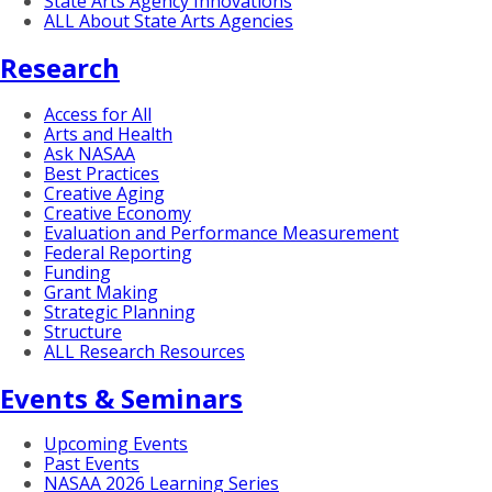
State Arts Agency Innovations
ALL About State Arts Agencies
Research
Access for All
Arts and Health
Ask NASAA
Best Practices
Creative Aging
Creative Economy
Evaluation and Performance Measurement
Federal Reporting
Funding
Grant Making
Strategic Planning
Structure
ALL Research Resources
Events & Seminars
Upcoming Events
Past Events
NASAA 2026 Learning Series