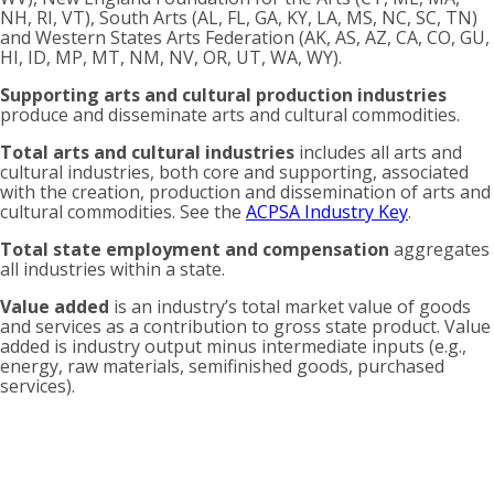
NH, RI, VT), South Arts (AL, FL, GA, KY, LA, MS, NC, SC, TN)
and Western States Arts Federation (AK, AS, AZ, CA, CO, GU,
HI, ID, MP, MT, NM, NV, OR, UT, WA, WY).
Supporting arts and cultural production industries
produce and disseminate arts and cultural commodities.
Total arts and cultural industries
includes all arts and
cultural industries, both core and supporting, associated
with the creation, production and dissemination of arts and
cultural commodities. See the
ACPSA Industry Key
.
Total state employment and compensation
aggregates
all industries within a state.
Value added
is an industry’s total market value of goods
and services as a contribution to gross state product. Value
added is industry output minus intermediate inputs (e.g.,
energy, raw materials, semifinished goods, purchased
services).