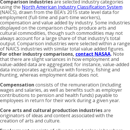
Comparison industries
are selected industry categories
using the
North American Industry Classification System
(NAICS), drawn from the BEA’s 2015 state level data for
employment (full-time and part-time workers),
compensation and value added by industry. Some industries
displayed on the comparison charts produce arts and
cultural commodities, though such commodities may not
always account for a large share of that industry’s total
output. Comparison industries were selected within a range
of NAICS industries with similar total value added figures.
For other industry comparisons,
contact NASAA
.
Note
that there are slight variances in how employment and
value-added data are aggregated; for instance, value-added
data incorporates agriculture with forestry, fishing and
hunting, whereas employment data does not.
Compensation
consists of the remuneration (including
wages and salaries, as well as benefits such as employer
contributions to pension and health funds) payable to
employees in return for their work during a given year.
Core arts and cultural production industries
are
originators of ideas and content associated with the
creation of arts and culture.