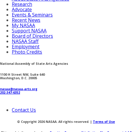
Research
Advocate
Events & Seminars
Recent News
My NASAA
Support NASAA
Board of Directors
NASAA Staff
Employment
Photo Credits
National Assembly of State Arts Agencies
1100 H Street NW, Suite 640
Washington, D.C. 20005
nasaa@nasaa-arts.org
202-347-6352
Contact Us
© Copyright 2026 NASAA. All rights reserved. |
Terms of Use