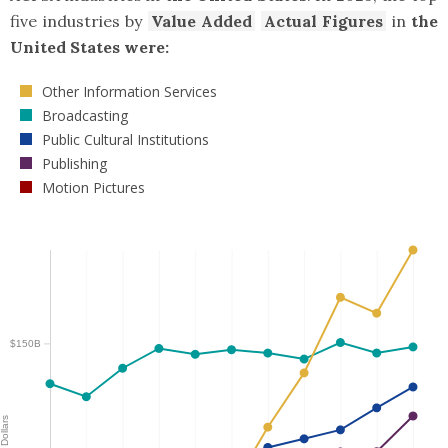
five industries by
Value Added
Actual Figures
in
the
United States were:
Other Information Services
Broadcasting
Public Cultural Institutions
Publishing
Motion Pictures
$150B
Dollars