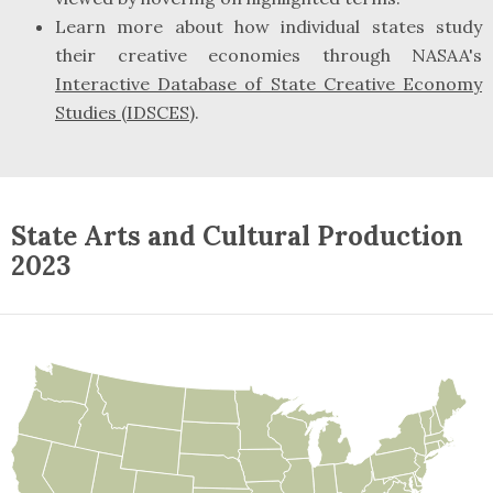
Learn more about how individual states study
their creative economies through NASAA's
Interactive Database of State Creative Economy
Studies (IDSCES)
.
State Arts and Cultural Production
2023