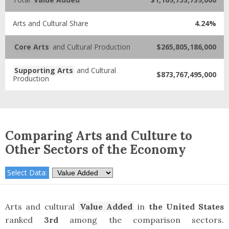
Arts and Cultural Share
4.24%
Core Arts
and Cultural Production
$265,805,186,000
Supporting Arts
and Cultural
$873,767,495,000
Production
Comparing Arts and Culture to
Other Sectors of the Economy
Select Data:
Arts and cultural
Value Added
in
the United States
ranked
3rd
among the comparison sectors.