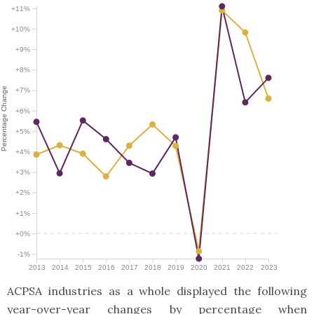
+11%
+10%
+9%
+8%
Percentage Change
Percentage Change
+7%
+6%
+5%
+4%
+3%
+2%
+1%
+0%
-1%
2013
2014
2015
2016
2017
2018
2019
2020
2021
2022
2023
ACPSA industries as a whole displayed the following
year-over-year changes by percentage when