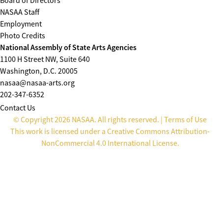
Board of Directors
NASAA Staff
Employment
Photo Credits
National Assembly of State Arts Agencies
1100 H Street NW, Suite 640
Washington, D.C. 20005
nasaa@nasaa-arts.org
202-347-6352
Contact Us
© Copyright 2026 NASAA. All rights reserved. |
Terms of Use
This work is licensed under a
Creative Commons Attribution-
NonCommercial 4.0 International License
.