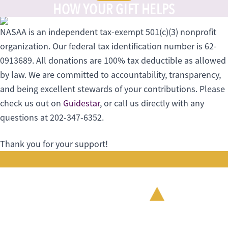
HOW YOUR GIFT HELPS
NASAA is an independent tax-exempt 501(c)(3) nonprofit
organization. Our federal tax identification number is 62-
0913689. All donations are 100% tax deductible as allowed
by law. We are committed to accountability, transparency,
and being excellent stewards of your contributions. Please
check us out on
Guidestar
, or call us directly with any
questions at 202-347-6352.
Thank you for your support!