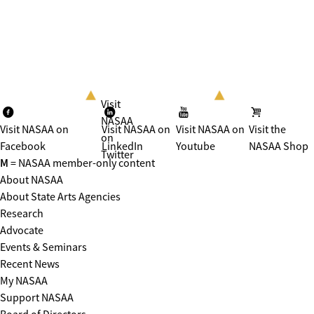
Visit
NASAA
Visit NASAA on
Visit NASAA on
Visit NASAA on
Visit the
on
Facebook
LinkedIn
Youtube
NASAA Shop
Twitter
M
= NASAA member-only content
About NASAA
About State Arts Agencies
Research
Advocate
Events & Seminars
Recent News
My NASAA
Support NASAA