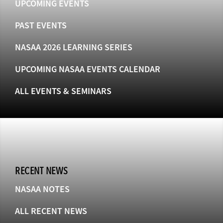
UPCOMING EVENTS
PAST EVENTS
NASAA 2026 LEARNING SERIES
UPCOMING NASAA EVENTS CALENDAR
ALL EVENTS & SEMINARS
RECENT NEWS
NASAA NOTES
ALL RECENT NEWS