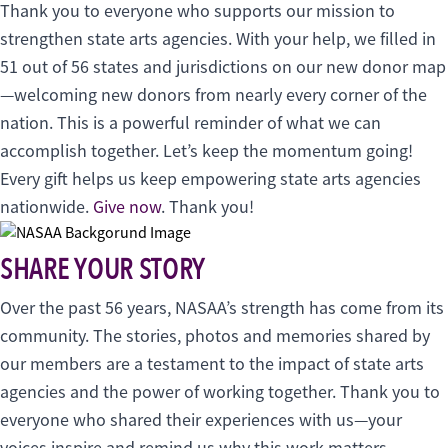
Thank you to everyone who supports our mission to
strengthen state arts agencies. With your help, we filled in
51 out of 56 states and jurisdictions on our new donor map
—welcoming new donors from nearly every corner of the
nation. This is a powerful reminder of what we can
accomplish together. Let’s keep the momentum going!
Every gift helps us keep empowering state arts agencies
nationwide.
Give now
. Thank you!
SHARE YOUR STORY
Over the past 56 years, NASAA’s strength has come from its
community. The stories, photos and memories shared by
our members are a testament to the impact of state arts
agencies and the power of working together. Thank you to
everyone who shared their experiences with us—your