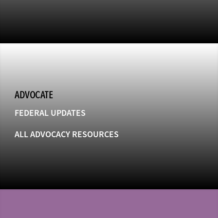
ADVOCATE
FEDERAL UPDATES
ALL ADVOCACY RESOURCES