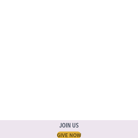
JOIN US
GIVE NOW