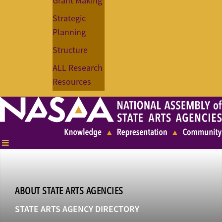
Grant Making
Strategic
Planning
Structure
ALL Research
Resources
ABOUT STATE ARTS AGENCIES
STATE ARTS AGENCY DIRECTORY