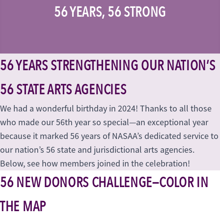
56 YEARS, 56 STRONG
56 YEARS STRENGTHENING OUR NATION’S
56 STATE ARTS AGENCIES
We had a wonderful birthday in 2024! Thanks to all those
who made our 56th year so special—an exceptional year
because it marked 56 years of NASAA’s dedicated service to
our nation’s 56 state and jurisdictional arts agencies.
Below, see how members joined in the celebration!
56 NEW DONORS CHALLENGE—COLOR IN
THE MAP