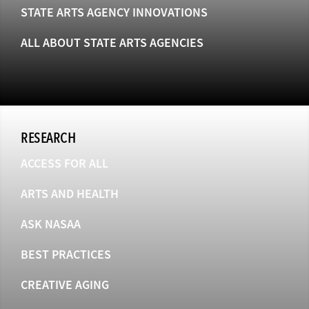
STATE ARTS AGENCY INNOVATIONS
ALL ABOUT STATE ARTS AGENCIES
RESEARCH
ACCESS FOR ALL
ARTS AND HEALTH
ASK NASAA
BEST PRACTICES
CREATIVE AGING