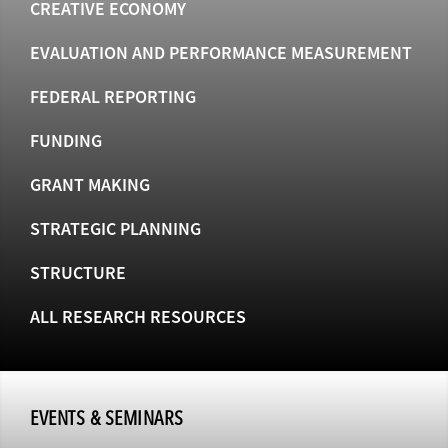
CREATIVE ECONOMY
EVALUATION AND PERFORMANCE MEASUREMENT
FEDERAL REPORTING
FUNDING
GRANT MAKING
STRATEGIC PLANNING
STRUCTURE
ALL RESEARCH RESOURCES
EVENTS & SEMINARS