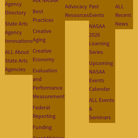
Ask NASAA
Agency
Advocacy
Past
ALL
Best
Directory
Resources
Events
Recent
Practices
State Arts
News
NASAA
Creative
Agency
2026
Aging
Innovations
Learning
Creative
ALL About
Series
Economy
State Arts
Upcoming
Agencies
Evaluation
NASAA
and
Events
Performance
Calendar
Measurement
ALL Events
Federal
&
Reporting
Seminars
Funding