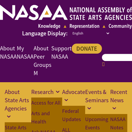
About
My
About
Support
DONATE
NASAA
NASAA
Peer
NASAA
Groups
M
About
Research
Advocate
Events &
Recent
State Arts
Seminars
News
Access for All
Agencies
Federal
Arts and
Updates
Upcoming
NASAA
Health
State Arts
Events
Notes
ALL