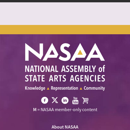
Visit
Visit
Visit
Visit
Visit
M
= NASAA member-only content
NASAA
NASAA
NASAA
NASAA
the
on
on
on
on
NASAA
Twitter
About NASAA