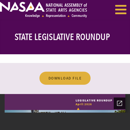
EVENTS & SEMINARS
RECENT NEWS
STATE LEGISLATIVE ROUNDUP
DOWNLOAD FILE