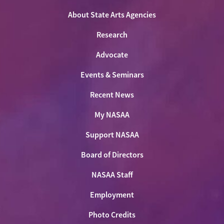
Facebook
LinkedIn
Youtube
Shop
About State Arts Agencies
Research
Advocate
Events & Seminars
Recent News
My NASAA
Support NASAA
Board of Directors
NASAA Staff
Employment
Photo Credits