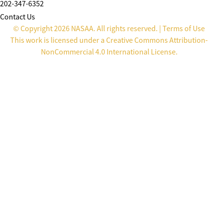
202-347-6352
Contact Us
© Copyright 2026 NASAA. All rights reserved. |
Terms of Use
This work is licensed under a
Creative Commons Attribution-
NonCommercial 4.0 International License
.