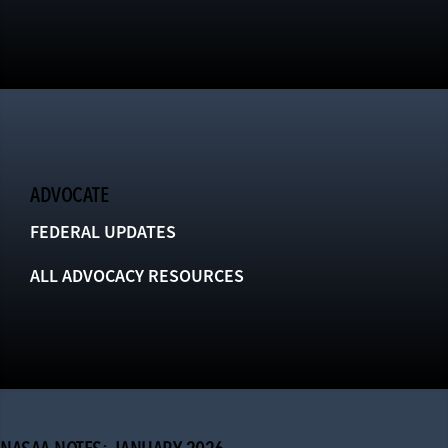
ADVOCATE
FEDERAL UPDATES
ALL ADVOCACY RESOURCES