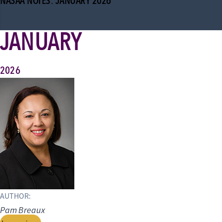
NASAA NOTES: JANUARY 2026
JANUARY
2026
AUTHOR:
Pam Breaux