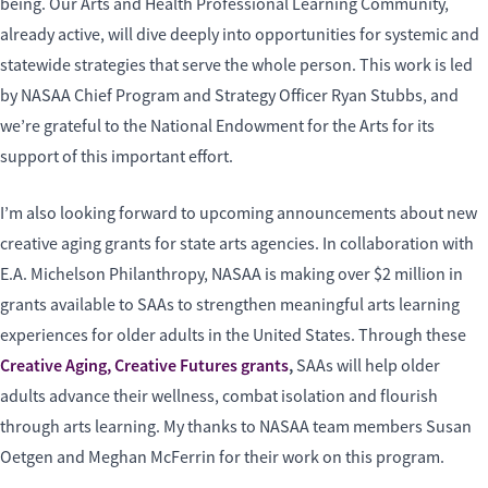
being. Our Arts and Health Professional Learning Community,
already active, will dive deeply into opportunities for systemic and
statewide strategies that serve the whole person. This work is led
by NASAA Chief Program and Strategy Officer Ryan Stubbs, and
we’re grateful to the National Endowment for the Arts for its
support of this important effort.
I’m also looking forward to upcoming announcements about new
creative aging grants for state arts agencies. In collaboration with
E.A. Michelson Philanthropy, NASAA is making over $2 million in
grants available to SAAs to strengthen meaningful arts learning
experiences for older adults in the United States. Through these
Creative Aging, Creative Futures grants
,
SAAs will help older
adults advance their wellness, combat isolation and flourish
through arts learning. My thanks to NASAA team members Susan
Oetgen and Meghan McFerrin for their work on this program.