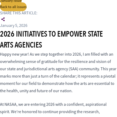
January issue
Back to all issues
SHARE THIS ARTICLE:
January 5, 2026
2026 INITIATIVES TO EMPOWER STATE
ARTS AGENCIES
Happy new year! As we step together into 2026, I am filled with an
overwhelming sense of gratitude for the resilience and vision of
our state and jurisdictional arts agency (SAA) community. This year
marks more than just a turn of the calendar; it represents a pivotal
moment for our field to demonstrate how the arts are essential to
the health, unity and future of our nation.
At NASAA, we are entering 2026 with a confident, aspirational
spirit. We’re honored to continue providing the research,