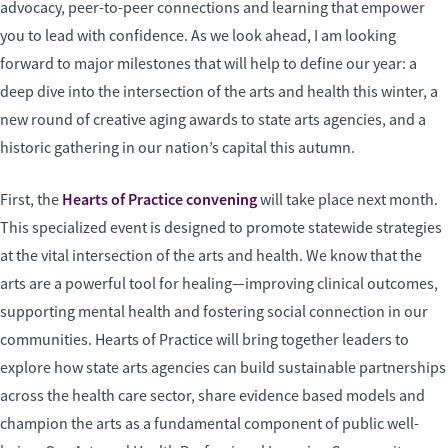
advocacy, peer-to-peer connections and learning that empower
you to lead with confidence. As we look ahead, I am looking
forward to major milestones that will help to define our year: a
deep dive into the intersection of the arts and health this winter, a
new round of creative aging awards to state arts agencies, and a
historic gathering in our nation’s capital this autumn.
Hearts of Practice convening
First, the
will take place next month.
This specialized event is designed to promote statewide strategies
at the vital intersection of the arts and health. We know that the
arts are a powerful tool for healing—improving clinical outcomes,
supporting mental health and fostering social connection in our
communities. Hearts of Practice will bring together leaders to
explore how state arts agencies can build sustainable partnerships
across the health care sector, share evidence based models and
champion the arts as a fundamental component of public well-