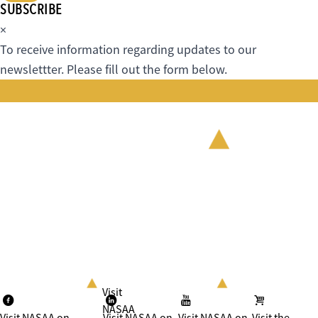
SUBSCRIBE
×
To receive information regarding updates to our
newslettter. Please fill out the form below.
Visit
NASAA
Visit NASAA on
Visit NASAA on
Visit NASAA on
Visit the