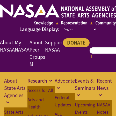
About
My
About
Support
DONATE
NASAA
NASAA
Peer
NASAA
Groups
M
About
Research
Advocate
Events &
Recent
State Arts
Seminars
News
Access for All
Agencies
Federal
Arts and
Updates
Upcoming
NASAA
Health
State Arts
Events
Notes
ALL