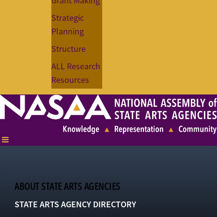
Grant Making
Strategic
Planning
Structure
ALL Research
Resources
ABOUT STATE ARTS AGENCIES
STATE ARTS AGENCY DIRECTORY