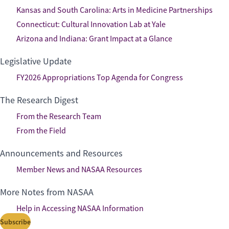
Kansas and South Carolina: Arts in Medicine Partnerships
Connecticut: Cultural Innovation Lab at Yale
Arizona and Indiana: Grant Impact at a Glance
Legislative Update
FY2026 Appropriations Top Agenda for Congress
The Research Digest
From the Research Team
From the Field
Announcements and Resources
Member News and NASAA Resources
More Notes from NASAA
Help in Accessing NASAA Information
Subscribe