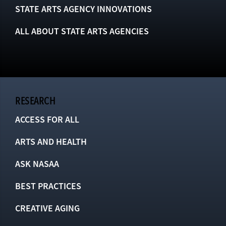
STATE ARTS AGENCY INNOVATIONS
ALL ABOUT STATE ARTS AGENCIES
RESEARCH
ACCESS FOR ALL
ARTS AND HEALTH
ASK NASAA
BEST PRACTICES
CREATIVE AGING