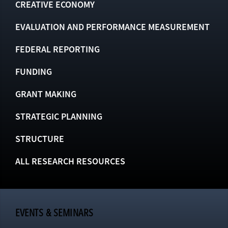
CREATIVE ECONOMY
EVALUATION AND PERFORMANCE MEASUREMENT
FEDERAL REPORTING
FUNDING
GRANT MAKING
STRATEGIC PLANNING
STRUCTURE
ALL RESEARCH RESOURCES
EVENTS & SEMINARS