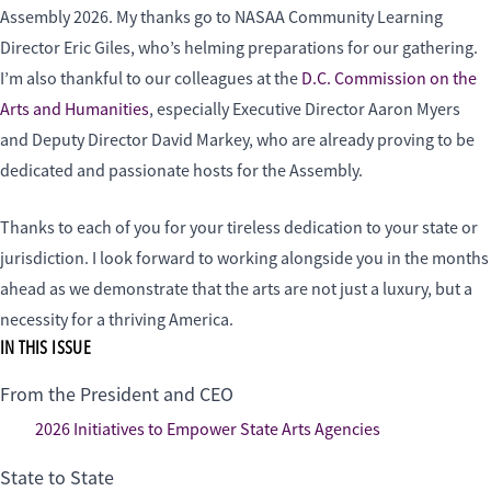
Assembly 2026. My thanks go to NASAA Community Learning
Director Eric Giles, who’s helming preparations for our gathering.
I’m also thankful to our colleagues at the
D.C. Commission on the
Arts and Humanities
, especially Executive Director Aaron Myers
and Deputy Director David Markey, who are already proving to be
dedicated and passionate hosts for the Assembly.
Thanks to each of you for your tireless dedication to your state or
jurisdiction. I look forward to working alongside you in the months
ahead as we demonstrate that the arts are not just a luxury, but a
necessity for a thriving America.
IN THIS ISSUE
From the President and CEO
2026 Initiatives to Empower State Arts Agencies
State to State