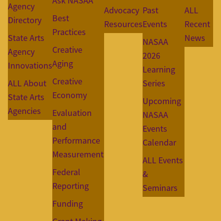
Ask NASAA
Agency
Advocacy
Past
ALL
Best
Directory
Resources
Events
Recent
Practices
State Arts
News
NASAA
Creative
Agency
2026
Aging
Innovations
Learning
Creative
ALL About
Series
Economy
State Arts
Upcoming
Agencies
Evaluation
NASAA
and
Events
Performance
Calendar
Measurement
ALL Events
Federal
&
Reporting
Seminars
Funding