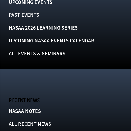
UPCOMING EVENTS
PAST EVENTS
NASAA 2026 LEARNING SERIES
UPCOMING NASAA EVENTS CALENDAR
ALL EVENTS & SEMINARS
RECENT NEWS
NASAA NOTES
ALL RECENT NEWS