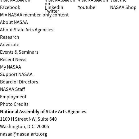
on
Facebook
LinkedIn
Youtube
NASAA Shop
Twitter
M
= NASAA member-only content
About NASAA
About State Arts Agencies
Research
Advocate
Events & Seminars
Recent News
My NASAA
Support NASAA
Board of Directors
NASAA Staff
Employment
Photo Credits
National Assembly of State Arts Agencies
1100 H Street NW, Suite 640
Washington, D.C. 20005
nasaa@nasaa-arts.org