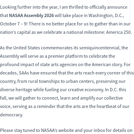
Looking further into the year, I am thrilled to officially announce
NASAA Assembly 2026
that
will take place in Washington, D.C.,
October 7 – 9! There is no better place for us to gather than in our
nation’s capital as we celebrate a national milestone: America 250.
As the United States commemorates its semiquincentennial, the
Assembly will serve as a premier platform to celebrate the
profound impact of state arts agencies on the American story. For
decades, SAAs have ensured that the arts reach every corner of this
country, from rural townships to urban centers, preserving our
diverse heritage while fueling our creative economy. In D.C. this
fall, we will gather to connect, learn and amplify our collective
voice, serving as a reminder that the arts are the heartbeat of our
democracy.
Please stay tuned to NASAA’s website and your inbox for details on