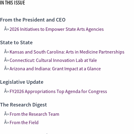
IN THIS ISSUE
From the President and CEO
2026 Initiatives to Empower State Arts Agencies
State to State
Kansas and South Carolina: Arts in Medicine Partnerships
Connecticut: Cultural Innovation Lab at Yale
Arizona and Indiana: Grant Impact at a Glance
Legislative Update
FY2026 Appropriations Top Agenda for Congress
The Research Digest
From the Research Team
From the Field