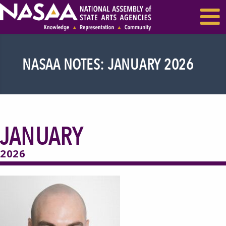
EVENTS & SEMINARS
RECENT NEWS
NASAA NOTES: JANUARY 2026
JANUARY
2026