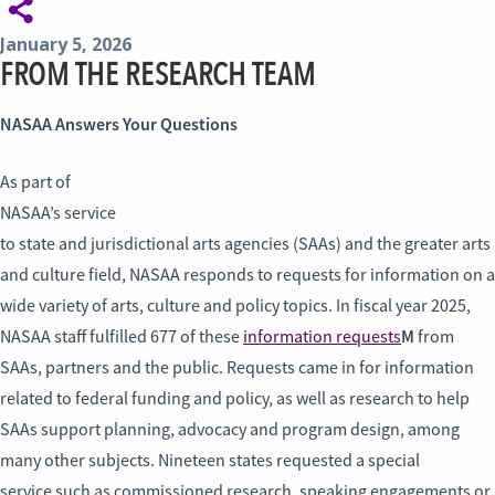
January 5, 2026
FROM THE RESEARCH TEAM
NASAA Answers Your Questions
As part of
NASAA’s service
to state and jurisdictional arts agencies (SAAs) and the greater arts
and culture field, NASAA responds to requests for information on a
wide variety of arts, culture and policy topics. In fiscal year 2025,
M
NASAA staff fulfilled 677 of these
information requests
from
SAAs, partners and the public. Requests came in for information
related to federal funding and policy, as well as research to help
SAAs support planning, advocacy and program design, among
many other subjects. Nineteen states requested a special
service such as commissioned research, speaking engagements or