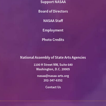
Support NASAA
Board of Directors
NASAA Staff
Employment
Photo Credits
National Assembly of State Arts Agencies
1100 H Street NW, Suite 640
Washington, D.C. 20005
nasaa@nasaa-arts.org
202-347-6352
Contact Us