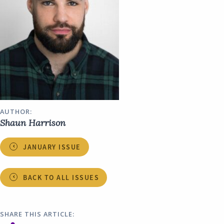
AUTHOR:
Shaun Harrison
JANUARY ISSUE
BACK TO ALL ISSUES
SHARE THIS ARTICLE: