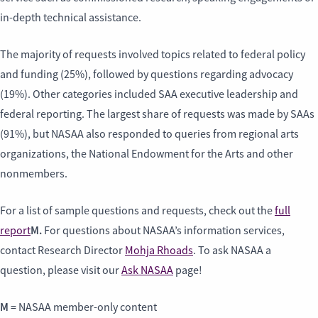
in-depth technical assistance.
The majority of requests involved topics related to federal policy
and funding (25%), followed by questions regarding advocacy
(19%). Other categories included SAA executive leadership and
federal reporting. The largest share of requests was made by SAAs
(91%), but NASAA also responded to queries from regional arts
organizations, the National Endowment for the Arts and other
nonmembers.
For a list of sample questions and requests, check out the
full
M.
report
For questions about NASAA’s information services,
contact Research Director
Mohja Rhoads
. To ask NASAA a
question, please visit our
Ask NASAA
page!
M
= NASAA member-only content