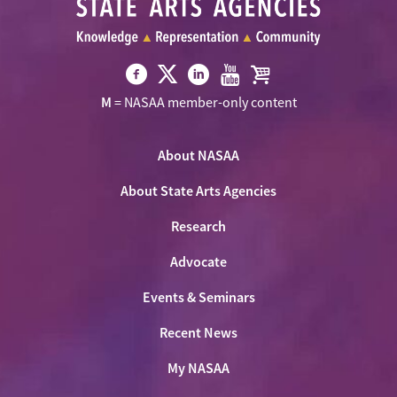
Visit
Visit
Visit
Visit
Visit
M
= NASAA member-only content
NASAA
NASAA
NASAA
NASAA
the
on
on
on
on
NASAA
Twitter
About NASAA
Facebook
LinkedIn
Youtube
Shop
About State Arts Agencies
Research
Advocate
Events & Seminars
Recent News
My NASAA