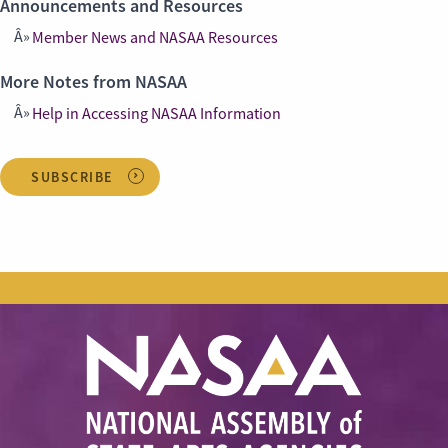
Announcements and Resources
Member News and NASAA Resources
More Notes from NASAA
Help in Accessing NASAA Information
SUBSCRIBE