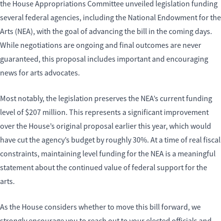
the House Appropriations Committee unveiled legislation funding
several federal agencies, including the National Endowment for the
Arts (NEA), with the goal of advancing the bill in the coming days.
While negotiations are ongoing and final outcomes are never
guaranteed, this proposal includes important and encouraging
news for arts advocates.
Most notably, the legislation preserves the NEA’s current funding
level of $207 million. This represents a significant improvement
over the House’s original proposal earlier this year, which would
have cut the agency’s budget by roughly 30%. At a time of real fiscal
constraints, maintaining level funding for the NEA is a meaningful
statement about the continued value of federal support for the
arts.
As the House considers whether to move this bill forward, we