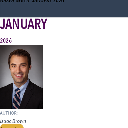
NASAA NOTES: JANUARY 2026
JANUARY
2026
AUTHOR:
Isaac Brown