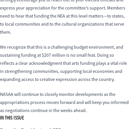
strongly encourage you to reach out to your elected officials and
express your appreciation for the committee’s support. Members
need to hear that funding the NEA at this level matters—to states,
to local communities and to the cultural organizations that serve
them.
We recognize that this is a challenging budget environment, and
sustaining funding at $207 million is no small feat. Doing so
reflects a clear acknowledgment that arts funding plays a vital role
in strengthening communities, supporting local economies and
expanding access to creative expression across the country.
NASAA will continue to closely monitor developments as the
appropriations process moves forward and will keep you informed
as negotiations continue in the weeks ahead.
IN THIS ISSUE