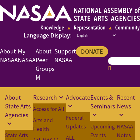
About
My
About
Support
DONATE
NASAA
NASAA
Peer
NASAA
Groups
M
About
Research
Advocate
Events &
Recent
State Arts
Seminars
News
Access for All
Agencies
Federal
Arts and
Updates
Upcoming
NASAA
Health
State Arts
Events
Notes
ALL