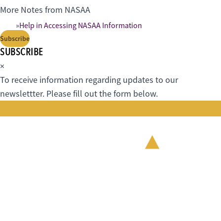
More Notes from NASAA
Help in Accessing NASAA Information
Subscribe
SUBSCRIBE
×
To receive information regarding updates to our
newslettter. Please fill out the form below.