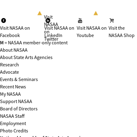
Visit
NASAA
Visit NASAA on
Visit NASAA on
Visit NASAA on
Visit the
on
Facebook
LinkedIn
Youtube
NASAA Shop
Twitter
M
= NASAA member-only content
About NASAA
About State Arts Agencies
Research
Advocate
Events & Seminars
Recent News
My NASAA
Support NASAA
Board of Directors
NASAA Staff
Employment
Photo Credits