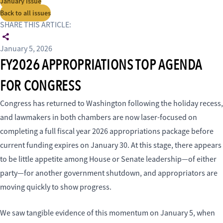
January issue
Back to all issues
SHARE THIS ARTICLE:
January 5, 2026
FY2026 APPROPRIATIONS TOP AGENDA
FOR CONGRESS
Congress has returned to Washington following the holiday recess,
and lawmakers in both chambers are now laser-focused on
completing a full fiscal year 2026 appropriations package before
current funding expires on January 30. At this stage, there appears
to be little appetite among House or Senate leadership—of either
party—for another government shutdown, and appropriators are
moving quickly to show progress.
We saw tangible evidence of this momentum on January 5, when