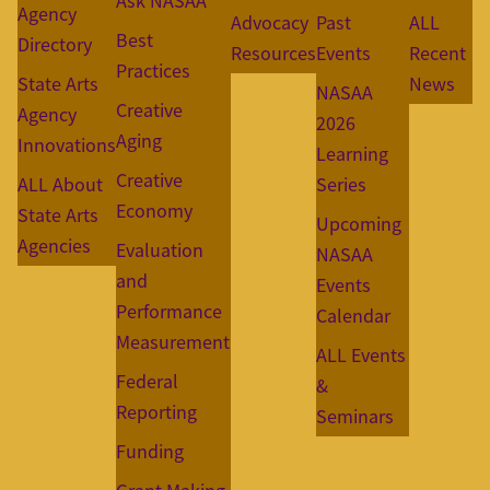
Ask NASAA
Agency
Advocacy
Past
ALL
Best
Directory
Resources
Events
Recent
Practices
State Arts
News
NASAA
Creative
Agency
2026
Aging
Innovations
Learning
Creative
ALL About
Series
Economy
State Arts
Upcoming
Agencies
Evaluation
NASAA
and
Events
Performance
Calendar
Measurement
ALL Events
Federal
&
Reporting
Seminars
Funding