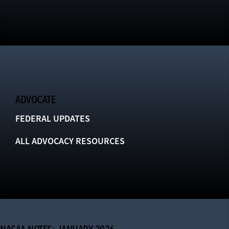
ADVOCATE
FEDERAL UPDATES
ALL ADVOCACY RESOURCES