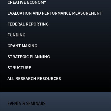
CREATIVE ECONOMY
EVALUATION AND PERFORMANCE MEASUREMENT
FEDERAL REPORTING
FUNDING
GRANT MAKING
STRATEGIC PLANNING
STRUCTURE
ALL RESEARCH RESOURCES
EVENTS & SEMINARS