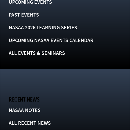
UPCOMING EVENTS
PAST EVENTS
NASAA 2026 LEARNING SERIES
UPCOMING NASAA EVENTS CALENDAR
ALL EVENTS & SEMINARS
RECENT NEWS
NASAA NOTES
ALL RECENT NEWS