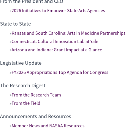
From the President and CEO
2026 Initiatives to Empower State Arts Agencies
State to State
Kansas and South Carolina: Arts in Medicine Partnerships
Connecticut: Cultural Innovation Lab at Yale
Arizona and Indiana: Grant Impact at a Glance
Legislative Update
FY2026 Appropriations Top Agenda for Congress
The Research Digest
From the Research Team
From the Field
Announcements and Resources
Member News and NASAA Resources