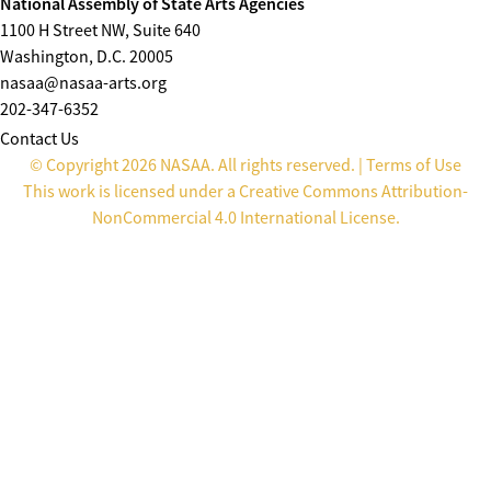
National Assembly of State Arts Agencies
1100 H Street NW, Suite 640
Washington, D.C. 20005
nasaa@nasaa-arts.org
202-347-6352
Contact Us
© Copyright 2026 NASAA. All rights reserved. |
Terms of Use
This work is licensed under a
Creative Commons Attribution-
NonCommercial 4.0 International License
.