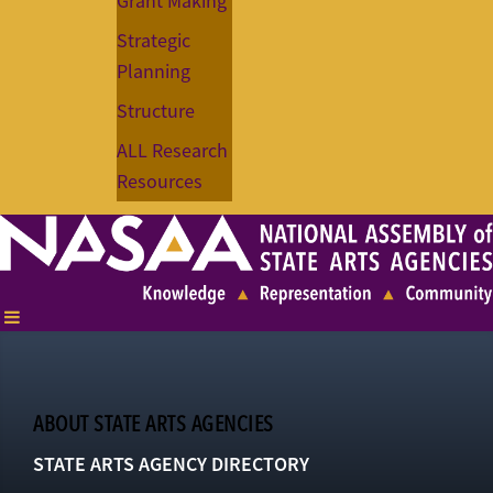
Grant Making
Strategic
Planning
Structure
ALL Research
Resources
ABOUT STATE ARTS AGENCIES
STATE ARTS AGENCY DIRECTORY