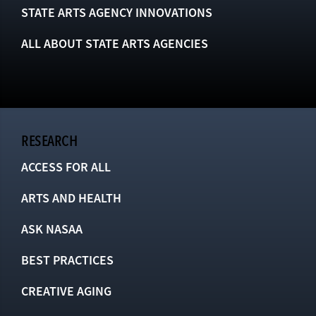
STATE ARTS AGENCY INNOVATIONS
ALL ABOUT STATE ARTS AGENCIES
RESEARCH
ACCESS FOR ALL
ARTS AND HEALTH
ASK NASAA
BEST PRACTICES
CREATIVE AGING