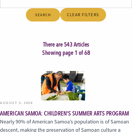
CLEAR FILTERS
There are 543 Articles
Showing page 1 of 68
AUGUST 5, 2026
AMERICAN SAMOA: CHILDREN'S SUMMER ARTS PROGRAM
Nearly 90% of American Samoa’s population is of Samoan
descent, making the preservation of Samoan culture a