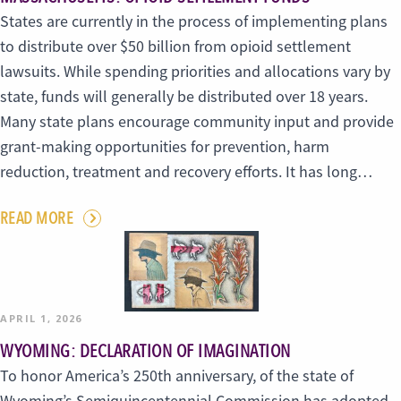
States are currently in the process of implementing plans
to distribute over $50 billion from opioid settlement
lawsuits. While spending priorities and allocations vary by
state, funds will generally be distributed over 18 years.
Many state plans encourage community input and provide
grant-making opportunities for prevention, harm
reduction, treatment and recovery efforts. It has long…
READ MORE
APRIL 1, 2026
WYOMING: DECLARATION OF IMAGINATION
To honor America’s 250th anniversary, of the state of