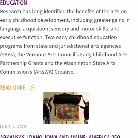
EDUCATION
Research has long identified the benefits of the arts on
early childhood development, including greater gains in
language acquisition, sensory and motor skills, and
executive function. Two early childhood education
programs from state and jurisdictional arts agencies
(SAAs), the Vermont Arts Council’s Early Childhood Arts
Partnership Grants and the Washington State Arts
Commission’s (ArtsWA) Creative…
READ MORE
JUNE 1, 2026
ARKANSAS, IDAHO, IOWA AND MAINE: AMERICA 250