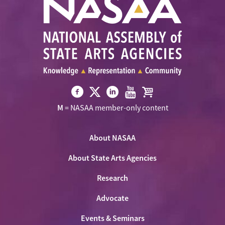
Visit
Visit
Visit
Visit
Visit
M
= NASAA member-only content
NASAA
NASAA
NASAA
NASAA
the
on
on
on
on
NASAA
Twitter
About NASAA
Facebook
LinkedIn
Youtube
Shop
About State Arts Agencies
Research
Advocate
Events & Seminars