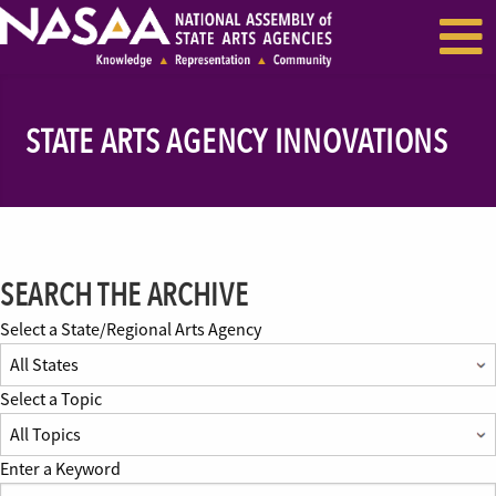
EVENTS & SEMINARS
RECENT NEWS
STATE ARTS AGENCY INNOVATIONS
SEARCH THE ARCHIVE
Select a State/Regional Arts Agency
Select a Topic
Enter a Keyword