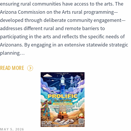
ensuring rural communities have access to the arts. The
Arizona Commission on the Arts rural programming—
developed through deliberate community engagement—
addresses different rural and remote barriers to
participating in the arts and reflects the specific needs of
Arizonans. By engaging in an extensive statewide strategic
planning…
READ MORE
MAY 5, 2026