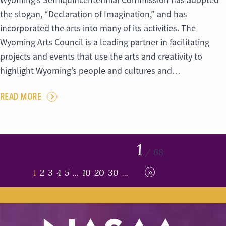
Wyoming’s Semiquincentennial Commission has adopted
the slogan, “Declaration of Imagination,” and has
incorporated the arts into many of its activities. The
Wyoming Arts Council is a leading partner in facilitating
projects and events that use the arts and creativity to
highlight Wyoming’s people and cultures and…
READ MORE
1
/ 68
»
2
3
4
5
10
20
30
Last »
1
...
...