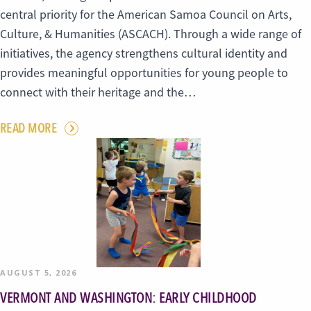
central priority for the American Samoa Council on Arts,
Culture, & Humanities (ASCACH). Through a wide range of
initiatives, the agency strengthens cultural identity and
provides meaningful opportunities for young people to
connect with their heritage and the…
READ MORE
AUGUST 5, 2026
VERMONT AND WASHINGTON: EARLY CHILDHOOD