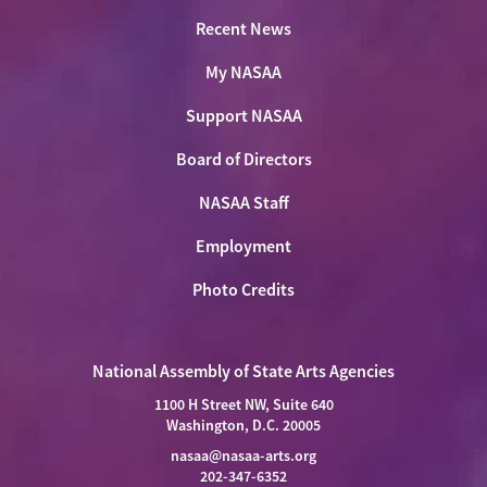
Recent News
My NASAA
Support NASAA
Board of Directors
NASAA Staff
Employment
Photo Credits
National Assembly of State Arts Agencies
1100 H Street NW, Suite 640
Washington, D.C. 20005
nasaa@nasaa-arts.org
202-347-6352