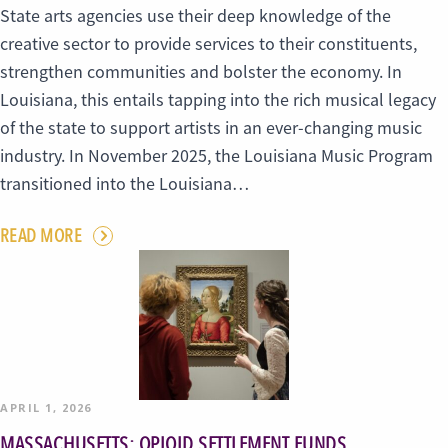
State arts agencies use their deep knowledge of the
creative sector to provide services to their constituents,
strengthen communities and bolster the economy. In
Louisiana, this entails tapping into the rich musical legacy
of the state to support artists in an ever-changing music
industry. In November 2025, the Louisiana Music Program
transitioned into the Louisiana…
READ MORE
APRIL 1, 2026
MASSACHUSETTS: OPIOID SETTLEMENT FUNDS