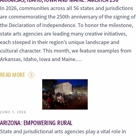
In 2026, communities across all 56 states and jurisdictions
are commemorating the 250th anniversary of the signing of
the Declaration of Independence. To honor the milestone,
state arts agencies are leading many creative initiatives,
each steeped in their region’s unique landscape and
cultural character. This month, we feature examples from
Arkansas, Idaho, Iowa and Maine.…
READ MORE
JUNE 1, 2026
ARIZONA: EMPOWERING RURAL
State and jurisdictional arts agencies play a vital role in