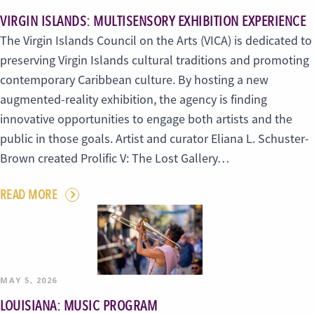
VIRGIN ISLANDS: MULTISENSORY EXHIBITION EXPERIENCE
The Virgin Islands Council on the Arts (VICA) is dedicated to
preserving Virgin Islands cultural traditions and promoting
contemporary Caribbean culture. By hosting a new
augmented-reality exhibition, the agency is finding
innovative opportunities to engage both artists and the
public in those goals. Artist and curator Eliana L. Schuster-
Brown created Prolific V: The Lost Gallery…
READ MORE
MAY 5, 2026
LOUISIANA: MUSIC PROGRAM