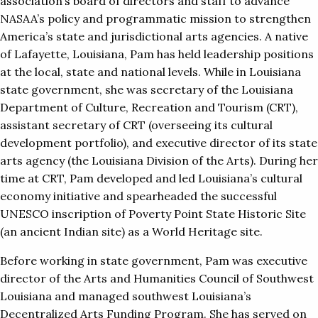
association’s board of directors and staff to advance
NASAA’s policy and programmatic mission to strengthen
America’s state and jurisdictional arts agencies. A native
of Lafayette, Louisiana, Pam has held leadership positions
at the local, state and national levels. While in Louisiana
state government, she was secretary of the Louisiana
Department of Culture, Recreation and Tourism (CRT),
assistant secretary of CRT (overseeing its cultural
development portfolio), and executive director of its state
arts agency (the Louisiana Division of the Arts). During her
time at CRT, Pam developed and led Louisiana’s cultural
economy initiative and spearheaded the successful
UNESCO inscription of Poverty Point State Historic Site
(an ancient Indian site) as a World Heritage site.
Before working in state government, Pam was executive
director of the Arts and Humanities Council of Southwest
Louisiana and managed southwest Louisiana’s
Decentralized Arts Funding Program. She has served on