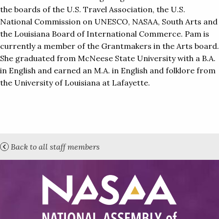
the boards of the U.S. Travel Association, the U.S.
National Commission on UNESCO, NASAA, South Arts and
the Louisiana Board of International Commerce. Pam is
currently a member of the Grantmakers in the Arts board.
She graduated from McNeese State University with a B.A.
in English and earned an M.A. in English and folklore from
the University of Louisiana at Lafayette.
Back to all staff members