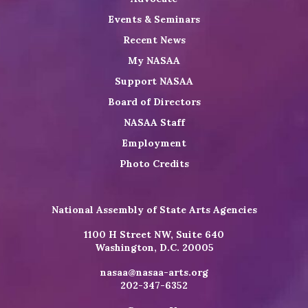
Events & Seminars
Recent News
My NASAA
Support NASAA
Board of Directors
NASAA Staff
Employment
Photo Credits
National Assembly of State Arts Agencies
1100 H Street NW, Suite 640
Washington, D.C. 20005
nasaa@nasaa-arts.org
202-347-6352