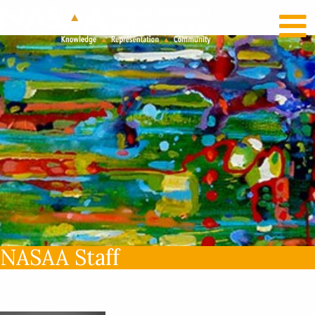
RECENT NEWS
LOG IN
NASAA Staff