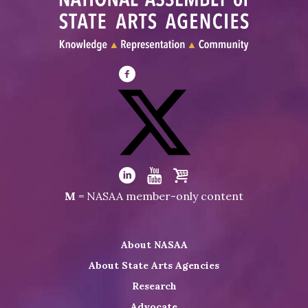
Visit
NASAA
on
Facebook
Visit
NASAA
Visit
Visit
Visit
M
= NASAA member-only content
on
NASAA
NASAA
the
Twitter
on
on
NASAA
About NASAA
LinkedIn
Youtube
Shop
About State Arts Agencies
Research
Advocate