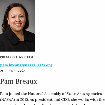
PRESIDENT AND CEO
pam.breaux@nasaa-arts.org
202-347-6352
Pam Breaux
Pam joined the National Assembly of State Arts Agencies
(NASAA) in 2015. As president and CEO, she works with the