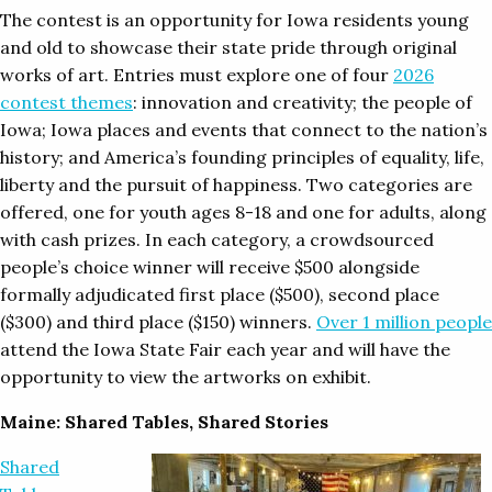
The contest is an opportunity for Iowa residents young
and old to showcase their state pride through original
works of art. Entries must explore one of four
2026
contest themes
: innovation and creativity; the people of
Iowa; Iowa places and events that connect to the nation’s
history; and America’s founding principles of equality, life,
liberty and the pursuit of happiness. Two categories are
offered, one for youth ages 8-18 and one for adults, along
with cash prizes. In each category, a crowdsourced
people’s choice winner will receive $500 alongside
formally adjudicated first place ($500), second place
($300) and third place ($150) winners.
Over 1 million people
attend the Iowa State Fair each year and will have the
opportunity to view the artworks on exhibit.
Maine: Shared Tables, Shared Stories
Shared