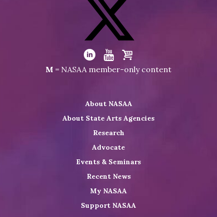
NASAA
on
Facebook
Visit
NASAA
Visit
Visit
Visit
M
= NASAA member-only content
on
NASAA
NASAA
the
Twitter
on
on
NASAA
About NASAA
LinkedIn
Youtube
Shop
About State Arts Agencies
Research
Advocate
Events & Seminars
Recent News
My NASAA
Support NASAA