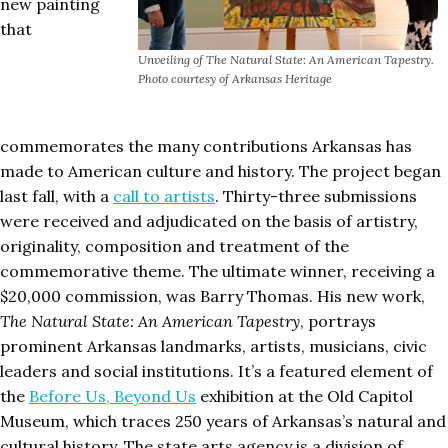
new painting
that
Unveiling of
The Natural State: An American Tapestry.
Photo courtesy of Arkansas Heritage
commemorates the many contributions Arkansas has
made to American culture and history. The project began
last fall, with a
call to artists
. Thirty-three submissions
were received and adjudicated on the basis of artistry,
originality, composition and treatment of the
commemorative theme. The ultimate winner, receiving a
$20,000 commission, was Barry Thomas. His new work,
The Natural State: An American Tapestry
, portrays
prominent Arkansas landmarks, artists, musicians, civic
leaders and social institutions. It’s a featured element of
the
Before Us, Beyond Us
exhibition at the Old Capitol
Museum, which traces 250 years of Arkansas’s natural and
cultural history. The state arts agency is a division of