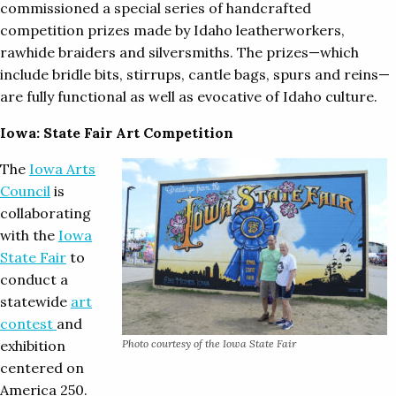
commissioned a special series of handcrafted
competition prizes made by Idaho leatherworkers,
rawhide braiders and silversmiths. The prizes—which
include bridle bits, stirrups, cantle bags, spurs and reins—
are fully functional as well as evocative of Idaho culture.
Iowa: State Fair Art Competition
The
Iowa Arts
Council
is
collaborating
with the
Iowa
State Fair
to
conduct a
statewide
art
contest
and
exhibition
Photo courtesy of the Iowa State Fair
centered on
America 250.