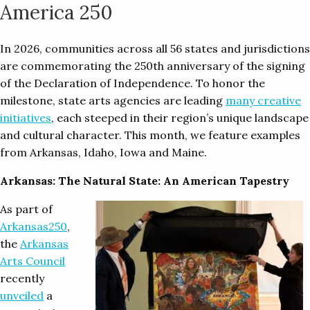
America 250
In 2026, communities across all 56 states and jurisdictions
are commemorating the 250th anniversary of the signing
of the Declaration of Independence. To honor the
milestone, state arts agencies are leading
many creative
initiatives
, each steeped in their region’s unique landscape
and cultural character. This month, we feature examples
from Arkansas, Idaho, Iowa and Maine.
Arkansas: The Natural State: An American Tapestry
As part of
Arkansas250
,
the
Arkansas
Arts Council
recently
unveiled
a