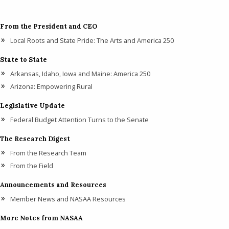
From the President and CEO
Local Roots and State Pride: The Arts and America 250
State to State
Arkansas, Idaho, Iowa and Maine: America 250
Arizona: Empowering Rural
Legislative Update
Federal Budget Attention Turns to the Senate
The Research Digest
From the Research Team
From the Field
Announcements and Resources
Member News and NASAA Resources
More Notes from NASAA