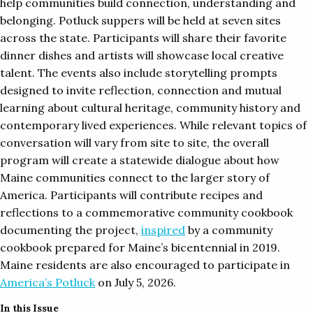
help communities build connection, understanding and
belonging. Potluck suppers will be held at seven sites
across the state. Participants will share their favorite
dinner dishes and artists will showcase local creative
talent. The events also include storytelling prompts
designed to invite reflection, connection and mutual
learning about cultural heritage, community history and
contemporary lived experiences. While relevant topics of
conversation will vary from site to site, the overall
program will create a statewide dialogue about how
Maine communities connect to the larger story of
America. Participants will contribute recipes and
reflections to a commemorative community cookbook
documenting the project,
inspired
by a community
cookbook prepared for Maine’s bicentennial in 2019.
Maine residents are also encouraged to participate in
America’s Potluck
on July 5, 2026.
In this Issue