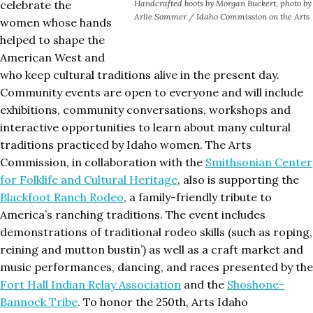
celebrate the
Handcrafted boots by Morgan Buckert, photo by
Arlie Sommer / Idaho Commission on the Arts
women whose hands
helped to shape the
American West and
who keep cultural traditions alive in the present day.
Community events are open to everyone and will include
exhibitions, community conversations, workshops and
interactive opportunities to learn about many cultural
traditions practiced by Idaho women. The Arts
Commission, in collaboration with the
Smithsonian Center
for Folklife and Cultural Heritage
, also is supporting the
Blackfoot Ranch Rodeo
, a family-friendly tribute to
America’s ranching traditions. The event includes
demonstrations of traditional rodeo skills (such as roping,
reining and mutton bustin’) as well as a craft market and
music performances, dancing, and races presented by the
Fort Hall Indian Relay Association
and the
Shoshone-
Bannock Tribe
. To honor the 250th, Arts Idaho