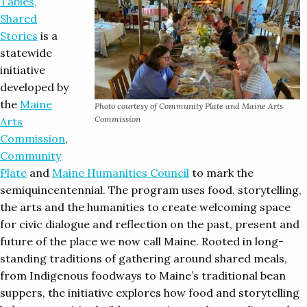
Tables,
Shared
Stories
is a
statewide
initiative
developed by
the
Maine
Photo courtesy of Community Plate and Maine Arts
Commission
Arts
Commission
,
Community
Plate
and
Maine Humanities Council
to mark the
semiquincentennial. The program uses food, storytelling,
the arts and the humanities to create welcoming space
for civic dialogue and reflection on the past, present and
future of the place we now call Maine. Rooted in long-
standing traditions of gathering around shared meals,
from Indigenous foodways to Maine’s traditional bean
suppers, the initiative explores how food and storytelling