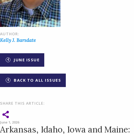
AUTHOR:
Kelly J. Barsdate
JUNE ISSUE
BACK TO ALL ISSUES
SHARE THIS ARTICLE:
June 1, 2026
Arkansas, Idaho, Iowa and Maine: