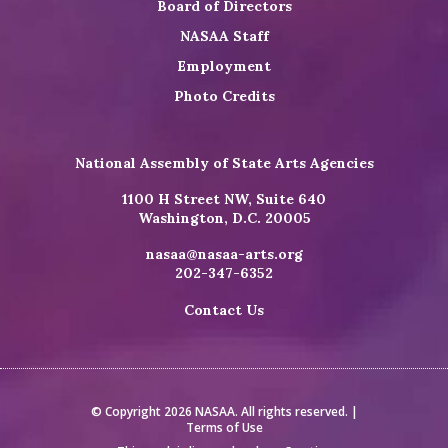
Board of Directors
NASAA Staff
Employment
Photo Credits
National Assembly of State Arts Agencies
1100 H Street NW, Suite 640
Washington, D.C. 20005
nasaa@nasaa-arts.org
202-347-6352
Contact Us
© Copyright 2026 NASAA. All rights reserved. |
Terms of Use