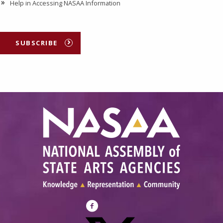
Help in Accessing NASAA Information
SUBSCRIBE
Visit