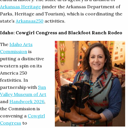
Arkansas Heritage
(under the Arkansas Department of
Parks, Heritage and Tourism), which is coordinating the
state’s
Arkansas250
activities.
Idaho: Cowgirl Congress and Blackfoot Ranch Rodeo
The
Idaho Arts
Commission
is
putting a distinctive
western spin on its
America 250
festivities. In
partnership with
Sun
Valley Museum of Art
and
Handwork 2026
,
the Commission is
convening a
Cowgirl
Congress
to