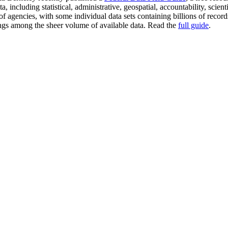
a, including statistical, administrative, geospatial, accountability, scie
of agencies, with some individual data sets containing billions of reco
arings among the sheer volume of available data. Read the
full guide
.