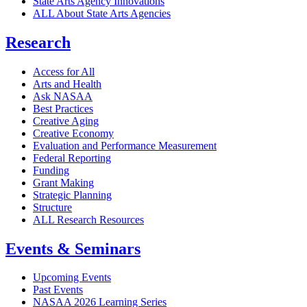
State Arts Agency Innovations
ALL About State Arts Agencies
Research
Access for All
Arts and Health
Ask NASAA
Best Practices
Creative Aging
Creative Economy
Evaluation and Performance Measurement
Federal Reporting
Funding
Grant Making
Strategic Planning
Structure
ALL Research Resources
Events & Seminars
Upcoming Events
Past Events
NASAA 2026 Learning Series