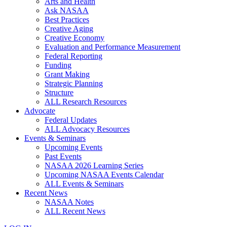
Arts and Health
Ask NASAA
Best Practices
Creative Aging
Creative Economy
Evaluation and Performance Measurement
Federal Reporting
Funding
Grant Making
Strategic Planning
Structure
ALL Research Resources
Advocate
Federal Updates
ALL Advocacy Resources
Events & Seminars
Upcoming Events
Past Events
NASAA 2026 Learning Series
Upcoming NASAA Events Calendar
ALL Events & Seminars
Recent News
NASAA Notes
ALL Recent News