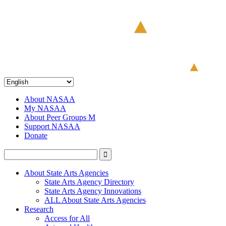
About NASAA
My NASAA
About Peer Groups M
Support NASAA
Donate
About State Arts Agencies
State Arts Agency Directory
State Arts Agency Innovations
ALL About State Arts Agencies
Research
Access for All