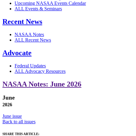
Upcoming NASAA Events Calendar
ALL Events & Seminars
Recent News
NASAA Notes
ALL Recent News
Advocate
Federal Updates
ALL Advocacy Resources
NASAA Notes: June 2026
June
2026
June issue
Back to all issues
SHARE THIS ARTICLE: