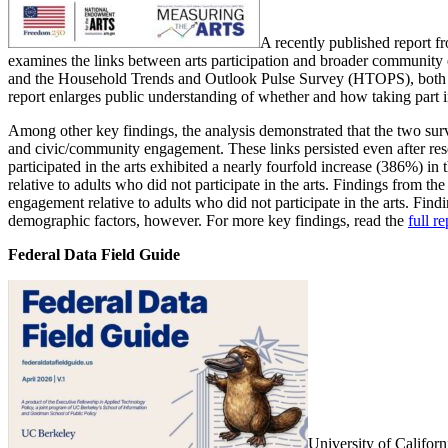
A recently published report 
examines the links between arts participation and broader community e
and the Household Trends and Outlook Pulse Survey (HTOPS), both 
report enlarges public understanding of whether and how taking part in
Among other key findings, the analysis demonstrated that the two surv
and civic/community engagement. These links persisted even after rese
participated in the arts exhibited a nearly fourfold increase (386%)
relative to adults who did not participate in the arts. Findings from 
engagement relative to adults who did not participate in the arts. Fin
demographic factors, however. For more key findings, read the
full re
Federal Data Field Guide
University of Califor