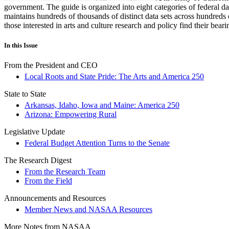
government. The guide is organized into eight categories of federal dat
maintains hundreds of thousands of distinct data sets across hundreds 
those interested in arts and culture research and policy find their be
In this Issue
From the President and CEO
Local Roots and State Pride: The Arts and America 250
State to State
Arkansas, Idaho, Iowa and Maine: America 250
Arizona: Empowering Rural
Legislative Update
Federal Budget Attention Turns to the Senate
The Research Digest
From the Research Team
From the Field
Announcements and Resources
Member News and NASAA Resources
More Notes from NASAA