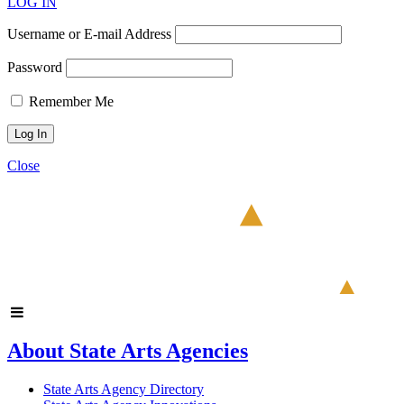
LOG IN
Username or E-mail Address
Password
Remember Me
Close
About State Arts Agencies
State Arts Agency Directory