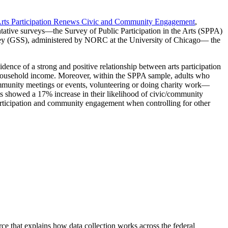
rts Participation Renews Civic and Community Engagement
,
ntative surveys—the Survey of Public Participation in the Arts (SPPA)
ey (GSS), administered by NORC at the University of Chicago— the
ence of a strong and positive relationship between arts participation
nd household income. Moreover, within the SPPA sample, adults who
community meetings or events, volunteering or doing charity work—
nts showed a 17% increase in their likelihood of civic/community
 participation and community engagement when controlling for other
urce that explains how data collection works across the federal