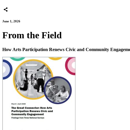
June 1, 2026
From the Field
How Arts Participation Renews Civic and Community Engagem