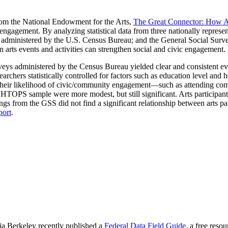
from the National Endowment for the Arts,
The Great Connector: How A
ngagement. By analyzing statistical data from three nationally represe
administered by the U.S. Census Bureau; and the General Social Surv
 arts events and activities can strengthen social and civic engagement.
eys administered by the Census Bureau yielded clear and consistent evid
archers statistically controlled for factors such as education level a
 in their likelihood of civic/community engagement—such as attending 
the HTOPS sample were more modest, but still significant. Arts participa
dings from the GSS did not find a significant relationship between arts
port
.
nia Berkeley recently published a
Federal Data Field Guide
, a free reso