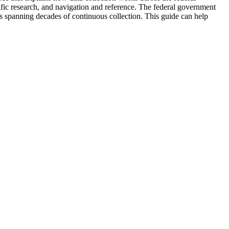
ntific research, and navigation and reference. The federal government
rds spanning decades of continuous collection. This guide can help