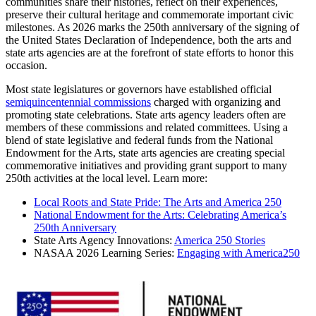
communities share their histories, reflect on their experiences,
preserve their cultural heritage and commemorate important civic
milestones. As 2026 marks the 250th anniversary of the signing of
the United States Declaration of Independence, both the arts and
state arts agencies are at the forefront of state efforts to honor this
occasion.
Most state legislatures or governors have established official
semiquincentennial commissions
charged with organizing and
promoting state celebrations. State arts agency leaders often are
members of these commissions and related committees. Using a
blend of state legislative and federal funds from the National
Endowment for the Arts, state arts agencies are creating special
commemorative initiatives and providing grant support to many
250th activities at the local level. Learn more:
Local Roots and State Pride: The Arts and America 250
National Endowment for the Arts: Celebrating America’s
250th Anniversary
State Arts Agency Innovations:
America 250 Stories
NASAA 2026 Learning Series:
Engaging with America250