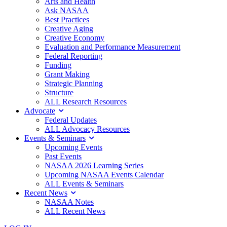
Arts and Health
Ask NASAA
Best Practices
Creative Aging
Creative Economy
Evaluation and Performance Measurement
Federal Reporting
Funding
Grant Making
Strategic Planning
Structure
ALL Research Resources
Advocate
Federal Updates
ALL Advocacy Resources
Events & Seminars
Upcoming Events
Past Events
NASAA 2026 Learning Series
Upcoming NASAA Events Calendar
ALL Events & Seminars
Recent News
NASAA Notes
ALL Recent News