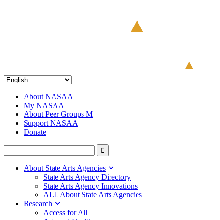
About NASAA
My NASAA
About Peer Groups M
Support NASAA
Donate
About State Arts Agencies
State Arts Agency Directory
State Arts Agency Innovations
ALL About State Arts Agencies
Research
Access for All