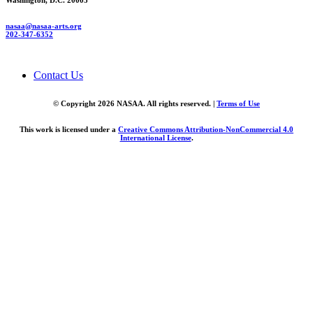
Washington, D.C. 20005
nasaa@nasaa-arts.org
202-347-6352
Contact Us
© Copyright 2026 NASAA. All rights reserved. |
Terms of Use
This work is licensed under a
Creative Commons Attribution-NonCommercial 4.0
International License
.