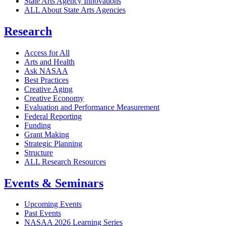
State Arts Agency Innovations
ALL About State Arts Agencies
Research
Access for All
Arts and Health
Ask NASAA
Best Practices
Creative Aging
Creative Economy
Evaluation and Performance Measurement
Federal Reporting
Funding
Grant Making
Strategic Planning
Structure
ALL Research Resources
Events & Seminars
Upcoming Events
Past Events
NASAA 2026 Learning Series