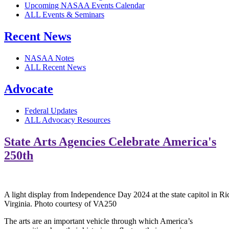
Upcoming NASAA Events Calendar
ALL Events & Seminars
Recent News
NASAA Notes
ALL Recent News
Advocate
Federal Updates
ALL Advocacy Resources
State Arts Agencies Celebrate America's
250th
A light display from Independence Day 2024 at the state capitol in R
Virginia. Photo courtesy of VA250
The arts are an important vehicle through which America’s