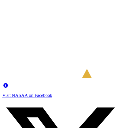
Visit NASAA on Facebook