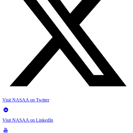
Visit NASAA on Twitter
Visit NASAA on LinkedIn