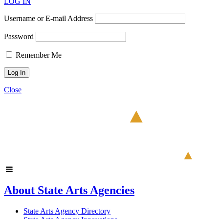
LOG IN
Username or E-mail Address
Password
Remember Me
Close
About State Arts Agencies
State Arts Agency Directory