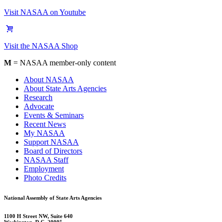
Visit NASAA on Youtube
Visit the NASAA Shop
M
= NASAA member-only content
About NASAA
About State Arts Agencies
Research
Advocate
Events & Seminars
Recent News
My NASAA
Support NASAA
Board of Directors
NASAA Staff
Employment
Photo Credits
National Assembly of State Arts Agencies
1100 H Street NW, Suite 640