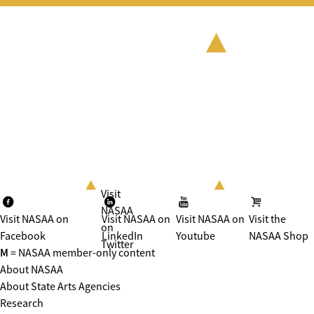
Visit
NASAA
Visit NASAA on
Visit NASAA on
Visit NASAA on
Visit the
on
Facebook
LinkedIn
Youtube
NASAA Shop
Twitter
M
= NASAA member-only content
About NASAA
About State Arts Agencies
Research