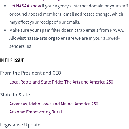
Let NASAA know
if your agency’s Internet domain or your staff
or council/board members’ email addresses change, which
may affect your receipt of our emails.
Make sure your spam filter doesn’t trap emails from NASAA.
nasaa-arts.org
Allowlist
to ensure we are in your allowed-
senders list.
IN THIS ISSUE
From the President and CEO
Local Roots and State Pride: The Arts and America 250
State to State
Arkansas, Idaho, Iowa and Maine: America 250
Arizona: Empowering Rural
Legislative Update