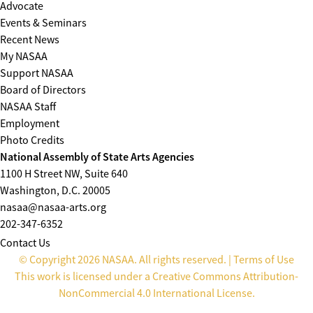
Advocate
Events & Seminars
Recent News
My NASAA
Support NASAA
Board of Directors
NASAA Staff
Employment
Photo Credits
National Assembly of State Arts Agencies
1100 H Street NW, Suite 640
Washington, D.C. 20005
nasaa@nasaa-arts.org
202-347-6352
Contact Us
© Copyright 2026 NASAA. All rights reserved. |
Terms of Use
This work is licensed under a
Creative Commons Attribution-
NonCommercial 4.0 International License
.