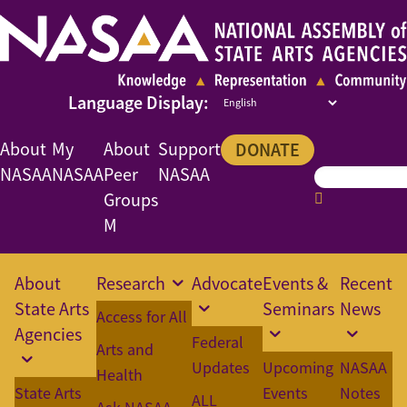
About
My
About
Support
DONATE
NASAA
NASAA
Peer
NASAA
Groups
M
About
Research
Advocate
Events &
Recent
State Arts
Seminars
News
Access for All
Agencies
Federal
Arts and
Updates
Upcoming
NASAA
Health
State Arts
Events
Notes
ALL