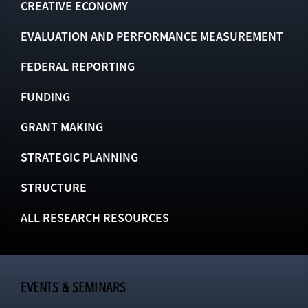
CREATIVE ECONOMY
EVALUATION AND PERFORMANCE MEASUREMENT
FEDERAL REPORTING
FUNDING
GRANT MAKING
STRATEGIC PLANNING
STRUCTURE
ALL RESEARCH RESOURCES
EVENTS & SEMINARS