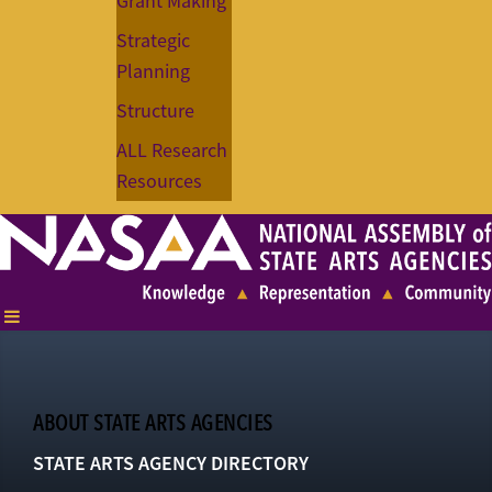
Grant Making
Strategic
Planning
Structure
ALL Research
Resources
ABOUT STATE ARTS AGENCIES
STATE ARTS AGENCY DIRECTORY