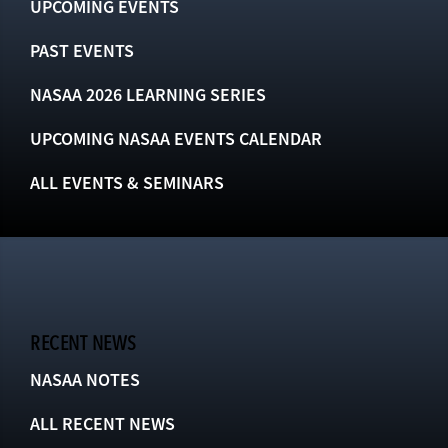
UPCOMING EVENTS
PAST EVENTS
NASAA 2026 LEARNING SERIES
UPCOMING NASAA EVENTS CALENDAR
ALL EVENTS & SEMINARS
RECENT NEWS
NASAA NOTES
ALL RECENT NEWS