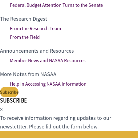
Federal Budget Attention Turns to the Senate
The Research Digest
From the Research Team
From the Field
Announcements and Resources
Member News and NASAA Resources
More Notes from NASAA
Help in Accessing NASAA Information
Subscribe
SUBSCRIBE
×
To receive information regarding updates to our
newslettter. Please fill out the form below.