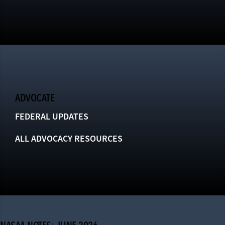
ADVOCATE
FEDERAL UPDATES
ALL ADVOCACY RESOURCES