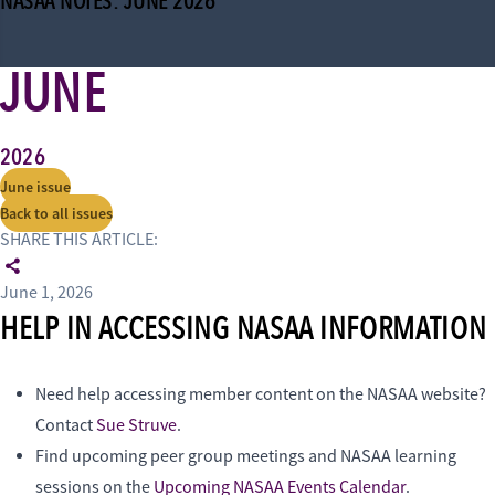
NASAA NOTES: JUNE 2026
JUNE
2026
June issue
Back to all issues
SHARE THIS ARTICLE:
June 1, 2026
HELP IN ACCESSING NASAA INFORMATION
Need help accessing member content on the NASAA website?
Contact
Sue Struve
.
Find upcoming peer group meetings and NASAA learning
sessions on the
Upcoming NASAA Events Calendar
.