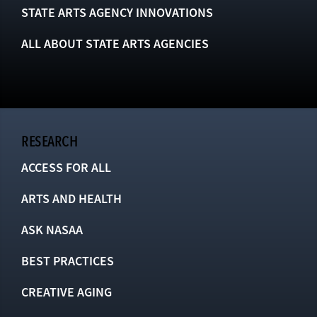
STATE ARTS AGENCY INNOVATIONS
ALL ABOUT STATE ARTS AGENCIES
RESEARCH
ACCESS FOR ALL
ARTS AND HEALTH
ASK NASAA
BEST PRACTICES
CREATIVE AGING