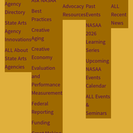
Ask NASAA
Agency
Advocacy
Past
ALL
Best
Directory
Resources
Events
Recent
Practices
State Arts
News
NASAA
Creative
Agency
2026
Aging
Innovations
Learning
Creative
ALL About
Series
Economy
State Arts
Upcoming
Agencies
Evaluation
NASAA
and
Events
Performance
Calendar
Measurement
ALL Events
Federal
&
Reporting
Seminars
Funding