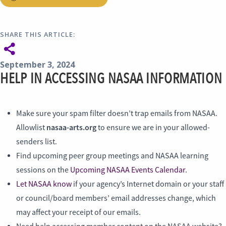
SHARE THIS ARTICLE:
September 3, 2024
HELP IN ACCESSING NASAA INFORMATION
Make sure your spam filter doesn’t trap emails from NASAA.
nasaa-arts.org
Allowlist
to ensure we are in your allowed-
senders list.
Find upcoming peer group meetings and NASAA learning
sessions on the
Upcoming NASAA Events Calendar
.
Let NASAA know
if your agency’s Internet domain or your staff
or council/board members’ email addresses change, which
may affect your receipt of our emails.