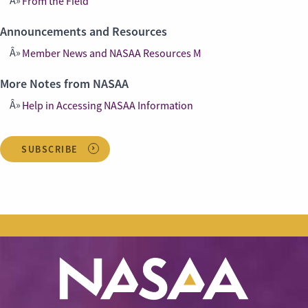
From the Field
Announcements and Resources
Member News and NASAA Resources M
More Notes from NASAA
Help in Accessing NASAA Information
SUBSCRIBE