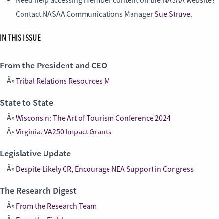
Need help accessing member content on the NASAA website?
Contact NASAA Communications Manager
Sue Struve
.
IN THIS ISSUE
From the President and CEO
Tribal Relations Resources M
State to State
Wisconsin: The Art of Tourism Conference 2024
Virginia: VA250 Impact Grants
Legislative Update
Despite Likely CR, Encourage NEA Support in Congress
The Research Digest
From the Research Team