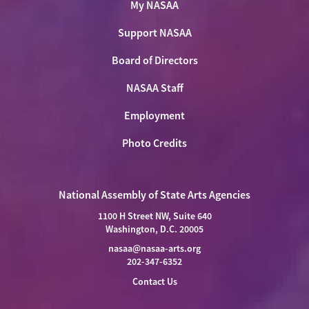
My NASAA
Support NASAA
Board of Directors
NASAA Staff
Employment
Photo Credits
National Assembly of State Arts Agencies
1100 H Street NW, Suite 640
Washington, D.C. 20005
nasaa@nasaa-arts.org
202-347-6352
Contact Us