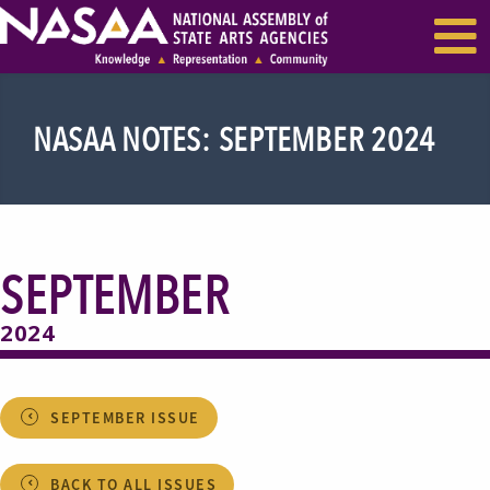
EVENTS & SEMINARS
RECENT NEWS
NASAA NOTES: SEPTEMBER 2024
SEPTEMBER
2024
SEPTEMBER ISSUE
BACK TO ALL ISSUES