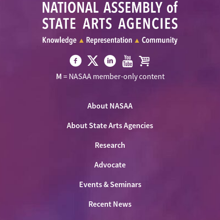
Visit
Visit
Visit
Visit
Visit
M
= NASAA member-only content
NASAA
NASAA
NASAA
NASAA
the
on
on
on
on
NASAA
Twitter
About NASAA
Facebook
LinkedIn
Youtube
Shop
About State Arts Agencies
Research
Advocate
Events & Seminars
Recent News