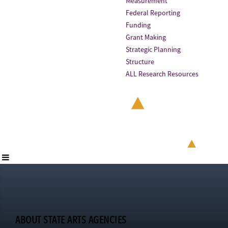
Measurement
Federal Reporting
Funding
Grant Making
Strategic Planning
Structure
ALL Research Resources
ABOUT STATE ARTS AGENCIES