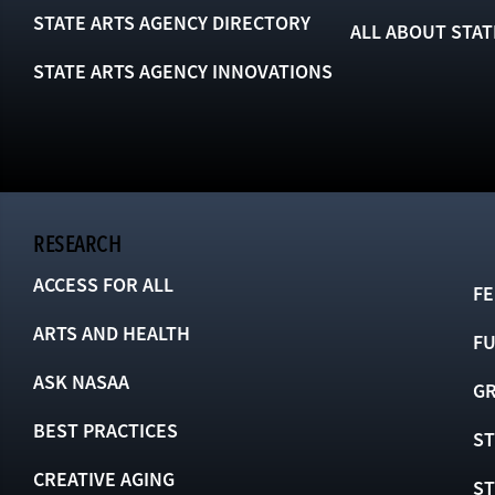
STATE ARTS AGENCY DIRECTORY
ALL ABOUT STAT
STATE ARTS AGENCY INNOVATIONS
RESEARCH
ACCESS FOR ALL
FE
ARTS AND HEALTH
F
ASK NASAA
GR
BEST PRACTICES
ST
CREATIVE AGING
S