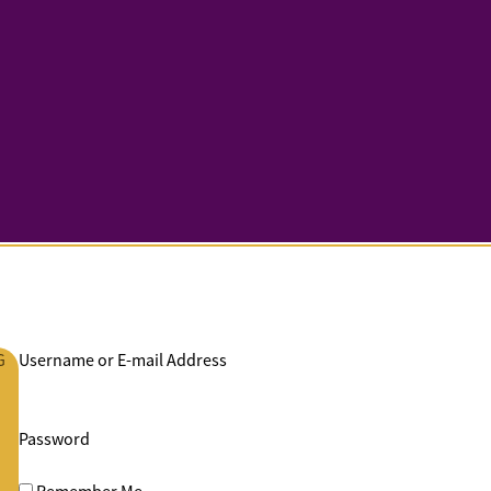
G
Username or E-mail Address
Password