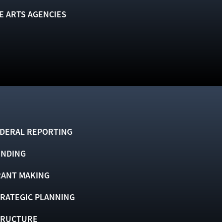
E ARTS AGENCIES
DERAL REPORTING
UNDING
ANT MAKING
RATEGIC PLANNING
TRUCTURE