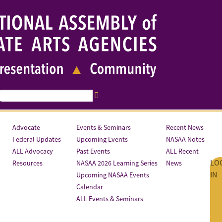
Advocate
Events & Seminars
Recent News
Federal Updates
Upcoming Events
NASAA Notes
ALL Advocacy
Past Events
ALL Recent
LO
Resources
NASAA 2026 Learning Series
News
IN
Upcoming NASAA Events
Calendar
ALL Events & Seminars