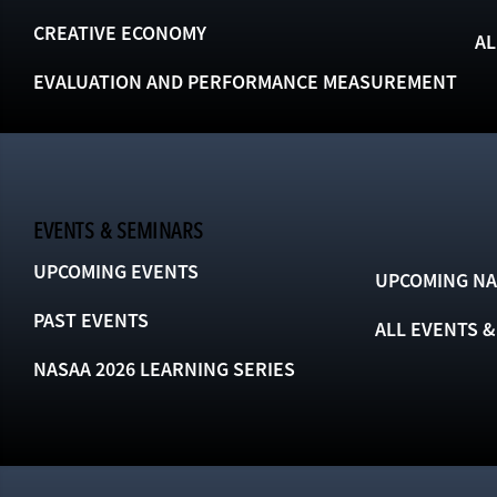
CREATIVE ECONOMY
AL
EVALUATION AND PERFORMANCE MEASUREMENT
EVENTS & SEMINARS
UPCOMING EVENTS
UPCOMING NA
PAST EVENTS
ALL EVENTS 
NASAA 2026 LEARNING SERIES