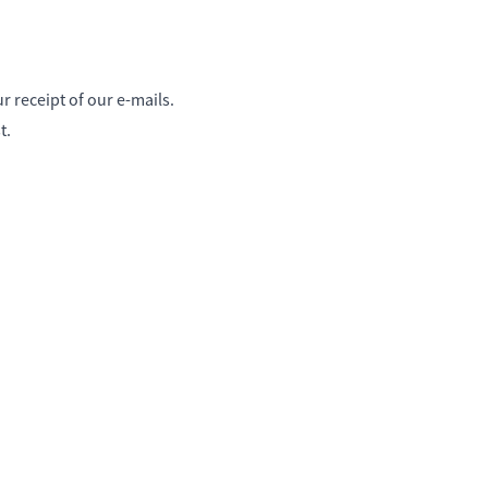
 receipt of our e-mails.
t.