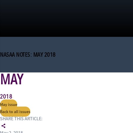
NASAA NOTES: MAY 2018
MAY
2018
May issue
Back to all issues
SHARE THIS ARTICLE: