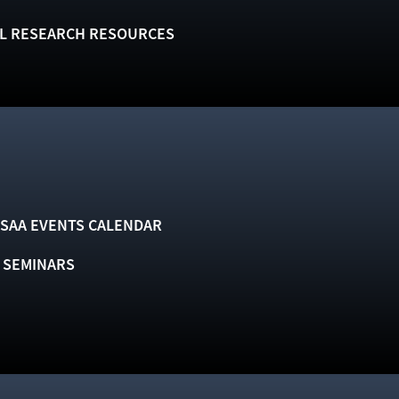
L RESEARCH RESOURCES
SAA EVENTS CALENDAR
& SEMINARS