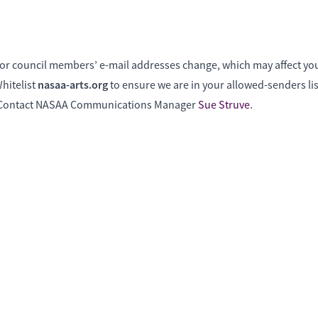
f or council members’ e-mail addresses change, which may affect your
nasaa-arts.org
hitelist
to ensure we are in your allowed-senders lis
? Contact NASAA Communications Manager
Sue Struve
.