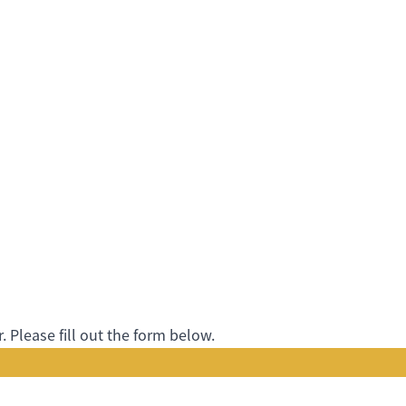
 Please fill out the form below.