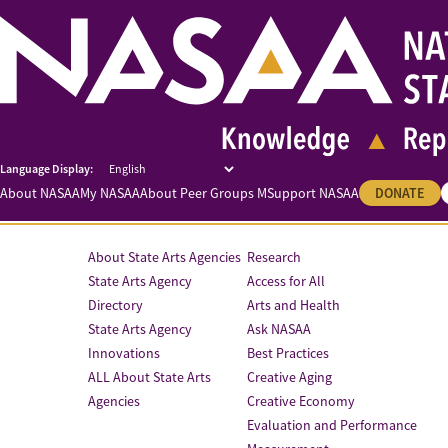
About NASAA
My NASAA
About Peer Groups M
Support NASAA
DONATE
About State Arts Agencies
Research
State Arts Agency
Access for All
Directory
Arts and Health
State Arts Agency
Ask NASAA
Innovations
Best Practices
ALL About State Arts
Creative Aging
Agencies
Creative Economy
Evaluation and Performance