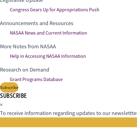
Legislative Update
Congress Gears Up for Appropriations Push
Announcements and Resources
NASAA News and Current Information
More Notes from NASAA
Help in Accessing NASAA Information
Research on Demand
Grant Programs Database
Subscribe
SUBSCRIBE
×
To receive information regarding updates to our newslettter.