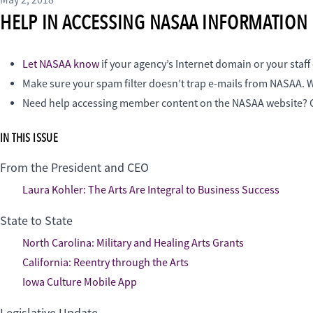
May 2, 2018
HELP IN ACCESSING NASAA INFORMATION
Let NASAA know
if your agency’s Internet domain or your staf
Make sure your spam filter doesn’t trap e-mails from NASAA. W
Need help accessing member content on the NASAA website
IN THIS ISSUE
From the President and CEO
Laura Kohler: The Arts Are Integral to Business Success
State to State
North Carolina: Military and Healing Arts Grants
California: Reentry through the Arts
Iowa Culture Mobile App