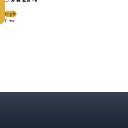
Remember Me
Close