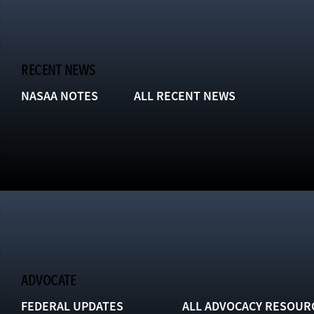
RECENT NEWS
NASAA NOTES
ALL RECENT NEWS
ADVOCATE
FEDERAL UPDATES
ALL ADVOCACY RESOUR