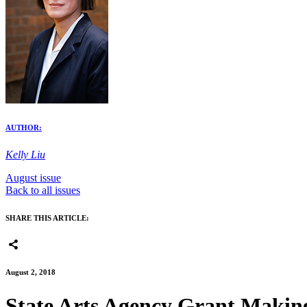
AUTHOR:
Kelly Liu
August issue
Back to all issues
SHARE THIS ARTICLE:
August 2, 2018
State Arts Agency Grant Makin