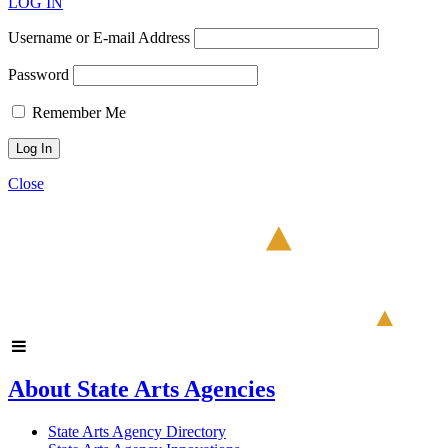
LOG IN
Username or E-mail Address
Password
Remember Me
Close
About State Arts Agencies
State Arts Agency Directory