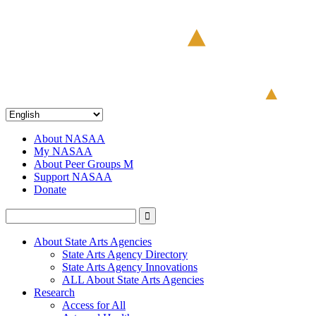
About NASAA
My NASAA
About Peer Groups M
Support NASAA
Donate
About State Arts Agencies
State Arts Agency Directory
State Arts Agency Innovations
ALL About State Arts Agencies
Research
Access for All