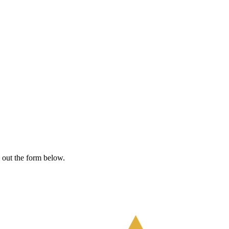
l out the form below.