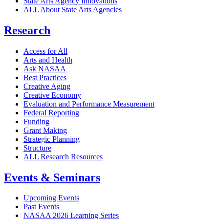
State Arts Agency Innovations
ALL About State Arts Agencies
Research
Access for All
Arts and Health
Ask NASAA
Best Practices
Creative Aging
Creative Economy
Evaluation and Performance Measurement
Federal Reporting
Funding
Grant Making
Strategic Planning
Structure
ALL Research Resources
Events & Seminars
Upcoming Events
Past Events
NASAA 2026 Learning Series