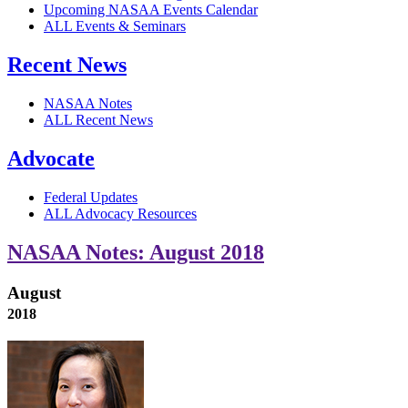
Upcoming NASAA Events Calendar
ALL Events & Seminars
Recent News
NASAA Notes
ALL Recent News
Advocate
Federal Updates
ALL Advocacy Resources
NASAA Notes: August 2018
August
2018