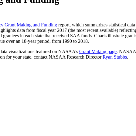
ncy Grant Making and Funding
report, which summarizes statistical dat
lights data from fiscal year 2017 (the most recent available) reflecti
d grantees in each state that received SAA funds. Charts illustrate gra
venue over an 18-year period, from 1990 to 2018.
 data visualizations featured on NASAA’s
Grant Making page
. NASAA
tion for your state, contact NASAA Research Director
Ryan Stubbs
.