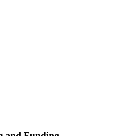
g and Funding