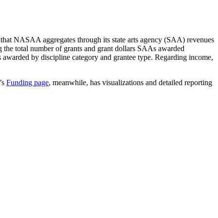
a that NASAA aggregates through its state arts agency (SAA) revenues
ng the total number of grants and grant dollars SAAs awarded
nts awarded by discipline category and grantee type. Regarding income,
’s
Funding page
, meanwhile, has visualizations and detailed reporting