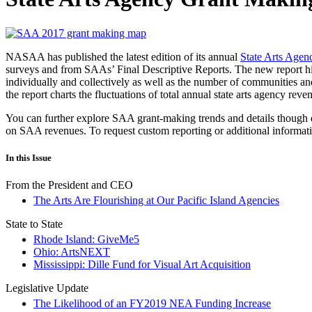
NASAA has published the latest edition of its annual
State Arts Age
surveys and from SAAs’ Final Descriptive Reports. The new report high
individually and collectively as well as the number of communities an
the report charts the fluctuations of total annual state arts agency re
You can further explore SAA grant-making trends and details though
on SAA revenues. To request custom reporting or additional informa
In this Issue
From the President and CEO
The Arts Are Flourishing at Our Pacific Island Agencies
State to State
Rhode Island: GiveMe5
Ohio: ArtsNEXT
Mississippi: Dille Fund for Visual Art Acquisition
Legislative Update
The Likelihood of an FY2019 NEA Funding Increase