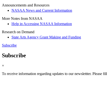
Announcements and Resources
NASAA News and Current Information
More Notes from NASAA
Help in Accessing NASAA Information
Research on Demand
State Arts Agency Grant Making and Funding
Subscribe
Subscribe
×
To receive information regarding updates to our newslettter. Please fil