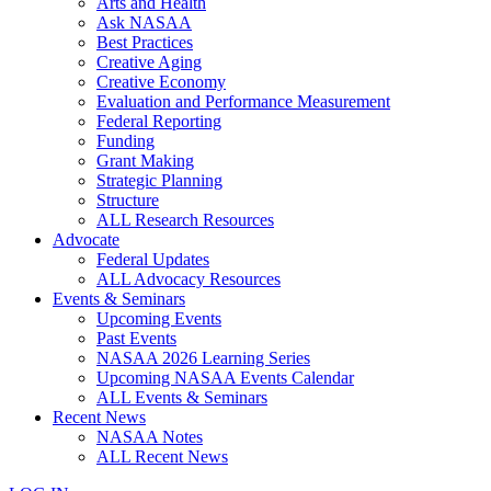
Arts and Health
Ask NASAA
Best Practices
Creative Aging
Creative Economy
Evaluation and Performance Measurement
Federal Reporting
Funding
Grant Making
Strategic Planning
Structure
ALL Research Resources
Advocate
Federal Updates
ALL Advocacy Resources
Events & Seminars
Upcoming Events
Past Events
NASAA 2026 Learning Series
Upcoming NASAA Events Calendar
ALL Events & Seminars
Recent News
NASAA Notes
ALL Recent News