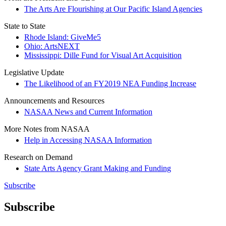
The Arts Are Flourishing at Our Pacific Island Agencies
State to State
Rhode Island: GiveMe5
Ohio: ArtsNEXT
Mississippi: Dille Fund for Visual Art Acquisition
Legislative Update
The Likelihood of an FY2019 NEA Funding Increase
Announcements and Resources
NASAA News and Current Information
More Notes from NASAA
Help in Accessing NASAA Information
Research on Demand
State Arts Agency Grant Making and Funding
Subscribe
Subscribe