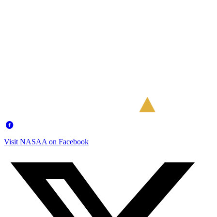
Visit NASAA on Facebook