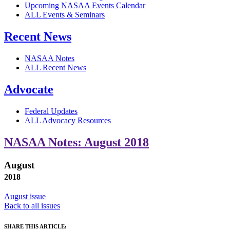
Upcoming NASAA Events Calendar
ALL Events & Seminars
Recent News
NASAA Notes
ALL Recent News
Advocate
Federal Updates
ALL Advocacy Resources
NASAA Notes: August 2018
August
2018
August issue
Back to all issues
SHARE THIS ARTICLE: