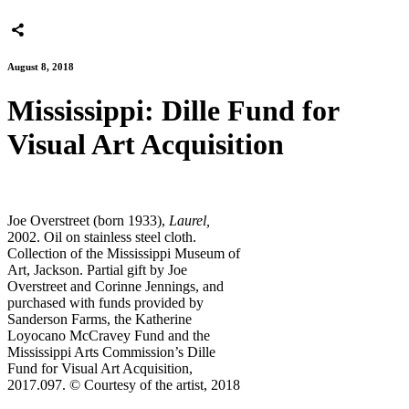
August 8, 2018
Mississippi: Dille Fund for
Visual Art Acquisition
Joe Overstreet (born 1933),
Laurel,
2002. Oil on stainless steel cloth.
Collection of the Mississippi Museum of
Art, Jackson. Partial gift by Joe
Overstreet and Corinne Jennings, and
purchased with funds provided by
Sanderson Farms, the Katherine
Loyocano McCravey Fund and the
Mississippi Arts Commission’s Dille
Fund for Visual Art Acquisition,
2017.097. © Courtesy of the artist, 2018