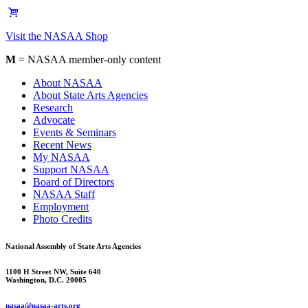
Visit the NASAA Shop
M
= NASAA member-only content
About NASAA
About State Arts Agencies
Research
Advocate
Events & Seminars
Recent News
My NASAA
Support NASAA
Board of Directors
NASAA Staff
Employment
Photo Credits
National Assembly of State Arts Agencies
1100 H Street NW, Suite 640
Washington, D.C. 20005
nasaa@nasaa-arts.org