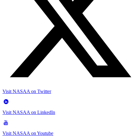
Visit NASAA on Twitter
Visit NASAA on LinkedIn
Visit NASAA on Youtube