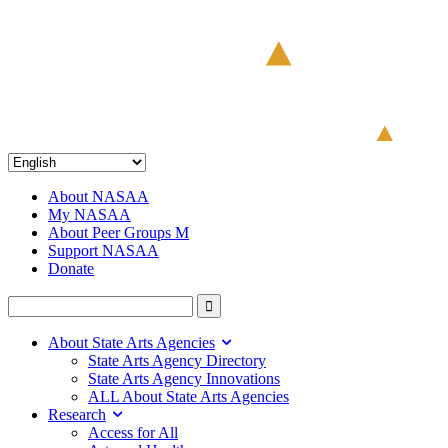
About NASAA
My NASAA
About Peer Groups M
Support NASAA
Donate
About State Arts Agencies
State Arts Agency Directory
State Arts Agency Innovations
ALL About State Arts Agencies
Research
Access for All