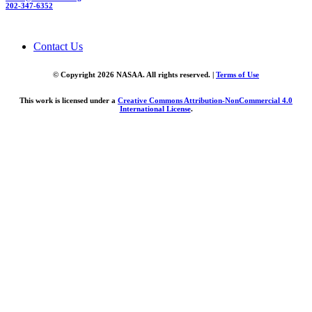
202-347-6352
Contact Us
© Copyright 2026 NASAA. All rights reserved. |
Terms of Use
This work is licensed under a
Creative Commons Attribution-NonCommercial 4.0
International License
.