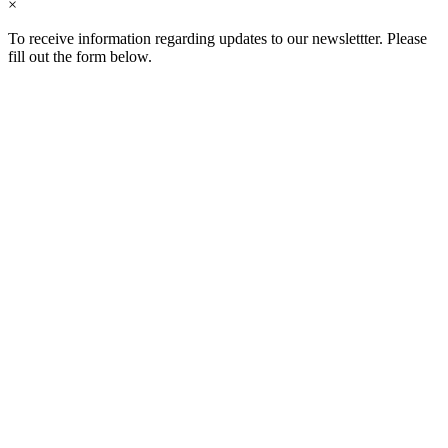
×
To receive information regarding updates to our newslettter. Please
fill out the form below.