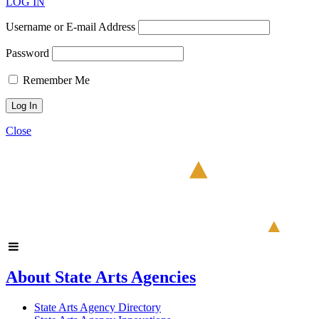
LOG IN
Username or E-mail Address
Password
Remember Me
Close
About State Arts Agencies
State Arts Agency Directory