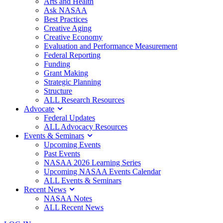
Arts and Health
Ask NASAA
Best Practices
Creative Aging
Creative Economy
Evaluation and Performance Measurement
Federal Reporting
Funding
Grant Making
Strategic Planning
Structure
ALL Research Resources
Advocate
Federal Updates
ALL Advocacy Resources
Events & Seminars
Upcoming Events
Past Events
NASAA 2026 Learning Series
Upcoming NASAA Events Calendar
ALL Events & Seminars
Recent News
NASAA Notes
ALL Recent News