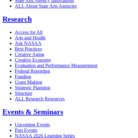
State Arts Agency Innovations
ALL About State Arts Agencies
Research
Access for All
Arts and Health
Ask NASAA
Best Practices
Creative Aging
Creative Economy
Evaluation and Performance Measurement
Federal Reporting
Funding
Grant Making
Strategic Planning
Structure
ALL Research Resources
Events & Seminars
Upcoming Events
Past Events
NASAA 2026 Learning Series