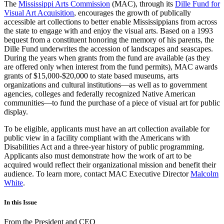
The
Mississippi Arts Commission
(MAC), through its
Dille Fund for
Visual Art Acquisition
, encourages the growth of publically
accessible art collections to better enable Mississippians from across
the state to engage with and enjoy the visual arts. Based on a 1993
bequest from a constituent honoring the memory of his parents, the
Dille Fund underwrites the accession of landscapes and seascapes.
During the years when grants from the fund are available (as they
are offered only when interest from the fund permits), MAC awards
grants of $15,000-$20,000 to state based museums, arts
organizations and cultural institutions—as well as to government
agencies, colleges and federally recognized Native American
communities—to fund the purchase of a piece of visual art for public
display.
To be eligible, applicants must have an art collection available for
public view in a facility compliant with the Americans with
Disabilities Act and a three-year history of public programming.
Applicants also must demonstrate how the work of art to be
acquired would reflect their organizational mission and benefit their
audience. To learn more, contact MAC Executive Director
Malcolm
White
.
In this Issue
From the President and CEO