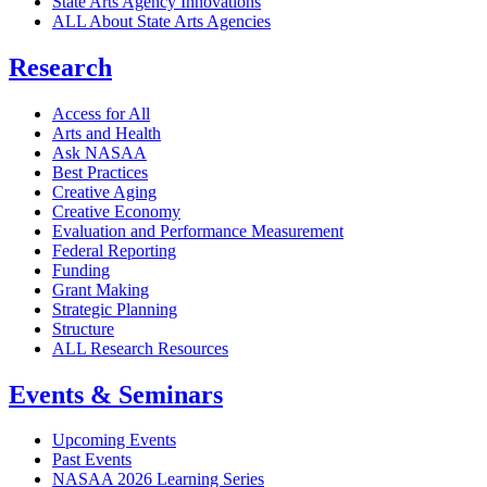
State Arts Agency Innovations
ALL About State Arts Agencies
Research
Access for All
Arts and Health
Ask NASAA
Best Practices
Creative Aging
Creative Economy
Evaluation and Performance Measurement
Federal Reporting
Funding
Grant Making
Strategic Planning
Structure
ALL Research Resources
Events & Seminars
Upcoming Events
Past Events
NASAA 2026 Learning Series