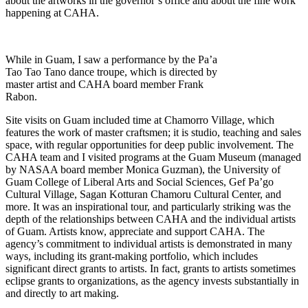
about the artworks in the governor’s office and about the fine work
happening at CAHA.
While in Guam, I saw a performance by the Pa’a
Tao Tao Tano dance troupe, which is directed by
master artist and CAHA board member Frank
Rabon.
Site visits on Guam included time at Chamorro Village, which
features the work of master craftsmen; it is studio, teaching and sales
space, with regular opportunities for deep public involvement. The
CAHA team and I visited programs at the Guam Museum (managed
by NASAA board member Monica Guzman), the University of
Guam College of Liberal Arts and Social Sciences, Gef Pa’go
Cultural Village, Sagan Kotturan Chamoru Cultural Center, and
more. It was an inspirational tour, and particularly striking was the
depth of the relationships between CAHA and the individual artists
of Guam. Artists know, appreciate and support CAHA. The
agency’s commitment to individual artists is demonstrated in many
ways, including its grant-making portfolio, which includes
significant direct grants to artists. In fact, grants to artists sometimes
eclipse grants to organizations, as the agency invests substantially in
and directly to art making.