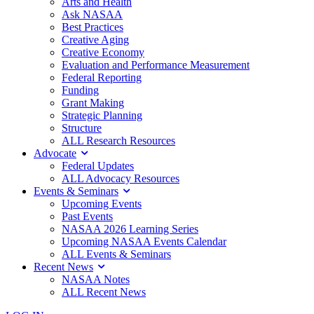
Arts and Health
Ask NASAA
Best Practices
Creative Aging
Creative Economy
Evaluation and Performance Measurement
Federal Reporting
Funding
Grant Making
Strategic Planning
Structure
ALL Research Resources
Advocate
Federal Updates
ALL Advocacy Resources
Events & Seminars
Upcoming Events
Past Events
NASAA 2026 Learning Series
Upcoming NASAA Events Calendar
ALL Events & Seminars
Recent News
NASAA Notes
ALL Recent News