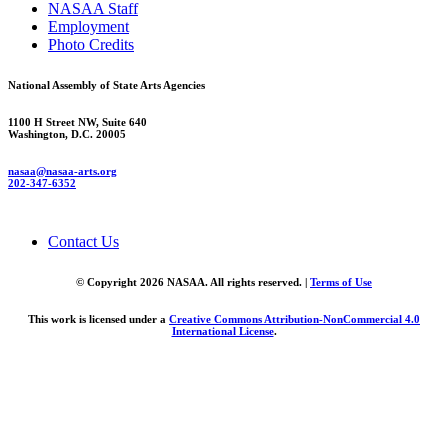
NASAA Staff
Employment
Photo Credits
National Assembly of State Arts Agencies
1100 H Street NW, Suite 640
Washington, D.C. 20005
nasaa@nasaa-arts.org
202-347-6352
Contact Us
© Copyright 2026 NASAA. All rights reserved. |
Terms of Use
This work is licensed under a
Creative Commons Attribution-NonCommercial 4.0
International License
.