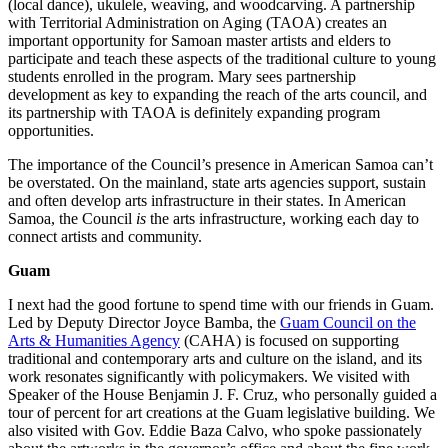
(local dance), ukulele, weaving, and woodcarving. A partnership
with Territorial Administration on Aging (TAOA) creates an
important opportunity for Samoan master artists and elders to
participate and teach these aspects of the traditional culture to young
students enrolled in the program. Mary sees partnership
development as key to expanding the reach of the arts council, and
its partnership with TAOA is definitely expanding program
opportunities.
The importance of the Council’s presence in American Samoa can’t
be overstated. On the mainland, state arts agencies support, sustain
and often develop arts infrastructure in their states. In American
Samoa, the Council
is
the arts infrastructure, working each day to
connect artists and community.
Guam
I next had the good fortune to spend time with our friends in Guam.
Led by Deputy Director Joyce Bamba, the
Guam Council on the
Arts & Humanities Agency
(CAHA) is focused on supporting
traditional and contemporary arts and culture on the island, and its
work resonates significantly with policymakers. We visited with
Speaker of the House Benjamin J. F. Cruz, who personally guided a
tour of percent for art creations at the Guam legislative building. We
also visited with Gov. Eddie Baza Calvo, who spoke passionately