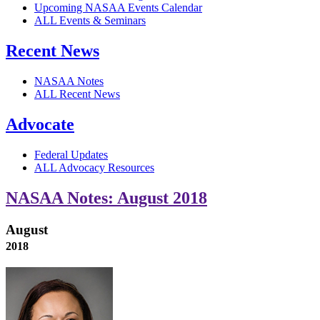
Upcoming NASAA Events Calendar
ALL Events & Seminars
Recent News
NASAA Notes
ALL Recent News
Advocate
Federal Updates
ALL Advocacy Resources
NASAA Notes: August 2018
August
2018