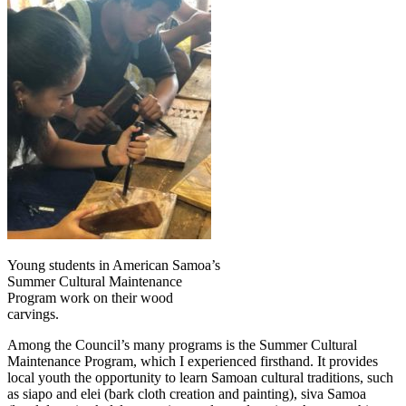
Young students in American Samoa’s
Summer Cultural Maintenance
Program work on their wood
carvings.
Among the Council’s many programs is the Summer Cultural
Maintenance Program, which I experienced firsthand. It provides
local youth the opportunity to learn Samoan cultural traditions, such
as siapo and elei (bark cloth creation and painting), siva Samoa