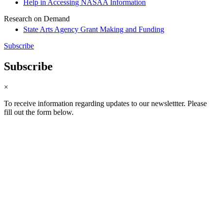
Help in Accessing NASAA Information
Research on Demand
State Arts Agency Grant Making and Funding
Subscribe
Subscribe
×
To receive information regarding updates to our newslettter. Please
fill out the form below.