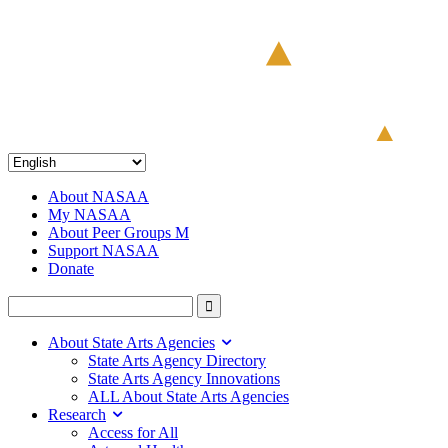
About NASAA
My NASAA
About Peer Groups M
Support NASAA
Donate
About State Arts Agencies
State Arts Agency Directory
State Arts Agency Innovations
ALL About State Arts Agencies
Research
Access for All