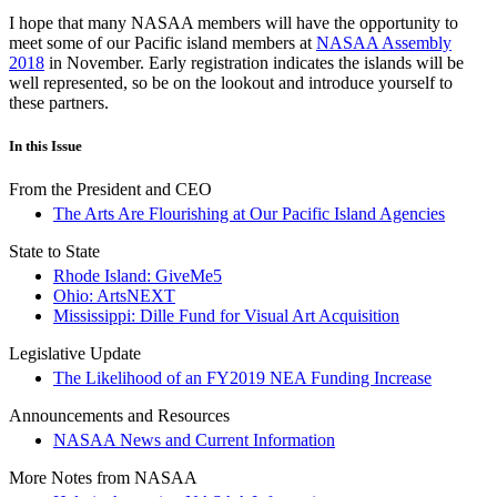
I hope that many NASAA members will have the opportunity to
meet some of our Pacific island members at
NASAA Assembly
2018
in November. Early registration indicates the islands will be
well represented, so be on the lookout and introduce yourself to
these partners.
In this Issue
From the President and CEO
The Arts Are Flourishing at Our Pacific Island Agencies
State to State
Rhode Island: GiveMe5
Ohio: ArtsNEXT
Mississippi: Dille Fund for Visual Art Acquisition
Legislative Update
The Likelihood of an FY2019 NEA Funding Increase
Announcements and Resources
NASAA News and Current Information
More Notes from NASAA