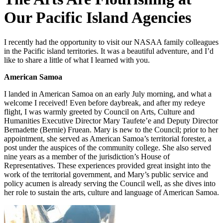
Our Pacific Island Agencies
I recently had the opportunity to visit our NASAA family colleagues
in the Pacific island territories. It was a beautiful adventure, and I’d
like to share a little of what I learned with you.
American Samoa
I landed in American Samoa on an early July morning, and what a
welcome I received! Even before daybreak, and after my redeye
flight, I was warmly greeted by Council on Arts, Culture and
Humanities Executive Director Mary Taufete’e and Deputy Director
Bernadette (Bernie) Fruean. Mary is new to the Council; prior to her
appointment, she served as American Samoa’s territorial forester, a
post under the auspices of the community college. She also served
nine years as a member of the jurisdiction’s House of
Representatives. These experiences provided great insight into the
work of the territorial government, and Mary’s public service and
policy acumen is already serving the Council well, as she dives into
her role to sustain the arts, culture and language of American Samoa.