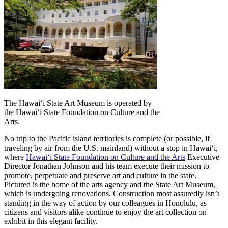
The Hawaiʻi State Art Museum is operated by
the Hawaiʻi State Foundation on Culture and the
Arts.
No trip to the Pacific island territories is complete (or possible, if
traveling by air from the U.S. mainland) without a stop in Hawaiʻi,
where
Hawaiʻi State Foundation on Culture and the Arts
Executive
Director Jonathan Johnson and his team execute their mission to
promote, perpetuate and preserve art and culture in the state.
Pictured is the home of the arts agency and the State Art Museum,
which is undergoing renovations. Construction most assuredly isn’t
standing in the way of action by our colleagues in Honolulu, as
citizens and visitors alike continue to enjoy the art collection on
exhibit in this elegant facility.