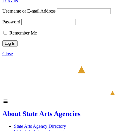
LOG IN
Username or E-mail Address
Password
Remember Me
Close
About State Arts Agencies
State Arts Agency Directory