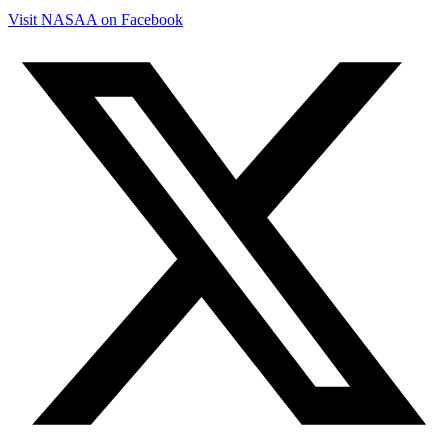
Visit NASAA on Facebook