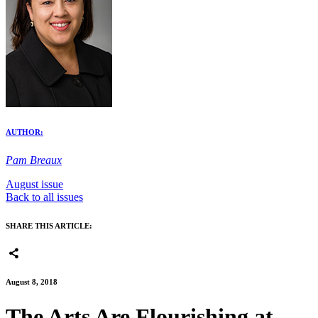
AUTHOR:
Pam Breaux
August issue
Back to all issues
SHARE THIS ARTICLE:
August 8, 2018
The Arts Are Flourishing at