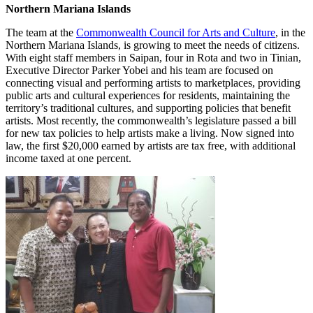
Northern Mariana Islands
The team at the
Commonwealth Council for Arts and Culture
, in the
Northern Mariana Islands, is growing to meet the needs of citizens.
With eight staff members in Saipan, four in Rota and two in Tinian,
Executive Director Parker Yobei and his team are focused on
connecting visual and performing artists to marketplaces, providing
public arts and cultural experiences for residents, maintaining the
territory’s traditional cultures, and supporting policies that benefit
artists. Most recently, the commonwealth’s legislature passed a bill
for new tax policies to help artists make a living. Now signed into
law, the first $20,000 earned by artists are tax free, with additional
income taxed at one percent.