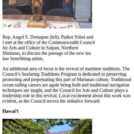
Rep. Angel S. Demapan (left), Parker Yobei and
I met at the office of the Commonwealth Council
for Arts and Culture in Saipan, Northern
Marianas, to discuss the passage of the new tax
law benefitting artists.
An additional area of focus is the revival of maritime traditions. The
Council’s Seafaring Traditions Program is dedicated to preserving,
promoting and perpetuating this part of Marianas culture. Traditional
ocean sailing canoes are again being built and traditional navigation
techniques are taught, and the Council for Arts and Culture plays a
leadership role in this revival. Local excitement about this work was
evident, as the Council moves the initiative forward.
Hawaiʻi