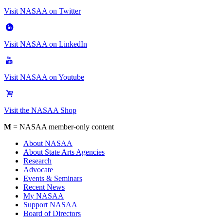
Visit NASAA on Twitter
Visit NASAA on LinkedIn
Visit NASAA on Youtube
Visit the NASAA Shop
M
= NASAA member-only content
About NASAA
About State Arts Agencies
Research
Advocate
Events & Seminars
Recent News
My NASAA
Support NASAA
Board of Directors