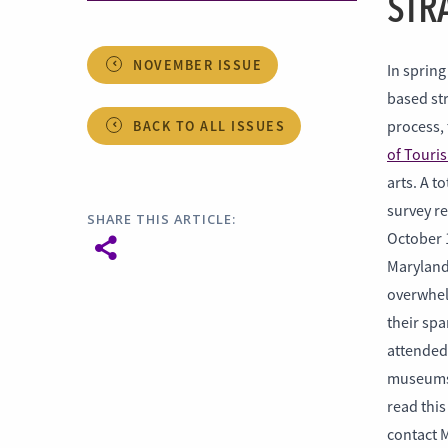
STR
NOVEMBER ISSUE
In spring
based str
BACK TO ALL ISSUES
process,
of Touris
arts. A t
survey r
SHARE THIS ARTICLE:
October 
Maryland
overwhel
their spa
attended 
museums o
read thi
contact M