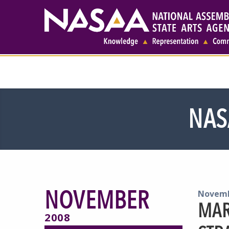
NAS
NOVEMBER
Novemb
MAR
2008