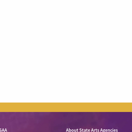
SAA
About State Arts Agencies