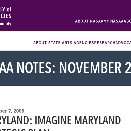
ABOUT NASAA
MY NASAA
AB
ABOUT STATE ARTS AGENCIES
RESEARCH
ADVOC
AA NOTES: NOVEMBER 
er 7, 2008
YLAND: IMAGINE MARYLAND