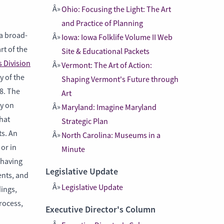
Ohio: Focusing the Light: The Art
and Practice of Planning
a broad-
Iowa: Iowa Folklife Volume II Web
rt of the
Site & Educational Packets
 Division
Vermont: The Art of Action:
y of the
Shaping Vermont's Future through
8. The
Art
y on
Maryland: Imagine Maryland
hat
Strategic Plan
ts. An
North Carolina: Museums in a
or in
Minute
 having
Legislative Update
ents, and
Legislative Update
dings,
rocess,
Executive Director's Column