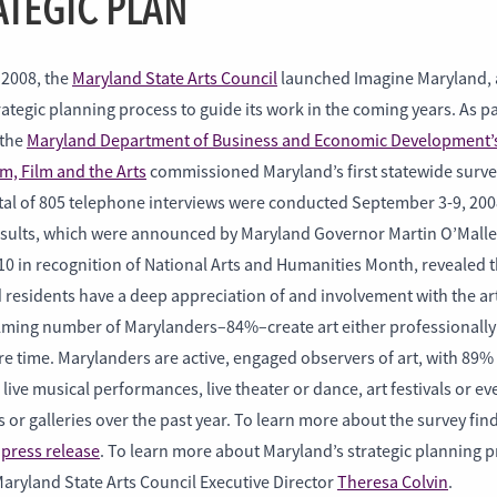
ATEGIC PLAN
 2008, the
Maryland State Arts Council
launched Imagine Maryland, 
ategic planning process to guide its work in the coming years. As pa
 the
Maryland Department of Business and Economic Development’s
m, Film and the Arts
commissioned Maryland’s first statewide surve
otal of 805 telephone interviews were conducted September 3-9, 200
esults, which were announced by Maryland Governor Martin O’Malle
10 in recognition of National Arts and Humanities Month, revealed t
 residents have a deep appreciation of and involvement with the ar
ming number of Marylanders–84%–create art either professionally 
re time. Marylanders are active, engaged observers of art, with 89%
live musical performances, live theater or dance, art festivals or ev
r galleries over the past year. To learn more about the survey fin
s
press release
. To learn more about Maryland’s strategic planning p
aryland State Arts Council Executive Director
Theresa Colvin
.