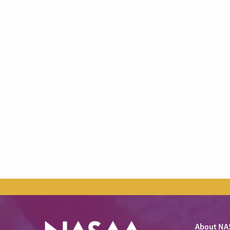
About NA