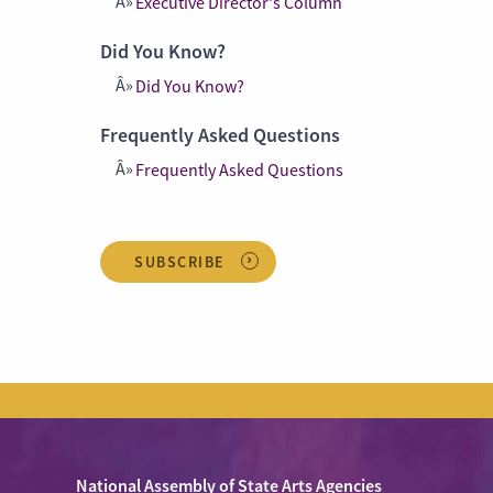
Executive Director's Column
Did You Know?
Did You Know?
Frequently Asked Questions
Frequently Asked Questions
SUBSCRIBE
National Assembly of State Arts Agencies