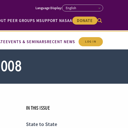
OUT PEER GROUPS M
SUPPORT NASAA
DONATE
ATE
EVENTS & SEMINARS
RECENT NEWS
LOG IN
2008
IN THIS ISSUE
State to State