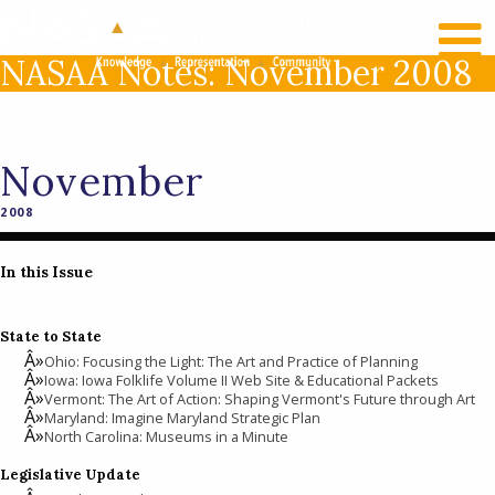
RECENT NEWS
LOG IN
NASAA Notes: November 2008
November
2008
In this Issue
State to State
Ohio: Focusing the Light: The Art and Practice of Planning
Iowa: Iowa Folklife Volume II Web Site & Educational Packets
Vermont: The Art of Action: Shaping Vermont's Future through Art
Maryland: Imagine Maryland Strategic Plan
North Carolina: Museums in a Minute
Legislative Update