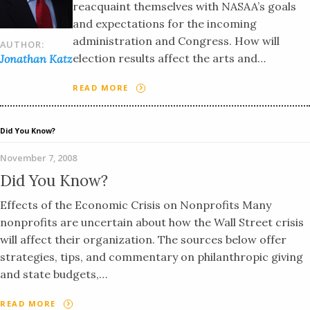
reacquaint themselves with NASAA’s goals
and expectations for the incoming
administration and Congress. How will
AUTHOR:
election results affect the arts and…
Jonathan Katz
READ MORE
Did You Know?
November 7, 2008
Did You Know?
Effects of the Economic Crisis on Nonprofits Many
nonprofits are uncertain about how the Wall Street crisis
will affect their organization. The sources below offer
strategies, tips, and commentary on philanthropic giving
and state budgets,…
READ MORE