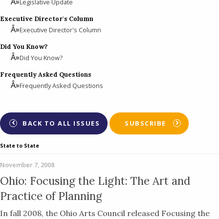
Legislative Update
Executive Director's Column
Executive Director's Column
Did You Know?
Did You Know?
Frequently Asked Questions
Frequently Asked Questions
BACK TO ALL ISSUES
SUBSCRIBE
State to State
November 7, 2008
Ohio: Focusing the Light: The Art and
Practice of Planning
In fall 2008, the Ohio Arts Council released Focusing the