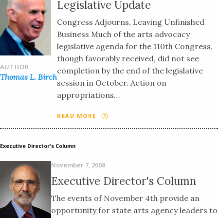
Legislative Update
Congress Adjourns, Leaving Unfinished
Business Much of the arts advocacy
legislative agenda for the 110th Congress,
though favorably received, did not see
AUTHOR:
completion by the end of the legislative
Thomas L. Birch
session in October. Action on
appropriations…
READ MORE
Executive Director's Column
November 7, 2008
Executive Director's Column
The events of November 4th provide an
opportunity for state arts agency leaders to