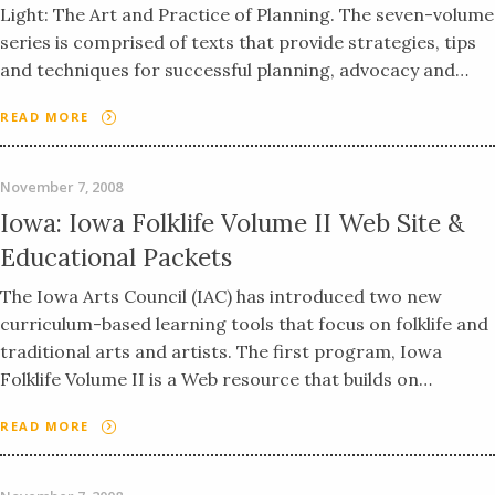
Light: The Art and Practice of Planning. The seven-volume
series is comprised of texts that provide strategies, tips
and techniques for successful planning, advocacy and…
READ MORE
November 7, 2008
Iowa: Iowa Folklife Volume II Web Site &
Educational Packets
The Iowa Arts Council (IAC) has introduced two new
curriculum-based learning tools that focus on folklife and
traditional arts and artists. The first program, Iowa
Folklife Volume II is a Web resource that builds on…
READ MORE