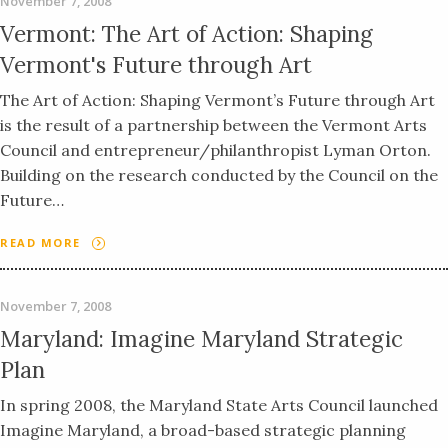
November 7, 2008
Vermont: The Art of Action: Shaping
Vermont's Future through Art
The Art of Action: Shaping Vermont’s Future through Art
is the result of a partnership between the Vermont Arts
Council and entrepreneur/philanthropist Lyman Orton.
Building on the research conducted by the Council on the
Future…
READ MORE
November 7, 2008
Maryland: Imagine Maryland Strategic
Plan
In spring 2008, the Maryland State Arts Council launched
Imagine Maryland, a broad-based strategic planning