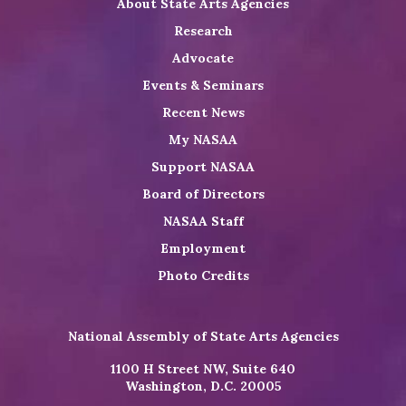
About State Arts Agencies
Research
Advocate
Events & Seminars
Recent News
My NASAA
Support NASAA
Board of Directors
NASAA Staff
Employment
Photo Credits
National Assembly of State Arts Agencies
1100 H Street NW, Suite 640
Washington, D.C. 20005