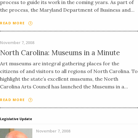
process to guide its work in the coming years. As part of
the process, the Maryland Department of Business and…
READ MORE
November 7, 2008
North Carolina: Museums in a Minute
Art museums are integral gathering places for the
citizens of and visitors to all regions of North Carolina. To
highlight the state’s excellent museums, the North
Carolina Arts Council has launched the Museums in a…
READ MORE
Legislative Update
November 7, 2008