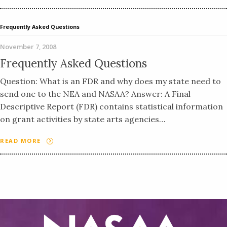
Frequently Asked Questions
November 7, 2008
Frequently Asked Questions
Question: What is an FDR and why does my state need to
send one to the NEA and NASAA? Answer: A Final
Descriptive Report (FDR) contains statistical information
on grant activities by state arts agencies…
READ MORE