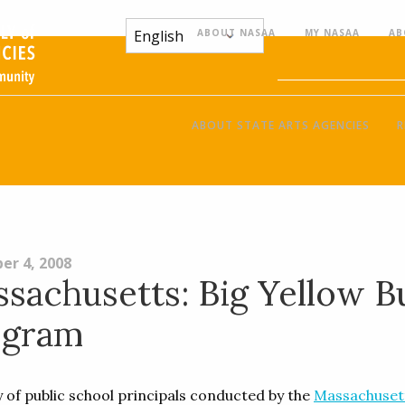
ABOUT NASAA
MY NASAA
AB
ABOUT STATE ARTS AGENCIES
R
er 4, 2008
sachusetts: Big Yellow B
ogram
y of public school principals conducted by the
Massachuset