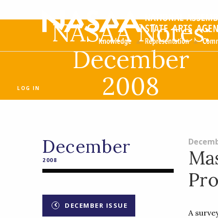
NASAA Notes:
December
2008
LOG IN
December
Decemb
Mas
2008
Pr
DECEMBER ISSUE
A surve