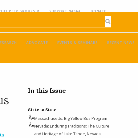
OUT PEER GROUPS M
SUPPORT NASAA
DONATE
ESEARCH
ADVOCATE
EVENTS & SEMINARS
RECENT NEWS
In this Issue
us
State to State
Massachusetts: Big Yellow Bus Program
Nevada: Enduring Traditions: The Culture
and Heritage of Lake Tahoe, Nevada,
ts