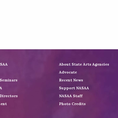
ASAA
About State Arts Agencies
Advocate
 Seminars
Recent News
A
Support NASAA
Directors
NASAA Staff
ent
Photo Credits