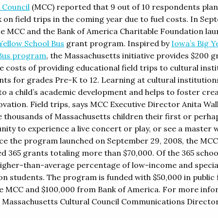
 Council
(MCC) reported that 9 out of 10 respondents pla
 on field trips in the coming year due to fuel costs. In Se
he MCC and the Bank of America Charitable Foundation la
Yellow School Bus
grant program. Inspired by
Iowa’s Big Y
Bus program
, the Massachusetts initiative provides $200 g
 costs of providing educational field trips to cultural inst
ts for grades Pre-K to 12. Learning at cultural institutions
 to a child’s academic development and helps to foster crea
ovation. Field trips, says MCC Executive Director Anita Wal
e thousands of Massachusetts children their first or perha
nity to experience a live concert or play, or see a master 
ince the program launched on September 29, 2008, the MCC
d 365 grants totaling more than $70,000. Of the 365 schoo
higher-than-average percentage of low-income and specia
on students. The program is funded with $50,000 in public
e MCC and $100,000 from Bank of America. For more info
 Massachusetts Cultural Council Communications Directo