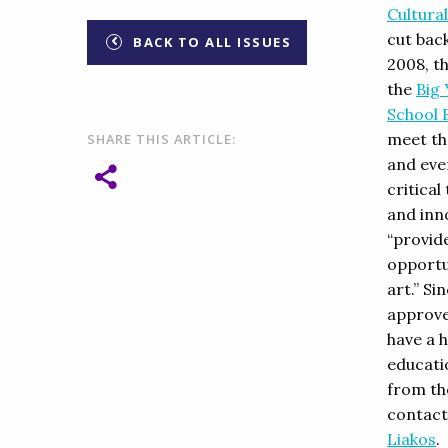
Cultural
cut back
BACK TO ALL ISSUES
2008, t
the
Big 
School 
meet the
SHARE THIS ARTICLE:
and even
critical
and inn
“provid
opportu
art.” S
approve
have a 
educati
from th
contact
Liakos
.