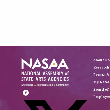
About N
Research
Events &
My NASA
Board of 
Employm
Visit
NASAA