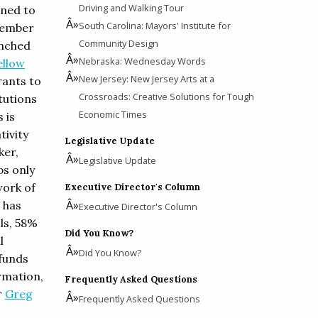
Driving and Walking Tour
nned to
South Carolina: Mayors' Institute for
ptember
Community Design
unched
Nebraska: Wednesday Words
ellow
New Jersey: New Jersey Arts at a
rants to
Crossroads: Creative Solutions for Tough
itutions
Economic Times
 is
tivity
Legislative Update
ker,
Legislative Update
ps only
work of
Executive Director's Column
 has
Executive Director's Column
ls, 58%
Did You Know?
l
Did You Know?
 funds
rmation,
Frequently Asked Questions
r
Greg
Frequently Asked Questions