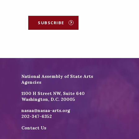
SUBSCRIBE
National Assembly of State Arts
Agencies
1100 H Street NW, Suite 640
Washington, D.C. 20005
nasaa@nasaa-arts.org
202-347-6352
Contact Us