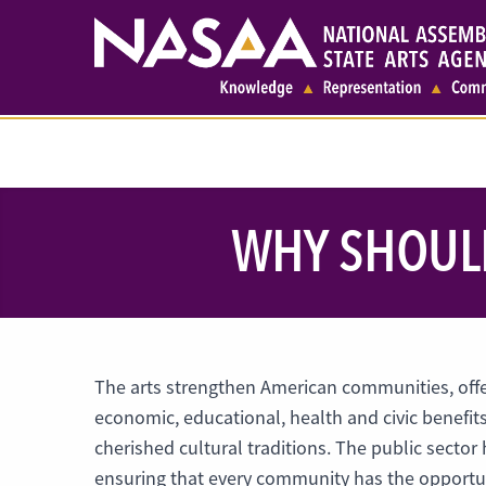
WHY SHOULD
The arts strengthen American communities, offer
economic, educational, health and civic benefit
cherished cultural traditions. The public sector 
ensuring that every community has the opportuni