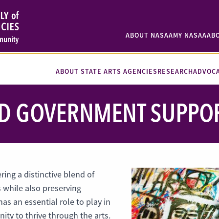
ABOUT NASAA
MY NASAA
AB
ABOUT STATE ARTS AGENCIES
RESEARCH
ADVOC
 GOVERNMENT SUPPORT
ing a distinctive blend of
s while also preserving
has an essential role to play in
ty to thrive through the arts.