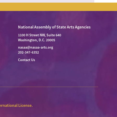
National Assembly of State Arts Agencies
1100 H Street NW, Suite 640
Washington, D.C. 20005
nasaa@nasaa-arts.org
202-347-6352
Contact Us
rnational License
.