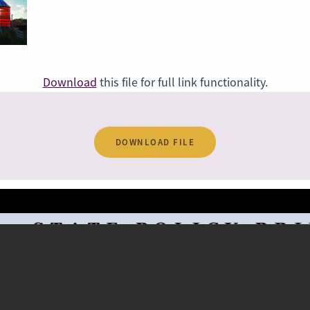
Download
this file for full link functionality.
DOWNLOAD FILE