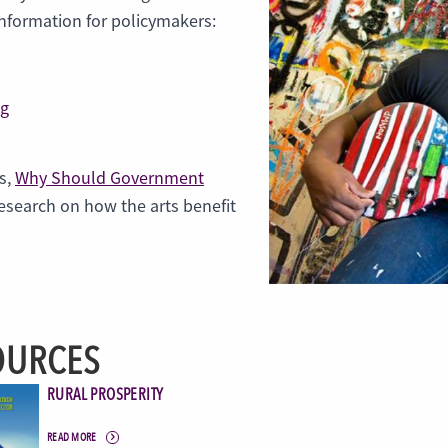
information for policymakers:
ng
s,
Why Should Government
research on how the arts benefit
OURCES
RURAL PROSPERITY
READ MORE