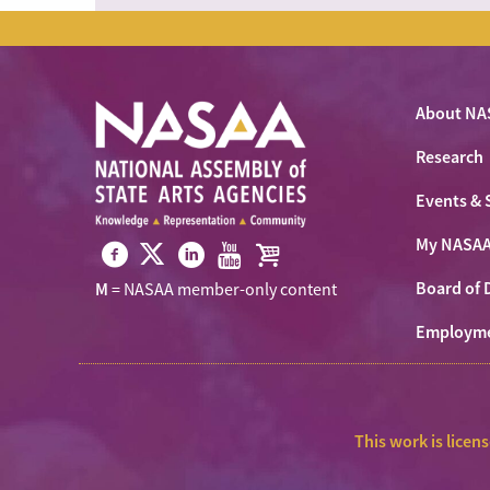
About NA
Research
Events & 
My NASA
Visit
Visit
Visit
Visit
Visit
Board of 
M
= NASAA member-only content
NASAA
NASAA
NASAA
NASAA
the
on
Employm
on
on
on
NASAA
Twitter
Facebook
LinkedIn
Youtube
Shop
This work is licen