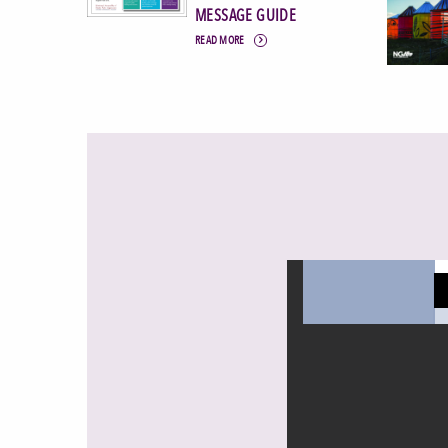
MESSAGE GUIDE
READ MORE