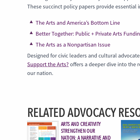
These succinct policy papers provide essential 
The Arts and America’s Bottom Line
Better Together: Public + Private Arts Fundi
The Arts as a Nonpartisan Issue
Designed for civic leaders and cultural advocate
Support the Arts?
offers a deeper dive into the 
our nation.
RELATED ADVOCACY RES
ARTS AND CREATIVITY
STRENGTHEN OUR
NATION: A NARRATIVE AND