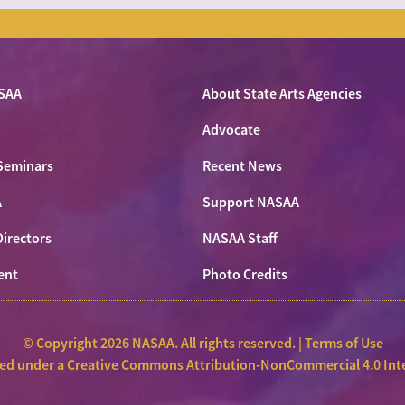
SAA
About State Arts Agencies
Advocate
Seminars
Recent News
A
Support NASAA
Directors
NASAA Staff
ent
Photo Credits
© Copyright 2026 NASAA. All rights reserved. |
Terms of Use
sed under a
Creative Commons Attribution-NonCommercial 4.0 Inte