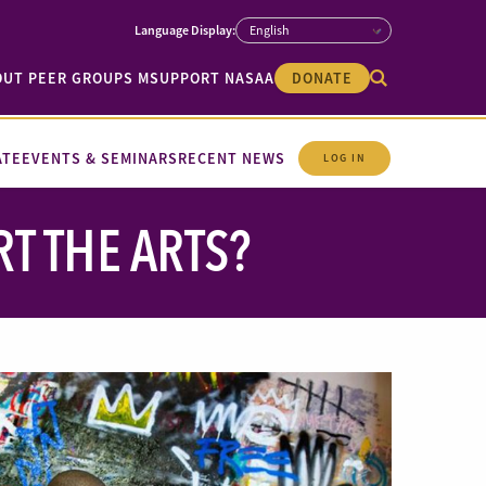
OUT PEER GROUPS M
SUPPORT NASAA
DONATE
ATE
EVENTS & SEMINARS
RECENT NEWS
LOG IN
 THE ARTS?