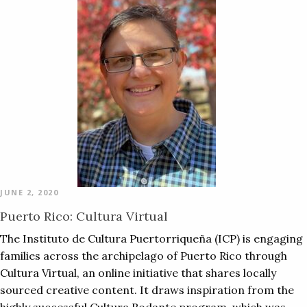
JUNE 2, 2020
Puerto Rico: Cultura Virtual
The Instituto de Cultura Puertorriqueña (ICP) is engaging
families across the archipelago of Puerto Rico through
Cultura Virtual, an online initiative that shares locally
sourced creative content. It draws inspiration from the