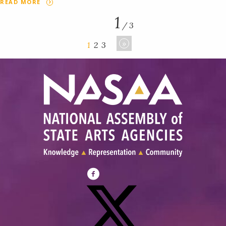
READ MORE
1
/ 3
»
1
2
3
Visit
NASAA
on