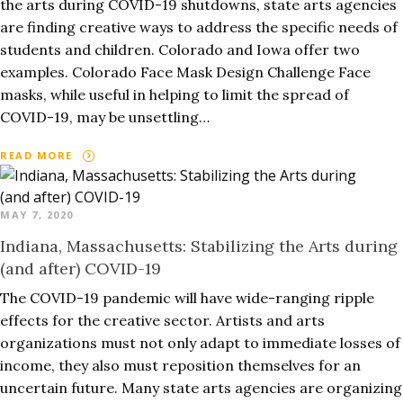
the arts during COVID-19 shutdowns, state arts agencies
are finding creative ways to address the specific needs of
students and children. Colorado and Iowa offer two
examples. Colorado Face Mask Design Challenge Face
masks, while useful in helping to limit the spread of
COVID-19, may be unsettling…
READ MORE
MAY 7, 2020
Indiana, Massachusetts: Stabilizing the Arts during
(and after) COVID-19
The COVID-19 pandemic will have wide-ranging ripple
effects for the creative sector. Artists and arts
organizations must not only adapt to immediate losses of
income, they also must reposition themselves for an
uncertain future. Many state arts agencies are organizing