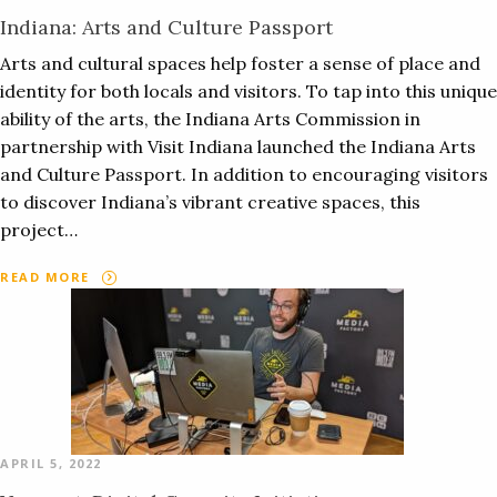
Indiana: Arts and Culture Passport
Arts and cultural spaces help foster a sense of place and
identity for both locals and visitors. To tap into this unique
ability of the arts, the Indiana Arts Commission in
partnership with Visit Indiana launched the Indiana Arts
and Culture Passport. In addition to encouraging visitors
to discover Indiana’s vibrant creative spaces, this
project…
READ MORE
APRIL 5, 2022