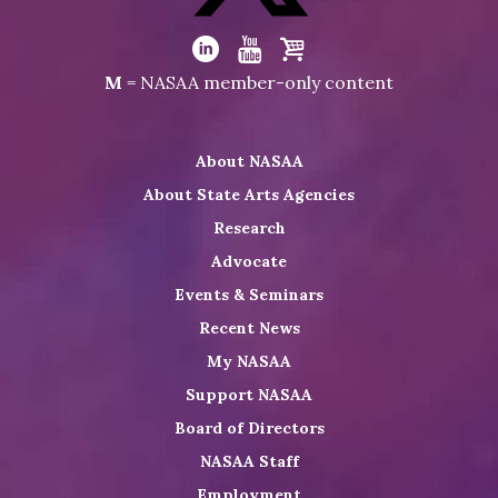
Facebook
Visit
NASAA
Visit
Visit
Visit
M
= NASAA member-only content
on
NASAA
NASAA
the
Twitter
on
on
NASAA
About NASAA
LinkedIn
Youtube
Shop
About State Arts Agencies
Research
Advocate
Events & Seminars
Recent News
My NASAA
Support NASAA
Board of Directors
NASAA Staff
Employment