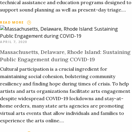
technical assistance and education programs designed to
support sound planning as well as present-day triage.…
READ MORE
APRIL 7, 2020
Massachusetts, Delaware, Rhode Island: Sustaining
Public Engagement during COVID-19
Cultural participation is a crucial ingredient for
maintaining social cohesion, bolstering community
resiliency and finding hope during times of crisis. To help
artists and arts organizations facilitate arts engagement
despite widespread COVID-19 lockdowns and stay-at-
home orders, many state arts agencies are promoting
virtual arts events that allow individuals and families to
experience the arts online.…