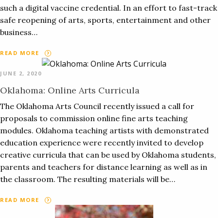
such a digital vaccine credential. In an effort to fast-track
safe reopening of arts, sports, entertainment and other
business…
READ MORE
JUNE 2, 2020
Oklahoma: Online Arts Curricula
The Oklahoma Arts Council recently issued a call for
proposals to commission online fine arts teaching
modules. Oklahoma teaching artists with demonstrated
education experience were recently invited to develop
creative curricula that can be used by Oklahoma students,
parents and teachers for distance learning as well as in
the classroom. The resulting materials will be…
READ MORE