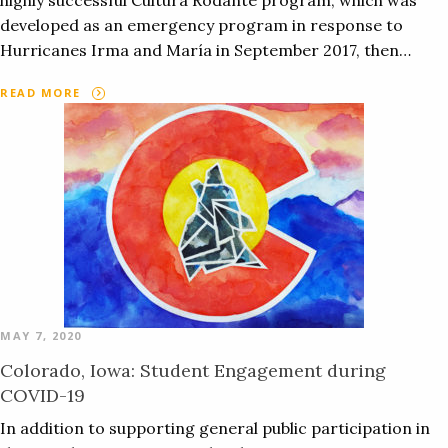
highly successful Cultura Rodante program, which was
developed as an emergency program in response to
Hurricanes Irma and María in September 2017, then…
READ MORE
MAY 7, 2020
Colorado, Iowa: Student Engagement during
COVID-19
In addition to supporting general public participation in