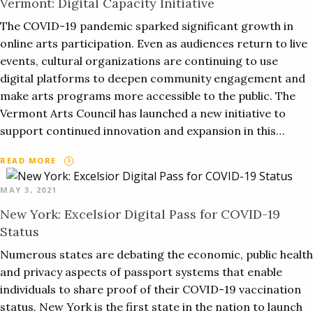
Vermont: Digital Capacity Initiative
The COVID-19 pandemic sparked significant growth in
online arts participation. Even as audiences return to live
events, cultural organizations are continuing to use
digital platforms to deepen community engagement and
make arts programs more accessible to the public. The
Vermont Arts Council has launched a new initiative to
support continued innovation and expansion in this…
READ MORE
MAY 3, 2021
New York: Excelsior Digital Pass for COVID-19
Status
Numerous states are debating the economic, public health
and privacy aspects of passport systems that enable
individuals to share proof of their COVID-19 vaccination
status. New York is the first state in the nation to launch