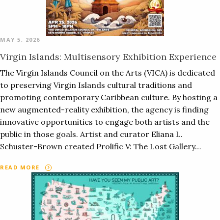
MAY 5, 2026
Virgin Islands: Multisensory Exhibition Experience
The Virgin Islands Council on the Arts (VICA) is dedicated
to preserving Virgin Islands cultural traditions and
promoting contemporary Caribbean culture. By hosting a
new augmented-reality exhibition, the agency is finding
innovative opportunities to engage both artists and the
public in those goals. Artist and curator Eliana L.
Schuster-Brown created Prolific V: The Lost Gallery…
READ MORE