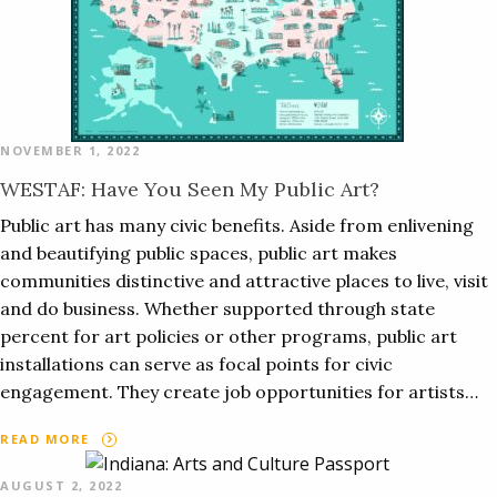
NOVEMBER 1, 2022
WESTAF: Have You Seen My Public Art?
Public art has many civic benefits. Aside from enlivening
and beautifying public spaces, public art makes
communities distinctive and attractive places to live, visit
and do business. Whether supported through state
percent for art policies or other programs, public art
installations can serve as focal points for civic
engagement. They create job opportunities for artists…
READ MORE
AUGUST 2, 2022