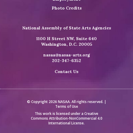
Photo Credits
National Assembly of State Arts Agencies
1100 H Street NW, Suite 640
Washington, D.C. 20005
nasaa@nasaa-arts.org
202-347-6352
Contact Us
© Copyright 2026 NASAA. All rights reserved. |
Terms of Use
This work is licensed under a
Creative
Commons Attribution-NonCommercial 4.0
International License
.