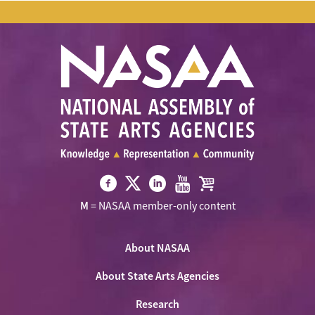
Visit
Visit
Visit
Visit
Visit
M
= NASAA member-only content
NASAA
NASAA
NASAA
NASAA
the
on
on
on
on
NASAA
Twitter
About NASAA
Facebook
LinkedIn
Youtube
Shop
About State Arts Agencies
Research