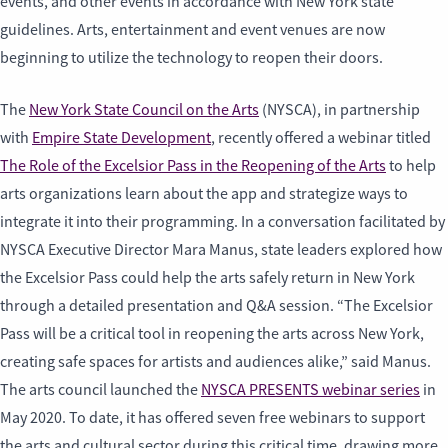
events, and other events in accordance with New York state
guidelines. Arts, entertainment and event venues are now
beginning to utilize the technology to reopen their doors.
The
New York State Council on the Arts
(NYSCA), in partnership
with
Empire State Development
, recently offered a webinar titled
The Role of the Excelsior Pass in the Reopening of the Arts
to help
arts organizations learn about the app and strategize ways to
integrate it into their programming. In a conversation facilitated by
NYSCA Executive Director Mara Manus, state leaders explored how
the Excelsior Pass could help the arts safely return in New York
through a detailed presentation and Q&A session. “The Excelsior
Pass will be a critical tool in reopening the arts across New York,
creating safe spaces for artists and audiences alike,” said Manus.
The arts council launched the
NYSCA PRESENTS webinar series
in
May 2020. To date, it has offered seven free webinars to support
the arts and cultural sector during this critical time, drawing more