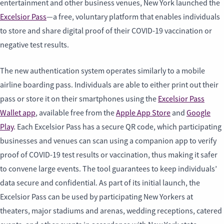
entertainment and other business venues, New York launched the
Excelsior Pass
—a free, voluntary platform that enables individuals
to store and share digital proof of their COVID-19 vaccination or
negative test results.
The new authentication system operates similarly to a mobile
airline boarding pass. Individuals are able to either print out their
pass or store it on their smartphones using the
Excelsior Pass
Wallet app
, available free from the
Apple App Store
and
Google
Play
. Each Excelsior Pass has a secure QR code, which participating
businesses and venues can scan using a companion app to verify
proof of COVID-19 test results or vaccination, thus making it safer
to convene large events. The tool guarantees to keep individuals’
data secure and confidential. As part of its initial launch, the
Excelsior Pass can be used by participating New Yorkers at
theaters, major stadiums and arenas, wedding receptions, catered