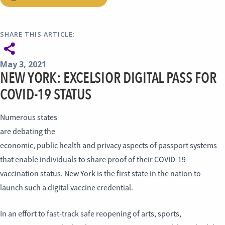
SHARE THIS ARTICLE:
May 3, 2021
NEW YORK: EXCELSIOR DIGITAL PASS FOR
COVID-19 STATUS
Numerous states
are debating the
economic, public health and privacy aspects of passport systems
that enable individuals to share proof of their COVID-19
vaccination status. New York is the first state in the nation to
launch such a digital vaccine credential.
In an effort to fast-track safe reopening of arts, sports,