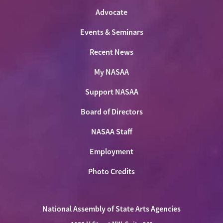
Advocate
Events & Seminars
Recent News
My NASAA
Support NASAA
Board of Directors
NASAA Staff
Employment
Photo Credits
National Assembly of State Arts Agencies