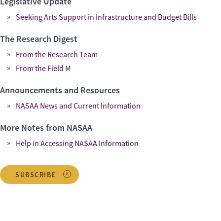
Legislative Update
Seeking Arts Support in Infrastructure and Budget Bills
The Research Digest
From the Research Team
From the Field M
Announcements and Resources
NASAA News and Current Information
More Notes from NASAA
Help in Accessing NASAA Information
SUBSCRIBE