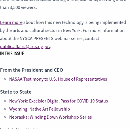
than 3,500 viewers.
Learn more
about how this new technology is being implemented
by the arts and cultural sector in New York. For more information
about the NYSCA PRESENTS webinar series, contact
public.affairs@arts.ny.gov
.
IN THIS ISSUE
From the President and CEO
NASAA Testimony to U.S. House of Representatives
State to State
New York: Excelsior Digital Pass for COVID-19 Status
Wyoming: Native Art Fellowship
Nebraska: Winding Down Workshop Series