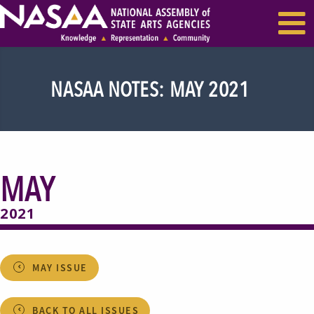
EVENTS & SEMINARS
RECENT NEWS
NASAA NOTES: MAY 2021
MAY
2021
MAY ISSUE
BACK TO ALL ISSUES